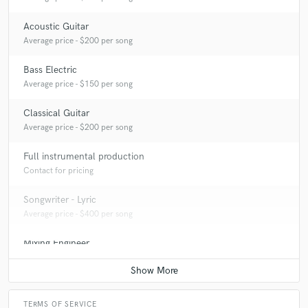
Acoustic Guitar
Average price - $200 per song
Bass Electric
Average price - $150 per song
Classical Guitar
Average price - $200 per song
Full instrumental production
Contact for pricing
Songwriter - Lyric
Average price - $400 per song
Mixing Engineer
Average price - $500 per song
TERMS OF SERVICE