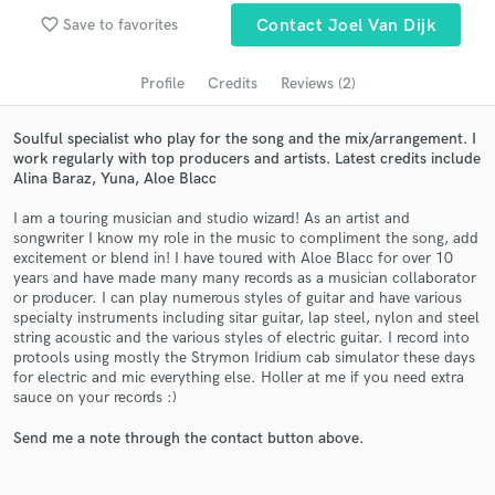
Search by credits or 'sounds like' and check out
favorite_border
Save to favorites
Contact Joel Van Dijk
audio samples and verified reviews of top pros.
Profile
Credits
Reviews (2)
Soulful specialist who play for the song and the mix/arrangement. I
work regularly with top producers and artists. Latest credits include
Alina Baraz, Yuna, Aloe Blacc
I am a touring musician and studio wizard! As an artist and
songwriter I know my role in the music to compliment the song, add
excitement or blend in! I have toured with Aloe Blacc for over 10
years and have made many many records as a musician collaborator
Get Free Proposals
or producer. I can play numerous styles of guitar and have various
specialty instruments including sitar guitar, lap steel, nylon and steel
Contact pros directly with your project details
string acoustic and the various styles of electric guitar. I record into
and receive handcrafted proposals and budgets
protools using mostly the Strymon Iridium cab simulator these days
in a flash.
for electric and mic everything else. Holler at me if you need extra
sauce on your records :)
Send me a note through the contact button above.