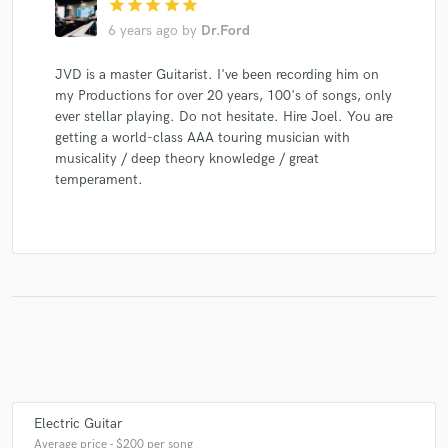
star
star
star
star
star
6 years ago
by
Dr.Ford
JVD is a master Guitarist. I've been recording him on
my Productions for over 20 years, 100's of songs, only
ever stellar playing. Do not hesitate. Hire Joel. You are
getting a world-class AAA touring musician with
musicality / deep theory knowledge / great
temperament.
Electric Guitar
Average price - $200 per song