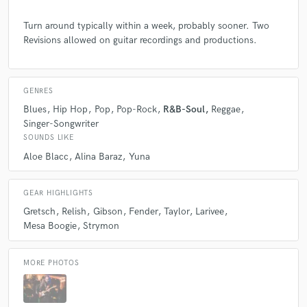
Turn around typically within a week, probably sooner. Two
Revisions allowed on guitar recordings and productions.
GENRES
Blues
Hip Hop
Pop
Pop-Rock
R&B-Soul
Reggae
Singer-Songwriter
SOUNDS LIKE
Aloe Blacc
Alina Baraz
Yuna
GEAR HIGHLIGHTS
Gretsch
Relish
Gibson
Fender
Taylor
Larivee
Mesa Boogie
Strymon
MORE PHOTOS