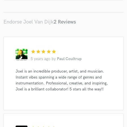
Cook Classics
NIIA
Emi Wes
Endorse Joel Van Dijk
2 Reviews
star
star
star
star
star
5 years ago
by
Paul Coultrup
Joel is an incredible producer, artist, and musician.
Instant vibes spanning a wide range of genres and
instrumentation. Professional, creative, and inspiring,
Joel is a brilliant collaborator! 5 stars all the way!!