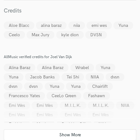
Credits
Aloe Blacc
alina baraz
niia
emi wes
Yuna
Ceelo
Max Jury
kyle dion
DVSN
Make Amazing Music
Fund and work on your project through our
secure platform. Payment is only released when
AllMusic verified credits for Joel Van Dijk
work is complete.
Alina Baraz
Alina Baraz
Wrabel
Yuna
Yuna
Jacob Banks
Tei Shi
NIIA
dvsn
dvsn
dvsn
Yuna
Yuna
Chairlift
Francesco Yates
CeeLo Green
Fashawn
Emi Wes
Emi Wes
M.I.L.K.
M.I.L.K.
NIIA
Emi Wes
Emi Wes
Emi Wes
Emi Wes
Emi Wes
Maejor
Joel Van Dijk
NIIA
Stephanie Poetri
Yuna
Cook Classics