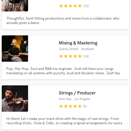
star
star
star
star
star
(10)
Thoughtful, hard-hitting productions and mixes from a collaborator who
actually gives a damn.
Make Amazing Music
Fund and work on your project through our
Mixing & Mastering
secure platform. Payment is only released when
Joshua Strand
, Auckland
work is complete.
star
star
star
star
star
(14)
Pop, Hip-Hop, Soul and R&B mix engineer. Josh will have your songs
translating on all systems with punchy, loud and dynamic mixes. Josh has
worked on projects with Teddy Swims, Benson Boone, Daily J, Who Shot
Scott, Jujulipps, Aidan Fine, Eleven7four, 0800, Rhys Rich, Xuzz, Amber
Luck, Chores and more.
Strings / Producer
Gelo Hau
, Los Angeles
star
star
star
star
star
(5)
Hi there! Let's make your track shine with the magic of real strings. From
recording Violin, Viola & Cello, to creating original arrangements for every
genre; versatility is my strength! I've produced and mixed more than 150