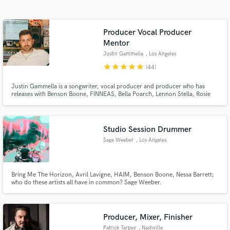
audio samples and verified reviews of top pros.
Producer Vocal Producer
Mentor
Justin Gammella
, Los Angeles
star
star
star
star
star
(44)
Justin Gammella is a songwriter, vocal producer and producer who has
releases with Benson Boone, FINNEAS, Bella Poarch, Lennon Stella, Rosie
Darling, Ashe, Shallou, salem ilise, Steve Aoki, Kaskade, Deorro, Blake
Rose, Carlie Hanson, Katelyn Tarver, Jake Scott, Phil Good and many more
Get Free Proposals
Studio Session Drummer
Contact pros directly with your project details
Sage Weeber
, Los Angeles
and receive handcrafted proposals and budgets
in a flash.
Bring Me The Horizon, Avril Lavigne, HAIM, Benson Boone, Nessa Barrett;
who do these artists all have in common? Sage Weeber.
Producer, Mixer, Finisher
Patrick Tarpey
, Nashville