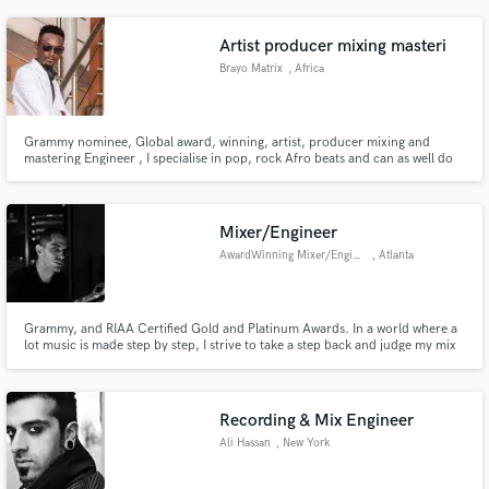
songs, collecting millions of streams on Spotify. Trap, Reggaeton, Pop, R&B,
Indie, etc.
Artist producer mixing masteri
Brayo Matrix
, Africa
Grammy nominee, Global award, winning, artist, producer mixing and
mastering Engineer , I specialise in pop, rock Afro beats and can as well do
all other genres
Mixer/Engineer
AwardWinning Mixer/Engineer
, Atlanta
Grammy, and RIAA Certified Gold and Platinum Awards. In a world where a
lot music is made step by step, I strive to take a step back and judge my mix
decisions by the story or emotional pull of a record. I want clients I work
with to listen to records, not mixes.
Recording & Mix Engineer
Ali Hassan
, New York