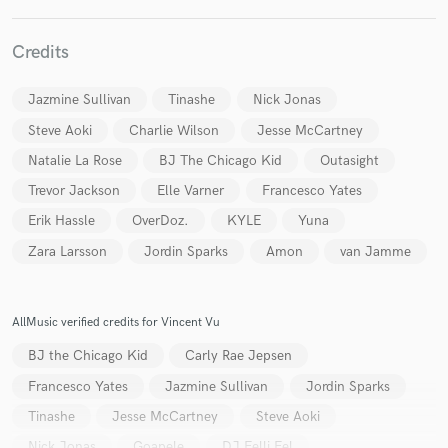
Credits
Jazmine Sullivan
Tinashe
Nick Jonas
Make Amazing Music
Steve Aoki
Charlie Wilson
Jesse McCartney
Fund and work on your project through our
Natalie La Rose
BJ The Chicago Kid
Outasight
secure platform. Payment is only released when
work is complete.
Trevor Jackson
Elle Varner
Francesco Yates
Erik Hassle
OverDoz.
KYLE
Yuna
Zara Larsson
Jordin Sparks
Amon
van Jamme
AllMusic verified credits for Vincent Vu
BJ the Chicago Kid
Carly Rae Jepsen
Francesco Yates
Jazmine Sullivan
Jordin Sparks
Tinashe
Jesse McCartney
Steve Aoki
Nick Jonas
Goapele
DJ Felli Fel