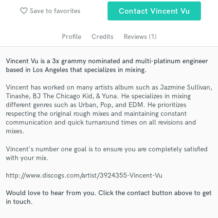
audio samples and verified reviews of top pros.
favorite_border
Save to favorites
Contact Vincent Vu
Profile
Credits
Reviews (1)
Vincent Vu is a 3x grammy nominated and multi-platinum engineer
based in Los Angeles that specializes in mixing.
Vincent has worked on many artists album such as Jazmine Sullivan,
Tinashe, BJ The Chicago Kid, & Yuna. He specializes in mixing
different genres such as Urban, Pop, and EDM. He prioritizes
respecting the original rough mixes and maintaining constant
communication and quick turnaround times on all revisions and
Get Free Proposals
mixes.
Contact pros directly with your project details
Vincent's number one goal is to ensure you are completely satisfied
and receive handcrafted proposals and budgets
with your mix.
in a flash.
http://www.discogs.com/artist/3924355-Vincent-Vu
Would love to hear from you. Click the contact button above to get
in touch.