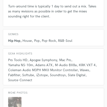
Turn-around time is typically 1 day to send out a mix. Takes
as many revisions as possible in order to get the mixes
sounding right for the client.
GENRES
Hip Hop
House
Pop
Pop-Rock
R&B-Soul
GEAR HIGHLIGHTS
Pro Tools HD
Apogee Symphony
Mac Pro
Yamaha NS-10m
Adams A7X
M-Audio BX8a
KRK VXT 4
Coleman Audio M3PH MKII Monitor Controller
Waves
Fabfilter
Softube
iZotope
Soundtoys
Slate Digital
Source-Connect
MORE PHOTOS