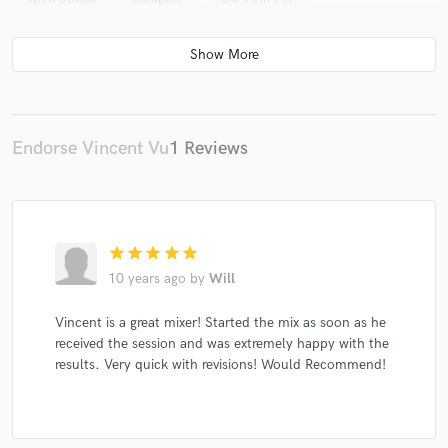
Endorse Vincent Vu
1 Reviews
star
star
star
star
star
10 years ago
by
Will
Vincent is a great mixer! Started the mix as soon as he
received the session and was extremely happy with the
results. Very quick with revisions! Would Recommend!