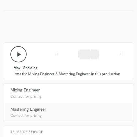
play_arrow
skip_previous
skip_next
Max - Spalding
I was the Mixing Engineer & Mastering Engineer in this production
Mixing Engineer
Contact for pricing
Mastering Engineer
Contact for pricing
TERMS OF SERVICE