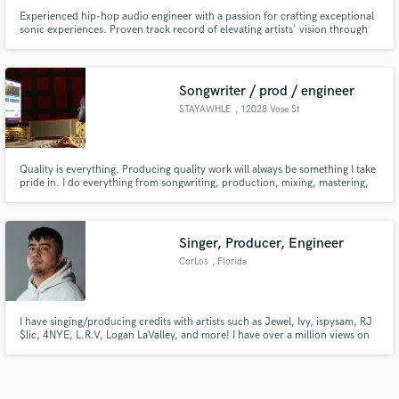
Experienced hip-hop audio engineer with a passion for crafting exceptional
sonic experiences. Proven track record of elevating artists' vision through
top-notch mixing, mastering, and production. Let's collaborate to bring
your beats and lyrics to life with professional polish and urban flair.
Songwriter / prod / engineer
STAYAWHLE
, 12028 Vose St
Quality is everything. Producing quality work will always be something I take
pride in. I do everything from songwriting, production, mixing, mastering,
and engineering. Understanding the importance of a decent turnaround,
and client satisfaction, I've always stood on worthy work.
Singer, Producer, Engineer
CorLos
, Florida
I have singing/producing credits with artists such as Jewel, Ivy, ispysam, RJ
$lic, 4NYE, L.R.V, Logan LaValley, and more! I have over a million views on
YouTube!