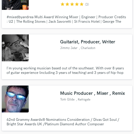
star
star
star
star
star
(3)
#mixedbyandrea Multi Award Winning Mixer | Engineer | Producer Credits
: U2 | The Rolling Stones | Jack Savoretti | St Francis Hotel | George The
Poet | Matty Benbrook | PNUT | BMG | Island Records | Universal Music
Make Amazing Music
Guitarist, Producer, Writer
Fund and work on your project through our
Jimmy Jeter
, Charleston
secure platform. Payment is only released when
work is complete.
I'm young working musician based out of the southeast. With over 8 years
of guitar experience (including 3 years of teaching) and 3 years of hip-hop
production (Ableton Live), I feel I can offer what others my age lack.
Music Producer , Mixer , Remix
Tom Glide
, Ramsgate
62nd Grammy Awards® Nominations Consideration / Divas Got Soul /
Bright Star Awards UK /Platinum Diamond Author Composer