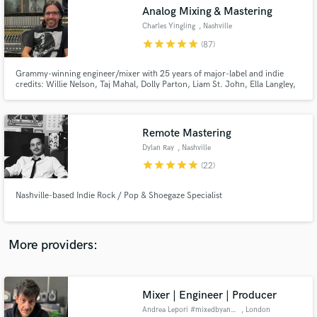
Search by credits or 'sounds like' and check out
Analog Mixing & Mastering
audio samples and verified reviews of top pros.
Charles Yingling
, Nashville
star
star
star
star
star
(87)
Grammy-winning engineer/mixer with 25 years of major-label and indie
credits: Willie Nelson, Taj Mahal, Dolly Parton, Liam St. John, Ella Langley,
Trey Hensley, Jelly Roll. I bring radio-ready clarity, punch, and emotion to
every track—whether it’s rock, Americana, country, or blues. Analog
sounds, and vocals that pop are my specialty. MixAnalog
Remote Mastering
Dylan Ray
, Nashville
star
star
star
star
star
(22)
Get Free Proposals
Nashville-based Indie Rock / Pop & Shoegaze Specialist
Contact pros directly with your project details
and receive handcrafted proposals and budgets
in a flash.
More providers:
Mixer | Engineer | Producer
Andrea Lepori #mixedbyandrea
, London