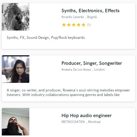
Synths, Electronics, Effects
Ricardo Laverde
, Bogotá
star
star
star
star
star
(1)
Synths, FX, Sound Design, Pop/Rock keyboards
Producer, Singer, Songwriter
Rowena De Los Reyes
, London
A singer, co-writer, and producer, Rowena's soul-stirring melodies empower
listeners. With industry collaborations spanning genres and labels like
Chrysalis Publishing and Universal Music, she's a seasoned artist, inviting
you to embrace her mesmerizing music. Let's harmonize life's notes
through sound, where each note becomes a shared experience.
Hip Hop audio engineer
METROCARTIER
, Montreal