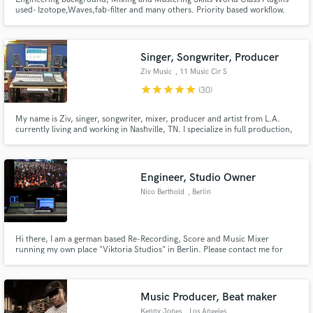
used- Izotope,Waves,fab-filter and many others. Priority based workflow.
Singer, Songwriter, Producer
Ziv Music
, 11 Music Cir S
star
star
star
star
star
(30)
My name is Ziv, singer, songwriter, mixer, producer and artist from L.A.
currently living and working in Nashville, TN. I specialize in full production,
mixing/mastering and my vocals on your track in the pop/rock, rock,
alternative, and singer/songwriter genres. My songs have been featured on
Fox, ABC, NBC, WB, MTV, and several other networks.
Engineer, Studio Owner
Nico Berthold
, Berlin
Hi there, I am a german based Re-Recording, Score and Music Mixer
running my own place "Viktoria Studios" in Berlin. Please contact me for
any further information
Music Producer, Beat maker
Kenny Jones
, Los Angeles