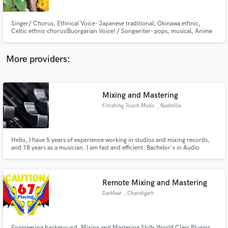
Singer/ Chorus, Ethnical Voice- Japanese traditional, Okinawa ethnic,
Celtic ethnic chorus(Buorgarian Voice) / Songwriter- pops, musical, Anime
Game pops, classical pops / Top-liner / Piano /Piano arrangement
More providers:
Make Amazing Music
Fund and work on your project through our
secure platform. Payment is only released when
Mixing and Mastering
work is complete.
Finishing Touch Music
, Nashville
Hello, I have 5 years of experience working in studios and mixing records,
and 18 years as a musician. I am fast and efficient. Bachelor's in Audio
Production from MTSU.
Remote Mixing and Mastering
Darkfear
, Chandigarh
Engineering background, Mixing and Mastering Skills World Class Plugins