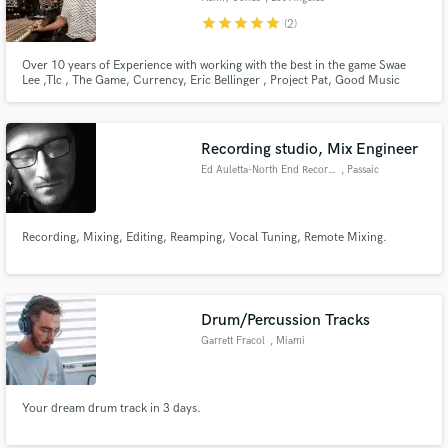
star
star
star
star
star
(2)
Over 10 years of Experience with working with the best in the game Swae
Lee ,Tlc , The Game, Currency, Eric Bellinger , Project Pat, Good Music
Artist , MYA, , Trinidad James , Bibi Bourelly, Gary Clark Jr., Styles P, G-
Eazy, Chamillionaire, Fabolous, Rick Ross, E-40, Curren$y, Royce da 5’9”,
DRAM, Mark Morrison, Dave East, Scarface,Snoop Dogg
Recording studio, Mix Engineer
Ed Auletta-North End Recording
, Passaic
Recording, Mixing, Editing, Reamping, Vocal Tuning, Remote Mixing.
Drum/Percussion Tracks
Garrett Fracol
, Miami
Your dream drum track in 3 days.