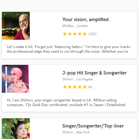
Search by credits or 'sounds like' and check out
audio samples and verified reviews of top pros.
Your vision, amplified.
MixMax
, London
star
star
star
star
star
(183)
Let's make it hit. Forget just "balancing faders." I’m here to give your tracks
the professional edge they need to cut through the noise. Whether you’re
cooking up hard-hitting trap, bedroom pop, or a genre-bending fusion that
doesn’t have a name yet—I’m the bridge between your raw demo and a
world-class release.
J-pop Hit Singer & Songwriter
Shihori
, Los Angeles
Get Free Proposals
star
star
star
star
star
(4)
Contact pros directly with your project details
and receive handcrafted proposals and budgets
Hi, I am Shihori, pop singer-songwriter based in LA. (Million selling
composer, 13x Gold Disc certificated, multiple #1 in Japan.) Established
in a flash.
singer songwriter in J-pop, anime/game/idol music industry for 17 years.
Cover single (lead vocal) was charted 6th in Billboard World Digital Chart in
2020. League of Legends / Omega Strikers / FAIRY TAIL
Singer/Songwriter/Top-liner
Shihori
, New York