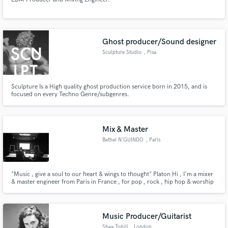
Ghost producer/Sound designer
Sculpture Studio
, Pisa
Sculpture Is a High quality ghost production service born in 2015, and is
focused on every Techno Genre/subgenres.
Mix & Master
Bethel N'GUINDO
, Paris
"Music , give a soul to our heart & wings to thought" Platon Hi , I'm a mixer
& master engineer from Paris in France , for pop , rock , hip hop & worship
music. Really passionate by music industrie, i realized some work since 2
years now and i lunch to propose to realize your mix & master ! Really
appreciate to work with you soon !
Music Producer/Guitarist
Shea Tohill
, London