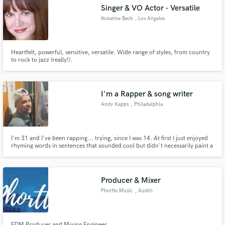
Singer & VO Actor - Versatile
Roxanne Beck
, Los Angeles
Heartfelt, powerful, sensitive, versatile. Wide range of styles, from country
Make Amazing Music
to rock to jazz (really!).
Fund and work on your project through our
secure platform. Payment is only released when
I'm a Rapper & song writer
work is complete.
Andy Kapps
, Philadelphia
I'm 31 and I've been rapping... trying, since I was 14. At first I just enjoyed
rhyming words in sentences that sounded cool but didn't necessarily paint a
picture for the listener. Eventually songs starting becoming more
meaningful, and now I developing the capability to write a song from other
peoples perspectives, emotions, and thoughts. Lets Go
Producer & Mixer
Phortte Music
, Austin
EDM Producer and Mixing Engineer.