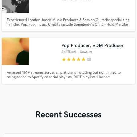
Experienced London-based Music Producer & Session Guitarist specializing
in Indie, Pop,Folk music. Credits include Somebody's Child - Hold Me Like
You Wanna, We Could Start a War, with over 8 million streams. Let's bring
your vision to life and create a production you'll be proud of. Available for
collaborations and session work. Let's make mus
Pop Producer, EDM Producer
2NATURAL
, Suwanee
star
star
star
star
star
(3)
Amassed 1M+ streams across all platforms including but not limited to
being added to Spotify editorial playlists, RIOT playlists (Harbor:
VALORANT), signed songs to labels such as SuicideSheep's FoundRed,
ParadiseMusic, and receiving support from labels and artists such as The
Chainsmokers, and Warner Chappell Music.
Recent Successes