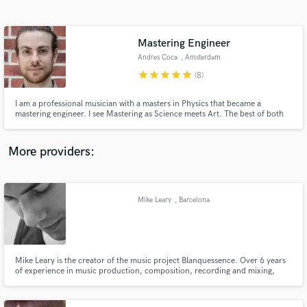
Search by credits or 'sounds like' and check out
audio samples and verified reviews of top pros.
Mastering Engineer
Andres Coca
, Amsterdam
star
star
star
star
star
(8)
I am a professional musician with a masters in Physics that became a
mastering engineer. I see Mastering as Science meets Art. The best of both
worlds!
More providers:
Get Free Proposals
Contact pros directly with your project details
Mike Leary
, Barcelona
and receive handcrafted proposals and budgets
in a flash.
Mike Leary is the creator of the music project Blanquessence. Over 6 years
of experience in music production, composition, recording and mixing,
Mike Leary is a pretty badass 'one man band'.