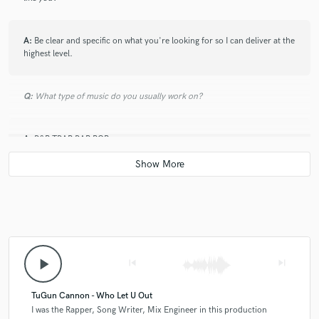
A:
Be clear and specific on what you're looking for so I can deliver at the
highest level.
Q:
What type of music do you usually work on?
A:
R&B TRAP RAP POP
Q:
What's your strongest skill?
A:
flow and lyrics
play_arrow
skip_previous
skip_next
Q:
What do you bring to a song?
TuGun Cannon - Who Let U Out
A:
I was the Rapper, Song Writer, Mix Engineer in this production
Unique catchy melodies and flows and strong lyrics