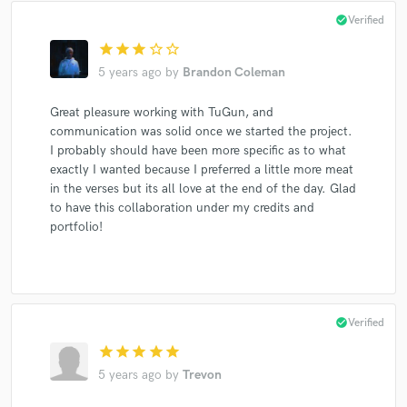
check_circle
Verified
star
star
star
star_border
star_border
5 years ago
by
Brandon Coleman
Great pleasure working with TuGun, and
communication was solid once we started the project.
I probably should have been more specific as to what
exactly I wanted because I preferred a little more meat
in the verses but its all love at the end of the day. Glad
to have this collaboration under my credits and
portfolio!
check_circle
Verified
star
star
star
star
star
5 years ago
by
Trevon