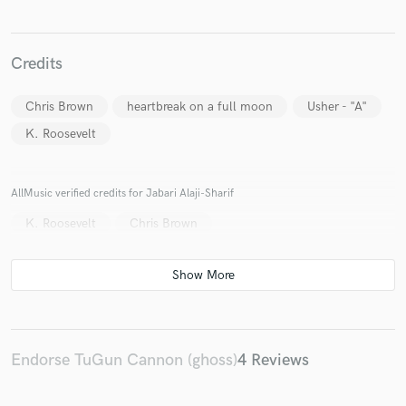
Credits
Chris Brown
heartbreak on a full moon
Usher - "A"
K. Roosevelt
Make Amazing Music
Fund and work on your project through our
secure platform. Payment is only released when
AllMusic verified credits for Jabari Alaji-Sharif
work is complete.
K. Roosevelt
Chris Brown
Endorse TuGun Cannon (ghoss)
4 Reviews