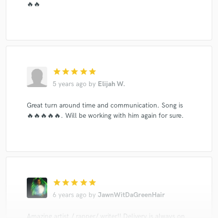
🔥🔥
star
star
star
star
star
5 years ago
by
Elijah W.
Great turn around time and communication. Song is
🔥🔥🔥🔥🔥. Will be working with him again for sure.
star
star
star
star
star
6 years ago
by
JawnWitDaGreenHair
Amazing artist / rapper/ writer!! Delivery is always on