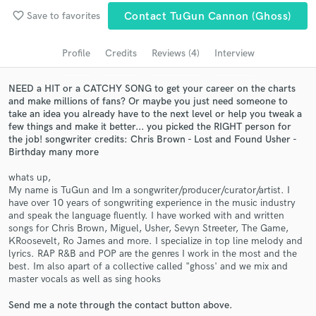
favorite_border
Save to favorites
Contact TuGun Cannon (ghoss)
Search by credits or 'sounds like' and check out
audio samples and verified reviews of top pros.
Profile
Credits
Reviews (4)
Interview
NEED a HIT or a CATCHY SONG to get your career on the charts
and make millions of fans? Or maybe you just need someone to
take an idea you already have to the next level or help you tweak a
few things and make it better... you picked the RIGHT person for
the job! songwriter credits: Chris Brown - Lost and Found Usher -
Birthday many more
whats up,
My name is TuGun and Im a songwriter/producer/curator/artist. I
Get Free Proposals
have over 10 years of songwriting experience in the music industry
and speak the language fluently. I have worked with and written
Contact pros directly with your project details
songs for Chris Brown, Miguel, Usher, Sevyn Streeter, The Game,
and receive handcrafted proposals and budgets
KRoosevelt, Ro James and more. I specialize in top line melody and
lyrics. RAP R&B and POP are the genres I work in the most and the
in a flash.
best. Im also apart of a collective called "ghoss' and we mix and
master vocals as well as sing hooks
Send me a note through the contact button above.