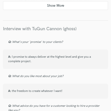
point and lyrics are genius! Can’t wait to work again in
the future!!💚
Interview with TuGun Cannon (ghoss)
Q:
What's your 'promise' to your clients?
A:
I promise to always deliver at the highest level and give you a
complete project.
Q:
What do you like most about your job?
A:
the freedom to create whatever I want!
Q:
What advice do you have for a customer looking to hire a provider
like you?