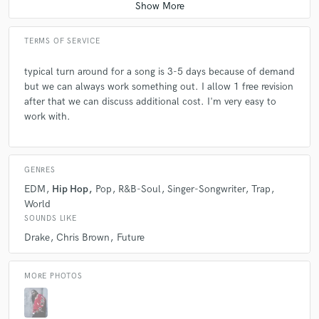
TERMS OF SERVICE
typical turn around for a song is 3-5 days because of demand
but we can always work something out. I allow 1 free revision
after that we can discuss additional cost. I'm very easy to
work with.
GENRES
EDM
Hip Hop
Pop
R&B-Soul
Singer-Songwriter
Trap
World
SOUNDS LIKE
Drake
Chris Brown
Future
MORE PHOTOS