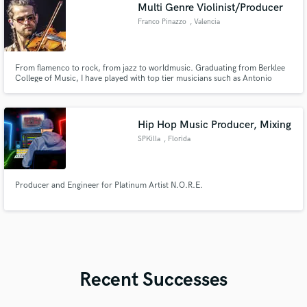
Multi Genre Violinist/Producer
Franco Pinazzo
, Valencia
From flamenco to rock, from jazz to worldmusic. Graduating from Berklee
College of Music, I have played with top tier musicians such as Antonio
Serrano, Jamey Haddad, Sergio Martínez and Clara Cantore, and
produced with amazing latin-american musicians like Carlos Aguirre and
Popi Spatocco. I developed impressive skills to mimic stylistic
Hip Hop Music Producer, Mixing
SPKilla
, Florida
Producer and Engineer for Platinum Artist N.O.R.E.
Recent Successes