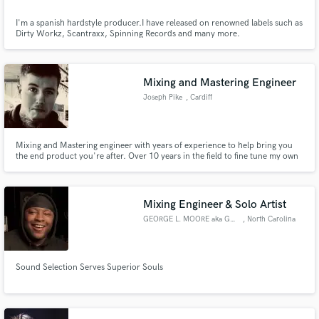
I'm a spanish hardstyle producer.I have released on renowned labels such as
Dirty Workz, Scantraxx, Spinning Records and many more.
Mixing and Mastering Engineer
Joseph Pike
, Cardiff
Mixing and Mastering engineer with years of experience to help bring you
the end product you're after. Over 10 years in the field to fine tune my own
knowledge and skills to provide you the best product.
Mixing Engineer & Solo Artist
GEORGE L. MOORE aka GOD§ENT
, North Carolina
Sound Selection Serves Superior Souls