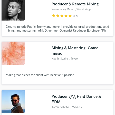
Producer & Remote Mixing
Waresdanny Music
, Woodbridge
Township
star
star
star
star
star
(15)
Credits include Public Enemy and more. I provide tailored production, solid
Make Amazing Music
mixing, and mastering I AM: D.rummer O.rganist P.roducer E.ngineer *Phil
4:8,13 Peace&Love
Fund and work on your project through our
secure platform. Payment is only released when
Mixing & Mastering, Game-
work is complete.
music
Kashin Studio
, Tokyo
Make great pieces for client with heart and passion.
Producer //\\ Hard Dance &
EDM
Aarón Ballester
, Valencia