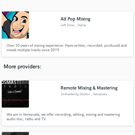
Search by credits or 'sounds like' and check out
audio samples and verified reviews of top pros.
Alt Pop Mixing
Jeff Tunes
, Dallas
Over 10 years of mixing experience. Have written, recorded, produced and
mixed multiple tracks since 2019
More providers:
Get Free Proposals
Remote Mixing & Mastering
Contact pros directly with your project details
and receive handcrafted proposals and budgets
Josmastering Studios
, Venezuela
in a flash.
We are in Venezuela, we offer recording, editing, mixing and mastering
audio disc, radio and TV.