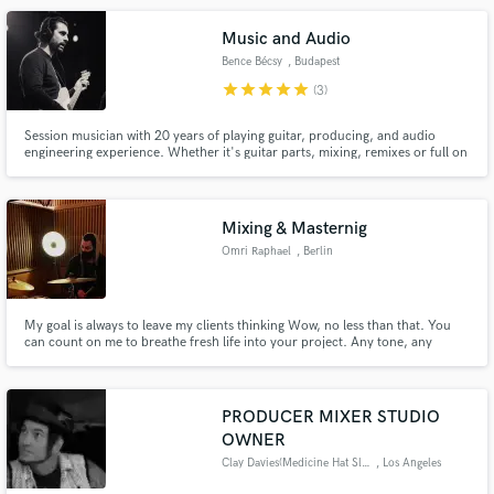
Music and Audio
Bence Bécsy
, Budapest
star
star
star
star
star
(3)
Session musician with 20 years of playing guitar, producing, and audio
engineering experience. Whether it's guitar parts, mixing, remixes or full on
production, we can take your music to the next level. My goal is to serve the
writer's vision by enhancing the song without ever distracting from it.
Mixing & Masternig
Omri Raphael
, Berlin
My goal is always to leave my clients thinking Wow, no less than that. You
can count on me to breathe fresh life into your project. Any tone, any
genre, any mood, any style. When you hire me, you are getting a true
collaborator, there to hear your ideas and then mix and master until they
are playing in high-fidelity. Music is my life.
PRODUCER MIXER STUDIO
OWNER
Clay Davies(Medicine Hat Slim)
, Los Angeles