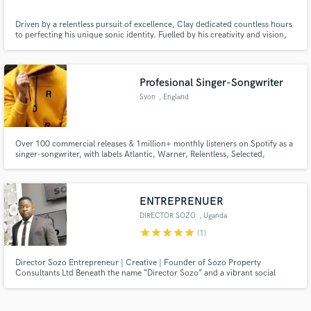
Driven by a relentless pursuit of excellence, Clay dedicated countless hours
to perfecting his unique sonic identity. Fuelled by his creativity and vision,
he constructed his very own recording studio, One More Time Recording —
a space where his musical ideas could come to life with precision and
authenticity.
Profesional Singer-Songwriter
Syon
, England
Over 100 commercial releases & 1million+ monthly listeners on Spotify as a
singer-songwriter, with labels Atlantic, Warner, Relentless, Selected,
Armada, & Ultra to name a few. Working with/cuts with artists: Kygo,
Themba, Martin Jensen, Feder, BLOND:ISH, FNX Omar, Francis Mercier,
Low Steppa, Marc Benjamin, Nico De Andreas, KUURO, Mahalo & more.
ENTREPRENUER
DIRECTOR SOZO
, Uganda
star
star
star
star
star
(1)
Director Sozo Entrepreneur | Creative | Founder of Sozo Property
Consultants Ltd Beneath the name “Director Sozo” and a vibrant social
media presence lies a powerful story of resilience, resourcefulness, and
relentless hustle — the journey of Ugandan entrepreneur Umaru Kaye. His
biography isn’t just a record of achievements; it’s a living testame