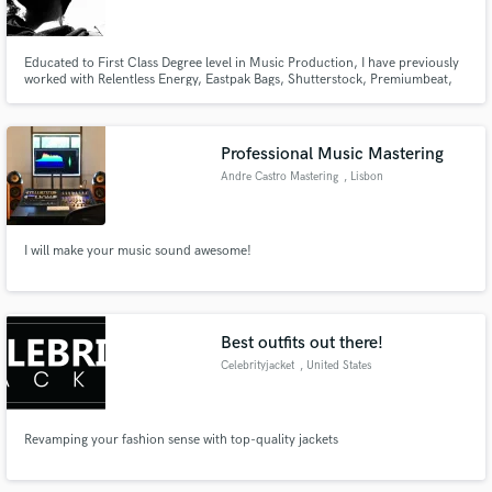
Educated to First Class Degree level in Music Production, I have previously
worked with Relentless Energy, Eastpak Bags, Shutterstock, Premiumbeat,
Unconvention Hub, Merlin Entertainment and Industrial Strength Records.
Make Amazing Music
Professional Music Mastering
Fund and work on your project through our
Andre Castro Mastering
, Lisbon
secure platform. Payment is only released when
work is complete.
I will make your music sound awesome!
Best outfits out there!
Celebrityjacket
, United States
Revamping your fashion sense with top-quality jackets