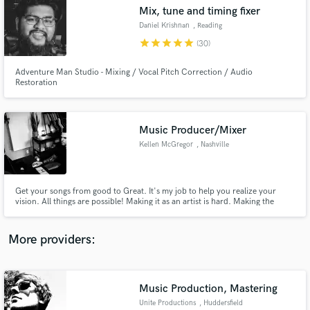
Search by credits or 'sounds like' and check out
Mix, tune and timing fixer
audio samples and verified reviews of top pros.
Daniel Krishnan
, Reading
star
star
star
star
star
(30)
Adventure Man Studio - Mixing / Vocal Pitch Correction / Audio
Restoration
Music Producer/Mixer
Kellen McGregor
, Nashville
Get Free Proposals
Get your songs from good to Great. It's my job to help you realize your
vision. All things are possible! Making it as an artist is hard. Making the
Contact pros directly with your project details
music you love shouldn't be!
and receive handcrafted proposals and budgets
in a flash.
More providers:
Music Production, Mastering
Unite Productions
, Huddersfield