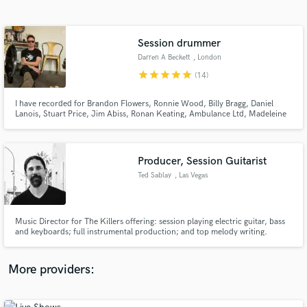
Search by credits or 'sounds like' and check out
audio samples and verified reviews of top pros.
Session drummer
Darren A Beckett
, London
star
star
star
star
star
(14)
I have recorded for Brandon Flowers, Ronnie Wood, Billy Bragg, Daniel
Lanois, Stuart Price, Jim Abiss, Ronan Keating, Ambulance Ltd, Madeleine
Peyroux, Sinead O’Connor, Van Morrison, Nick Cave
Producer, Session Guitarist
Ted Sablay
, Las Vegas
Get Free Proposals
Contact pros directly with your project details
and receive handcrafted proposals and budgets
Music Director for The Killers offering: session playing electric guitar, bass
in a flash.
and keyboards; full instrumental production; and top melody writing.
More providers: