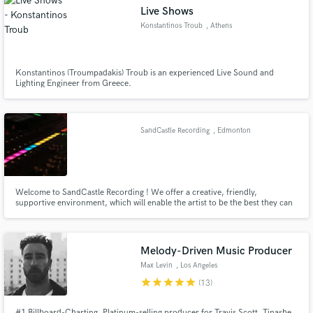
Live Shows
Konstantinos Troub
, Athens
Konstantinos (Troumpadakis) Troub is an experienced Live Sound and
Lighting Engineer from Greece.
Make Amazing Music
Fund and work on your project through our
secure platform. Payment is only released when
SandCastle Recording
, Edmonton
work is complete.
Welcome to SandCastle Recording ! We offer a creative, friendly,
supportive environment, which will enable the artist to be the best they can
be. Our interests are slanted toward the singer songwriter in the
acoustic,folk,celtic and demo markets. We also wish to promote the
education and growth of young Canadian songwriters and performers
Melody-Driven Music Producer
Max Levin
, Los Angeles
star
star
star
star
star
(13)
#1 Billboard-Charting, Platinum-selling producer for Travis Scott, Tinashe,