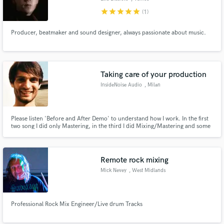
star
star
star
star
star
(1)
Producer, beatmaker and sound designer, always passionate about music.
Taking care of your production
InsideNoise Audio
, Milan
Please listen 'Before and After Demo' to understand how I work. In the first
two song I did only Mastering, in the third I did Mixing/Mastering and some
arrangement, and in the last one I did only mixing. Enjoy it!
Remote rock mixing
Mick Nevey
, West Midlands
Professional Rock Mix Engineer/Live drum Tracks