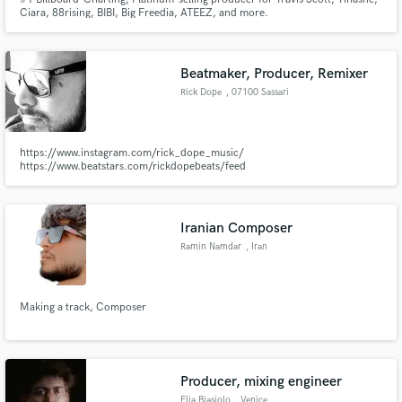
Ciara, 88rising, BIBI, Big Freedia, ATEEZ, and more.
Beatmaker, Producer, Remixer
Rick Dope
, 07100 Sassari
https://www.instagram.com/rick_dope_music/
https://www.beatstars.com/rickdopebeats/feed
Iranian Composer
Ramin Namdar
, Iran
Making a track, Composer
Producer, mixing engineer
Elia Biasiolo
, Venice