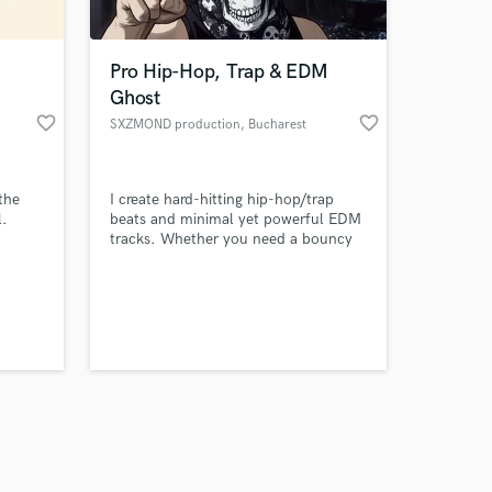
Pro Hip-Hop, Trap & EDM
Ghost
favorite_border
favorite_border
SXZMOND production
, Bucharest
Amazing Music
 the
I create hard-hitting hip-hop/trap
work on your project
l.
beats and minimal yet powerful EDM
our secure platform.
tracks. Whether you need a bouncy
s only released when
rap instrumental or a club-ready EDM
production, I deliver industry-
k is complete.
standard, fully mixed and mastered
tracks. Get exclusive, custom beats or
ghost productions tailored to your
vision. Let’s make your next hit!