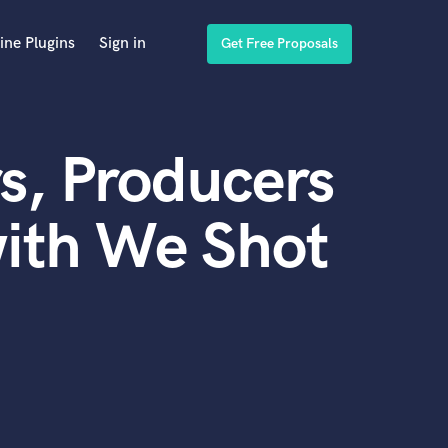
ine Plugins
Sign in
Get Free Proposals
s, Producers
with We Shot