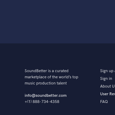
SoundBetter is a curated
Sign up 
marketplace of the world’s top
Sign in
music production talent
About U
User Re
info@soundbetter.com
+(1) 888-734-4358
FAQ