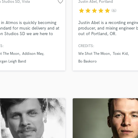
favorite_border
n Studios SD
, Vista
Justin Abel
, Portland
H
star
star
star
star
star
(6)
Harmonica
Harp
 in Atmos is quickly becoming
Justin Abel is a recording engin
Horns
andard for music delivery and at
producer, and mixing engineer 
n Studios SD we are here to
out of Portland, OR.
K
Using our 14 speaker (9.1.4)
Keyboards Synths
ring system we will deliver a
S:
CREDITS:
L
48kHz Atmos mix of the song
t The Moon
Addison May
We Shot The Moon
Toxic Kid
WF) which will also contain
Live Drum Tracks
ta-data for the headphones
rgan Leigh Band
Bo Baskoro
Live Sound
. We'd love to see if we could
M
ood fit for your project!
Mandolin
Mastering Engineers
Mixing Engineers
O
Oboe
P
Pedal Steel
Percussion
Piano