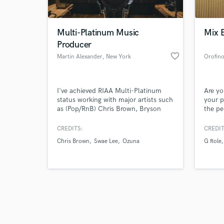
Multi-Platinum Music
Mix 
Producer
favorite_border
Martin Alexander
, New York
Orofin
Browse Curate
I've achieved RIAA Multi-Platinum
Are yo
Search by credits or '
status working with major artists such
your p
and check out audio 
as (Pop/RnB) Chris Brown, Bryson
the pe
verified reviews of 
Tiller, Chloe Bailey (Rap) Travis Scott,
full-t
Lil Uzi Vert, Swae Lee, Gunna (Latin)
work w
CREDITS:
CREDIT
Ozuna, Anuel Playstation, Creed 2
art pr
Chris Brown
Swae Lee
Ozuna
G Role
(TV/FIlm/Sync) I excel in producing
music
all genres including Pop, Rap, Afro,
RnB, EDM and Latin Music. Over
400+ million streams