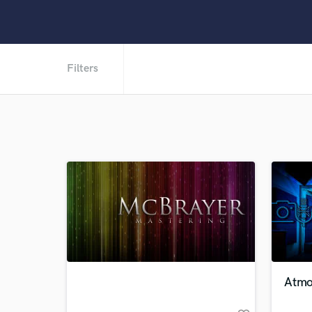
Filters
Atmo