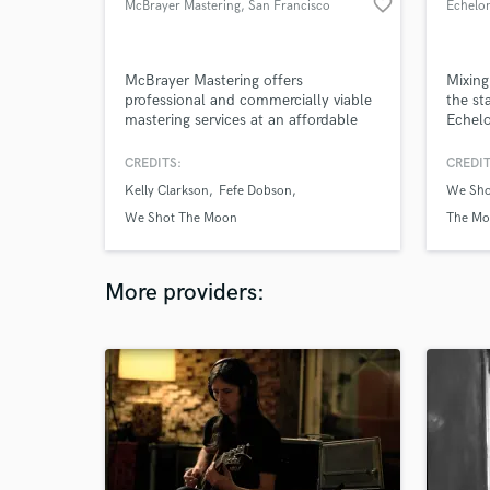
favorite_border
McBrayer Mastering
, San Francisco
Echelo
McBrayer Mastering offers
Mixing
professional and commercially viable
the st
mastering services at an affordable
Echelo
price.
help. 
monito
CREDITS:
CREDIT
24bit/
Kelly Clarkson
Fefe Dobson
We Sho
(ADM-B
the me
We Shot The Moon
The Mo
render
be a g
More providers: