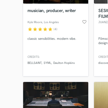
musician, producer, writer
SESI
FIL
favorite_border
Kyle Moore
, Los Angeles
JUANZ
star
star
star
star
star
(4)
classic sensibilities. modern vibe.
Filmsc
design
CREDITS:
CREDIT
World-c
What c
BELLSAINT
SYML
Daulton Hopkins
discove
Tell us
Need hel