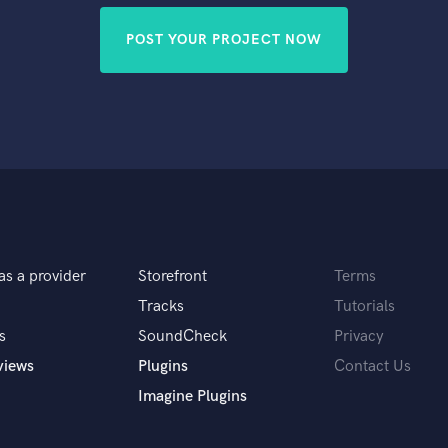
POST YOUR PROJECT NOW
as a provider
Storefront
Terms
Tracks
Tutorials
s
SoundCheck
Privacy
views
Plugins
Contact Us
Imagine Plugins