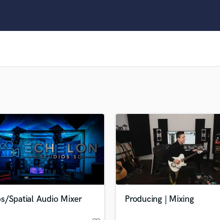
Clarinet
Classical Guitar
Composer Orchestral
D
Dialogue Editing
Dobro
Dolby Atmos & Immersive Audio
E
Editing
Electric Guitar
F
Fiddle
Film Composers
Flutes
French Horn
Full Instrumental Productions
G
s/Spatial Audio Mixer
Producing | Mixing
Game Audio
Ghost Producers