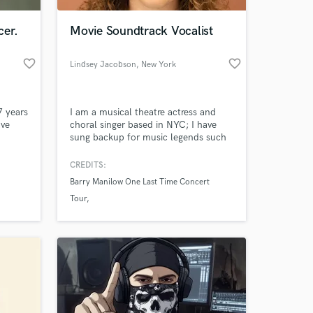
cer.
Movie Soundtrack Vocalist
favorite_border
favorite_border
Lindsey Jacobson
, New York
7 years
I am a musical theatre actress and
ave
choral singer based in NYC; I have
sung backup for music legends such
multi-
as Barry Manilow and have
collaborated on several new works
CREDITS:
 at your
ing and
regionally including new music from
Barry Manilow One Last Time Concert
Stephen Schwartz.
Tour
Defiant Requiem
Children of Eden in Concert