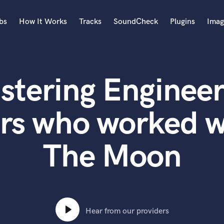
bs
How It Works
Tracks
SoundCheck
Plugins
Imag
A
Accordion
stering Engineer
Acoustic Guitar
B
Bagpipe
rs who worked 
Banjo
Bass Electric
The Moon
Bass Fretless
Bassoon
Bass Upright
Beat Makers
ners
Boom Operator
C
Hear from our providers
Cello