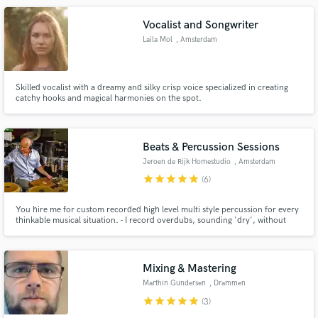
Vocalist and Songwriter
Laila Mol
, Amsterdam
Skilled vocalist with a dreamy and silky crisp voice specialized in creating
catchy hooks and magical harmonies on the spot.
Beats & Percussion Sessions
Jeroen de Rijk Homestudio
, Amsterdam
star
star
star
star
star
(6)
You hire me for custom recorded high level multi style percussion for every
thinkable musical situation. - I record overdubs, sounding 'dry', without
effects/plugins. (You do the mixing in your session) - Editing and bouncing is
done resulting in flawless hi res .wav/aiff files. - You get those files through a
download link to a private server.
Mixing & Mastering
Marthin Gundersen
, Drammen
star
star
star
star
star
(3)