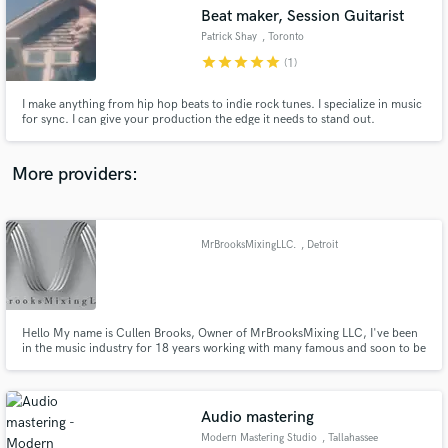
Beat maker, Session Guitarist
audio samples and verified reviews of top pros.
Patrick Shay
, Toronto
star
star
star
star
star
(1)
I make anything from hip hop beats to indie rock tunes. I specialize in music
for sync. I can give your production the edge it needs to stand out.
More providers:
MrBrooksMixingLLC.
, Detroit
Get Free Proposals
Contact pros directly with your project details
and receive handcrafted proposals and budgets
in a flash.
Hello My name is Cullen Brooks, Owner of MrBrooksMixing LLC, I've been
in the music industry for 18 years working with many famous and soon to be
famous artist, musicians TV & Film directors in Post Productions.
Audio mastering
Modern Mastering Studio
, Tallahassee