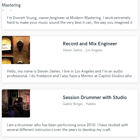
I'm Everett Young, owner/engineer at Modern Mastering. I work extremely
hard to make your music sound the very best it can, the way you imagined it
would. I have a well developed, mature mastering philosophy, 30 years pro
audio experience, and a commitment to great service and staying at it until it
Make Amazing Music
sounds just right.
Record and Mix Engineer
Fund and work on your project through our
Steven James
, Los Angeles
secure platform. Payment is only released when
work is complete.
Hello, my name is Steven James. I live in Los Angeles and I'm an audio
professional. I do freelance and I also have a Mentor at Capitol Studios who
provides me feedback to elevate my career.
Session Drummer with Studio
Gabby Borges
, Hawley
I am a drummer who has been performing since 2010. I have studied with
several different instructors over the years to develop my craft.