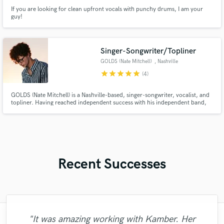
If you are looking for clean upfront vocals with punchy drums, I am your
guy!
Singer-Songwriter/Topliner
GOLDS (Nate Mitchell)
, Nashville
star
star
star
star
star
(4)
GOLDS (Nate Mitchell) is a Nashville-based, singer-songwriter, vocalist, and
topliner. Having reached independent success with his independent band,
GOLDS, Nate is now being sought to write hits from producers all over the
globe–crafting anthemic, catchy pop melodies, blended with lyrics of
vulnerability and deep emotion.
Recent Successes
"It was amazing working with Kamber. Her
"François Michaud from Wild Horse Studio
"Meeting Chuck Sabo through Soundbetter
"It was a great pleasure working with Mr.
"That’s a real chance to feel the spirit of
"Had Graham master the tracks for my
"After Eric I won't look for another