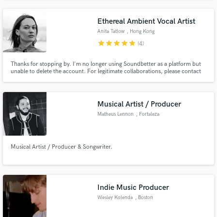
Ethereal Ambient Vocal Artist
Anita Tatlow
, Hong Kong
star
star
star
star
star
(4)
Thanks for stopping by. I'm no longer using Soundbetter as a platform but
unable to delete the account. For legitimate collaborations, please contact
anita@echoesblue.com.
Musical Artist / Producer
Matheus Lennon
, Fortaleza
Musical Artist / Producer & Songwriter.
Indie Music Producer
Wesley Kolenda
, Boston