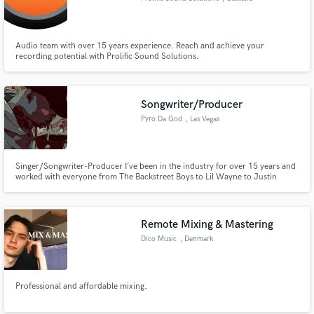
Audio team with over 15 years experience. Reach and achieve your
recording potential with Prolific Sound Solutions.
Songwriter/Producer
Pyro Da God
, Las Vegas
Singer/Songwriter-Producer I’ve been in the industry for over 15 years and
worked with everyone from The Backstreet Boys to Lil Wayne to Justin
Bieber, Kanye West and everybody in between. I also mix and master. If
you’re looking for superior quality music FAST this is what I do! Focus on
your task while I help you create your finished product!
Remote Mixing & Mastering
Dico Music
, Denmark
Professional and affordable mixing.