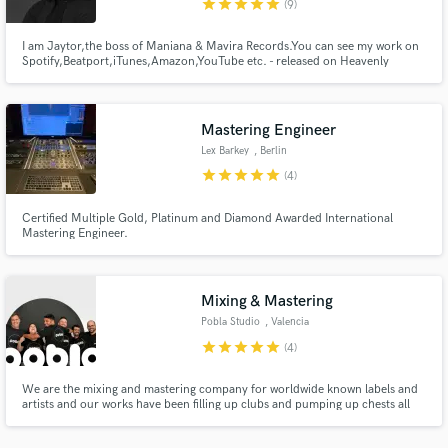
00
star
star
star
star
star
(9)
I am Jaytor,the boss of Maniana & Mavira Records.You can see my work on
Spotify,Beatport,iTunes,Amazon,YouTube etc. - released on Heavenly
Bodies,Miaudio,Freakin909,No Smoking,Prison Ent... - support by Jean
Claude Ades,Shiba San,Sirus Hood,Nick Warren... - collabs with Pete
Bellis,Sharapov,Costa Mee... - been on Beatport/Juno/Traxsource charts
Mastering Engineer
Make Amazing Music
Lex Barkey
, Berlin
Fund and work on your project through our
star
star
star
star
star
(4)
secure platform. Payment is only released when
work is complete.
Certified Multiple Gold, Platinum and Diamond Awarded International
Mastering Engineer.
Mixing & Mastering
Pobla Studio
, Valencia
star
star
star
star
star
(4)
We are the mixing and mastering company for worldwide known labels and
artists and our works have been filling up clubs and pumping up chests all
over the world with them.