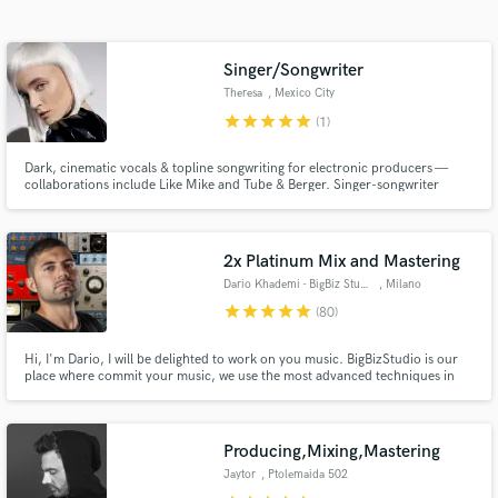
Search by credits or 'sounds like' and check out
audio samples and verified reviews of top pros.
Singer/Songwriter
Theresa
, Mexico City
star
star
star
star
star
(1)
Dark, cinematic vocals & topline songwriting for electronic producers —
collaborations include Like Mike and Tube & Berger. Singer-songwriter
based in Mexico City creating haunting melodies, intimate lyrics, and
distinctive vocal performances. My vocals blend dark, cinematic
atmosphere with modern elecronic production.
2x Platinum Mix and Mastering
Dario Khademi - BigBiz Studio
, Milano
Get Free Proposals
star
star
star
star
star
(80)
Contact pros directly with your project details
Hi, I'm Dario, I will be delighted to work on you music. BigBizStudio is our
and receive handcrafted proposals and budgets
place where commit your music, we use the most advanced techniques in
in a flash.
mix and mastering and work with Major Labels like Sony and Warner, and
now we are happy to extend our services to SoundBetter. We are fully
accredited from Apple as "Mastered For Itunes" MFiT.
Producing,Mixing,Mastering
Jaytor
, Ptolemaida 502