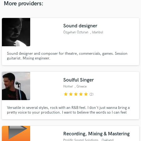
More providers:
Sound designer
Özgehan Özturan
, Istanbul
Sound designer and composer for theatre, commercials, games. Session
guitarist. Mixing engineer.
Soulful Singer
Homer
, Greece
star
star
star
star
star
(2)
Versatile in several styles, rock with an R&B feel. I don't just wanna bring a
pretty voice to your production. I want to believe the words so I can feel
them. To me the best vocals always have a hint of pain and irony in them.
Recording, Mixing & Mastering
Prolific Sound Solutions
, Oakland