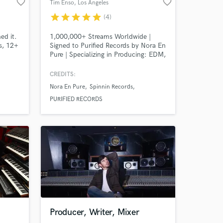
favorite_border
favorite_border
Tim Enso
, Los Angeles
star
star
star
star
star
(4)
ed it.
1,000,000+ Streams Worldwide |
s, 12+
Signed to Purified Records by Nora En
Pure | Specializing in Producing: EDM,
Melodic Techno, Deep House,
Melodic House, Organic House, Afro
CREDITS:
House, Tech House, House, Pop.
Nora En Pure
Spinnin Records
Guaranteed 100% satisfaction.
PURIFIED RECORDS
 at your
Producer, Writer, Mixer