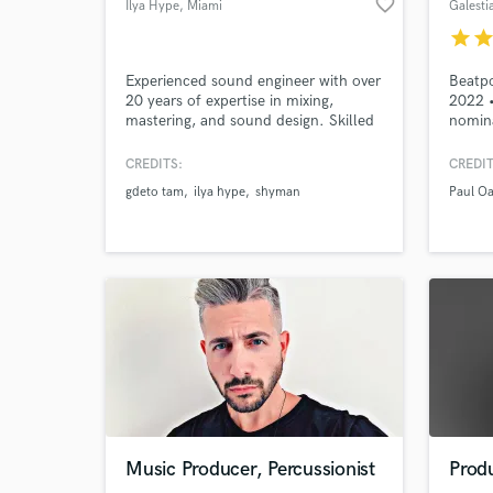
favorite_border
Ilya Hype
, Miami
Galesti
star
sta
Experienced sound engineer with over
Beatpo
20 years of expertise in mixing,
2022 
mastering, and sound design. Skilled
nomina
in working across diverse genres,
Capita
delivering high-quality sound that
Darin 
CREDITS:
CREDIT
captures the depth and emotion of
Giacom
gdeto tam
ilya hype
shyman
Paul O
music. Detail-oriented with a unique
etc. •
approach to every project, ensuring
Record
exceptional results.
certif
record
World-c
What c
Tell us
Music Producer, Percussionist
Prod
Need hel