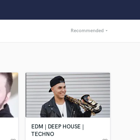
Recommended
arrow_drop_down
Recommended
Recently Reviewed
EDM | DEEP HOUSE |
TECHNO