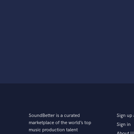
SoundBetter is a curated
Sign up 
marketplace of the world’s top
Sign in
music production talent
About U