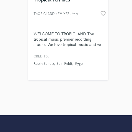
favorite_border
TROPICLAND REMIXES
, Italy
WELCOME TO TROPICLAND The
tropical music premier recording
studio. We love tropical music and we
produce EDM in general.
CREDITS:
Robin Schulz
Sam Feldt
Kygo