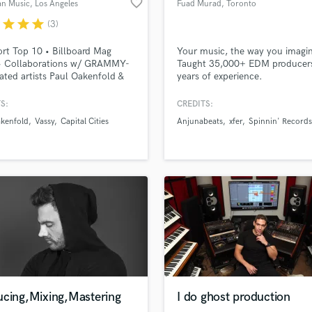
favorite_border
an Music
, Los Angeles
Fuad Murad
, Toronto
H
r
star
star
star
(3)
Harmonica
Harp
rt Top 10 • Billboard Mag
Your music, the way you imagin
Horns
• Collaborations w/ GRAMMY-
Taught 35,000+ EDM producer
ted artists Paul Oakenfold &
years of experience.
K
l Cities + underground acts like
Keyboards Synths
Epsilon • Remixed by Olivier
S:
CREDITS:
L
otto, Fur Coat, Matan Caspi,
akenfold
Vassy
Capital Cities
Anjunabeats
xfer
Spinnin' Records
 Voting Member of The
Live Drum Tracks
ing Academy • Remix for
Live Sound
ied RIAA Platinum and Gold
M
ing artist VASSY
Mandolin
Mastering Engineers
Mixing Engineers
lass music and production talent
an we help you with?
O
fingertips
Oboe
P
Pedal Steel
 more about your project:
Percussion
ucing,Mixing,Mastering
I do ghost production
p? Check out our
Music production glossary.
Piano