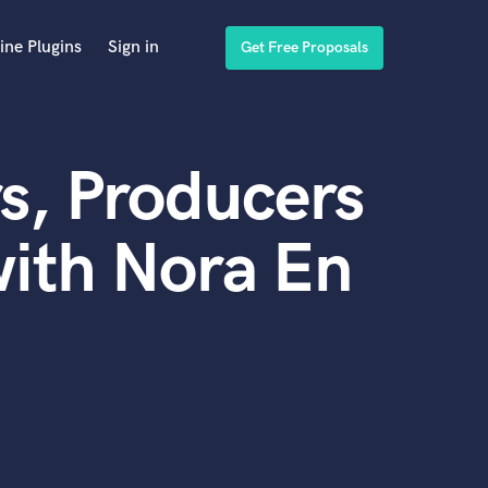
ine Plugins
Sign in
Get Free Proposals
s, Producers
ith Nora En