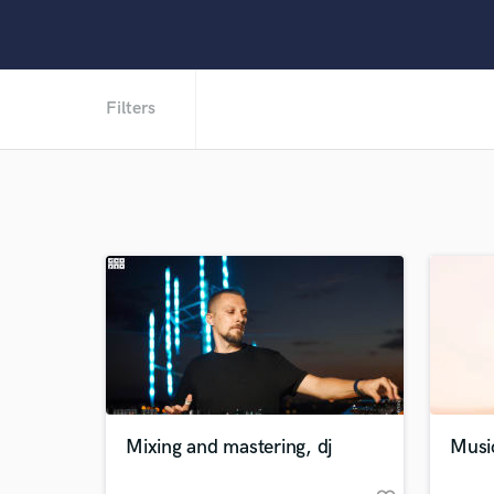
Filters
Mixing and mastering, dj
Musi