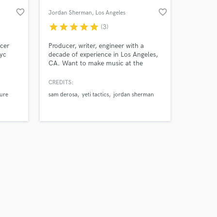
favorite_border
favorite_border
Jordan Sherman
, Los Angeles
star
star
star
star
star
(3)
cer
Producer, writer, engineer with a
Nyc
decade of experience in Los Angeles,
CA. Want to make music at the
highest level? Let's make magic
together.
CREDITS:
ure
sam derosa
yeti tactics
jordan sherman
Amazing Music
work on your project
our secure platform.
s only released when
k is complete.