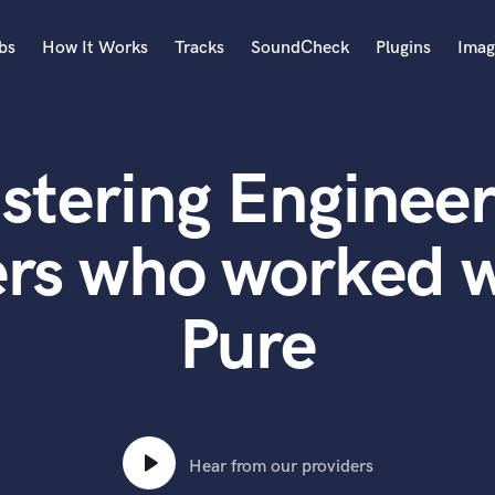
bs
How It Works
Tracks
SoundCheck
Plugins
Imag
A
Accordion
stering Engineer
Acoustic Guitar
B
Bagpipe
ers who worked w
Banjo
Bass Electric
Pure
Bass Fretless
Bassoon
Bass Upright
Beat Makers
ners
Boom Operator
C
Hear from our providers
Cello