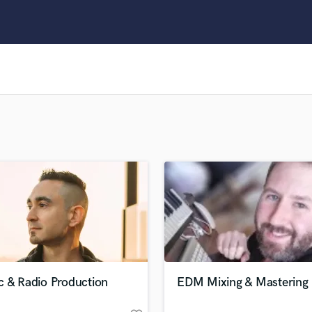
Clarinet
Classical Guitar
Composer Orchestral
D
Dialogue Editing
Dobro
Dolby Atmos & Immersive Audio
E
Editing
Electric Guitar
F
Fiddle
Film Composers
Flutes
French Horn
Full Instrumental Productions
G
c & Radio Production
EDM Mixing & Mastering
Game Audio
Ghost Producers