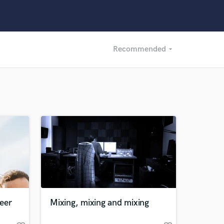
Recommended
arrow_drop_down
Recommended
Recently Reviewed
eer
Mixing, mixing and mixing