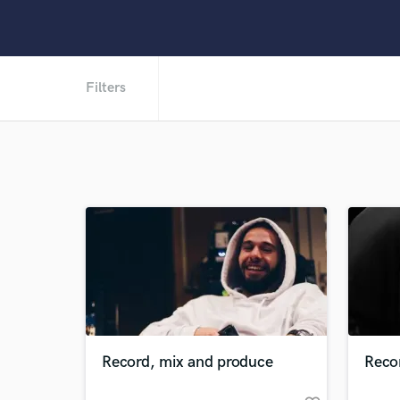
Filters
Record, mix and produce
Reco