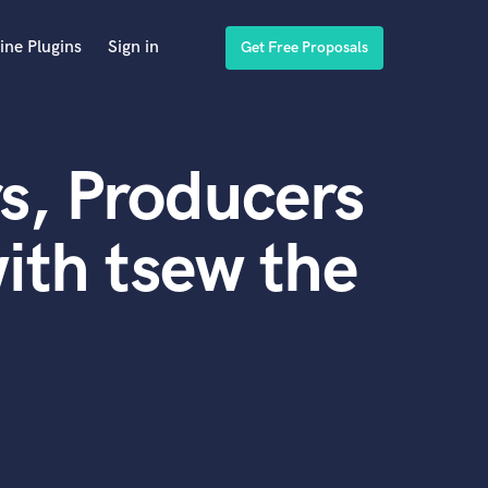
ine Plugins
Sign in
Get Free Proposals
s, Producers
ith tsew the