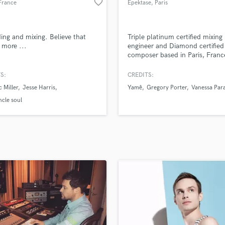
favorite_border
France
Epektase
, Paris
H
Harmonica
Harp
ing and mixing. Believe that
Triple platinum certified mixing
Horns
s more ...
engineer and Diamond certified
composer based in Paris, Franc
K
Keyboards Synths
S:
CREDITS:
L
 Miller
Jesse Harris
Yamê
Gregory Porter
Vanessa Par
Live Drum Tracks
ncle soul
Live Sound
M
Mandolin
Mastering Engineers
Mixing Engineers
O
Oboe
P
Pedal Steel
Percussion
Piano