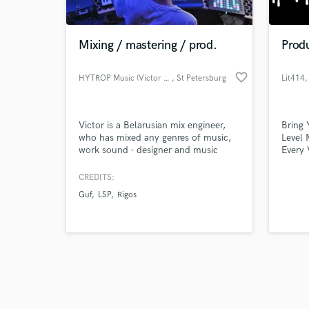
Mixing / mastering / prod.
Prod
favorite_border
HYTROP Music (Victor Safonov)
, St Petersburg
Lit414
,
Browse Curate
Victor is a Belarusian mix engineer,
Bring 
Search by credits or '
who has mixed any genres of music,
Level 
and check out audio 
work sound - designer and music
Every 
verified reviews of 
composer for best museums of Saint
into y
- Petersburg city. But he's really love
make i
CREDITS:
any Hip - Hop, Drill, Pop music and
mixing
Guf
LSP
Rigos
Indie Pop.
years 
across
best. 
rock, 