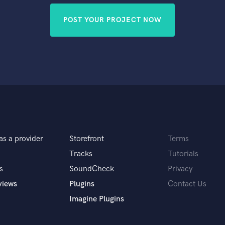
POST YOUR PROJECT NOW
as a provider
Storefront
Terms
Tracks
Tutorials
s
SoundCheck
Privacy
views
Plugins
Contact Us
Imagine Plugins