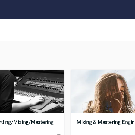
Clarinet
Classical Guitar
Composer Orchestral
D
Dialogue Editing
Dobro
Dolby Atmos & Immersive Audio
E
Editing
Electric Guitar
F
Fiddle
Film Composers
Flutes
French Horn
Full Instrumental Productions
G
rding/Mixing/Mastering
Mixing & Mastering Engin
Game Audio
Ghost Producers