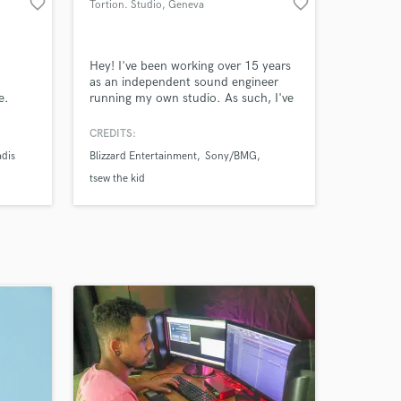
favorite_border
favorite_border
Tortion. Studio
, Geneva
Hey! I've been working over 15 years
as an independent sound engineer
e.
running my own studio. As such, I've
mixed more songs than I can
remember! Dozens of albums, singles,
CREDITS:
EPs for local and international artists.
adis
Blizzard Entertainment
Sony/BMG
tsew the kid