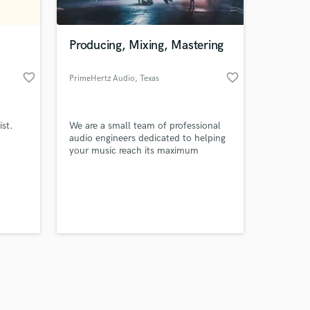
Producing, Mixing, Mastering
favorite_border
favorite_border
PrimeHertz Audio
, Texas
Amazing Music
ist.
We are a small team of professional
work on your project
audio engineers dedicated to helping
our secure platform.
your music reach its maximum
s only released when
potential. Send us a message about
your project. We would love to work
k is complete.
with you and your budget depending
on the project!