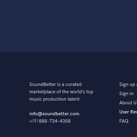
SoundBetter is a curated
Sign up 
marketplace of the world’s top
Sign in
music production talent
About U
User Re
info@soundbetter.com
+(1) 888-734-4358
FAQ