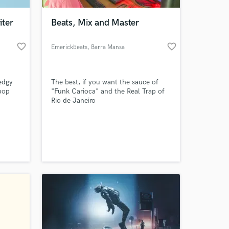
iter
Beats, Mix and Master
favorite_border
favorite_border
Emerickbeats
, Barra Mansa
edgy
The best, if you want the sauce of
pop
"Funk Carioca" and the Real Trap of
Rio de Janeiro
 at your