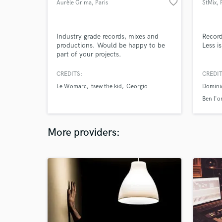
favorite_border
Aurèle Grima
, Paris
StMix
, 
Industry grade records, mixes and
Record
productions. Would be happy to be
Less i
part of your projects.
CREDITS:
CREDIT
Le Womarc
tsew the kid
Georgio
Dominic
Ben l'o
More providers: