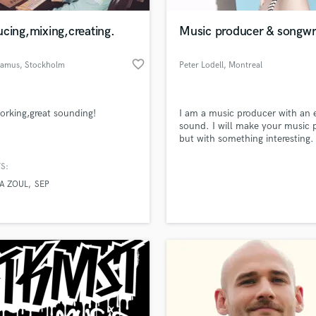
Podcast Editing & Mastering
cing,mixing,creating.
Music producer & songwr
Pop Rock Arranger
Post Editing
favorite_border
damus
, Stockholm
Peter Lodell
, Montreal
Post Mixing
Producers
Production Sound Mixer
orking,great sounding!
I am a music producer with an 
Programmed Drums
sound. I will make your music 
R
but with something interesting.
Rapper
S:
Recording Studios
lass music and production talent
an we help you with?
Rehearsal Rooms
A ZOUL
SEP
Remixing
fingertips
Restoration
S
 more about your project:
Saxophone
p? Check out our
Music production glossary.
Session Conversion
Session Dj
Singer Female