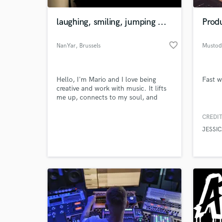
laughing, smiling, jumping ...
Produ
favorite_border
NanYar
, Brussels
Musto
Hello, I'm Mario and I love being
Fast w
creative and work with music. It lifts
me up, connects to my soul, and
brings about peace of mind.
CREDIT
World-c
What c
JESSIC
Tell us
Need hel