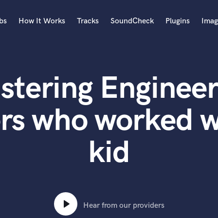
bs
How It Works
Tracks
SoundCheck
Plugins
Imag
A
Accordion
stering Engineer
Acoustic Guitar
B
Bagpipe
rs who worked w
Banjo
Bass Electric
kid
Bass Fretless
Bassoon
Bass Upright
Beat Makers
ners
Boom Operator
C
Hear from our providers
Cello