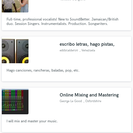
Full-time, professional vocalists! New to SoundBetter. Jamaican/British
duo. Session Singers. Instrumentalists. Production. Songwriters.
escribo letras, hago pistas,
eddycalderon
, Venezuela
Hago canciones, rancheras, baladas, pop, etc.
Online Mixing and Mastering
George Le Good
, Oxfordshire
I will mix and master your music.