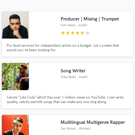
Search by credits or 'sounds like' and check out
audio samples and verified reviews of top pros.
Producer | Mixing | Trumpet
Iram Reyes
, Austin
star
star
star
star
star
(6)
Pro level services for independent artists on a budget. Let's create that
sound you've been looking for.
Song Writer
Tribe Mafia
, Austin
Get Free Proposals
Contact pros directly with your project details
I wrote “Like Cola” which has over 1 million views on YouTube. I can write
and receive handcrafted proposals and budgets
quality, catchy earmilk songs that can make any one sing along.
in a flash.
Multilingual Multigenre Rapper
Jay Honest
, Windsor