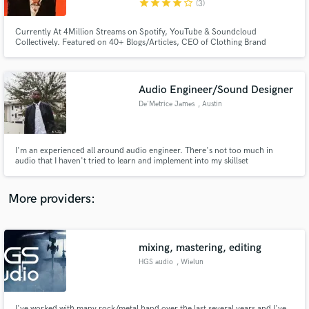
star
star
star
star
star_border
(3)
Currently At 4Million Streams on Spotify, YouTube & Soundcloud
Collectively. Featured on 40+ Blogs/Articles, CEO of Clothing Brand
@HONESTGANG , PR/Playlist Company @CapitalHeatCanada and Verified
On Instagram @iAmJayHonest late 2020.
Audio Engineer/Sound Designer
Make Amazing Music
De'Metrice James
, Austin
Fund and work on your project through our
secure platform. Payment is only released when
work is complete.
I'm an experienced all around audio engineer. There's not too much in
audio that I haven't tried to learn and implement into my skillset
More providers:
mixing, mastering, editing
HGS audio
, Wielun
I've worked with many rock/metal band over the last several years and I've