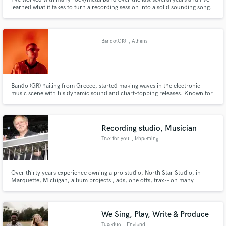
learned what it takes to turn a recording session into a solid sounding song.
Whether it be 'polished' sounding productions with in-your-face sampled
drums or obscure underground productions. I've done my share of both
leaving my customers happy.
Bando(GR)
, Athens
Bando (GR) hailing from Greece, started making waves in the electronic
music scene with his dynamic sound and chart-topping releases. Known for
his standout collaborations, Bando teamed up with house legend Mr. V on
The Music and joined forces with The Cube Guys for Groove Is In The
Heart, which dominated Beatport’s Funk Groove Chart.
Recording studio, Musician
Trax for you
, Ishpeming
Over thirty years experience owning a pro studio, North Star Studio, in
Marquette, Michigan, album projects , ads, one offs, trax-- on many
projects, guitar, elec&aco, pedal steel, lap steel, mandolin, dobro,
We Sing, Play, Write & Produce
Tuxeduo
, England