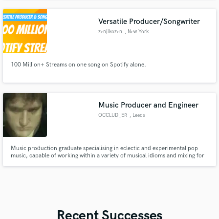
Versatile Producer/Songwriter
zenjikozen
, New York
100 Million+ Streams on one song on Spotify alone.
Music Producer and Engineer
OCCLUD_ER
, Leeds
Music production graduate specialising in eclectic and experimental pop
music, capable of working within a variety of musical idioms and mixing for
a variety of audio / visual media.
Recent Successes