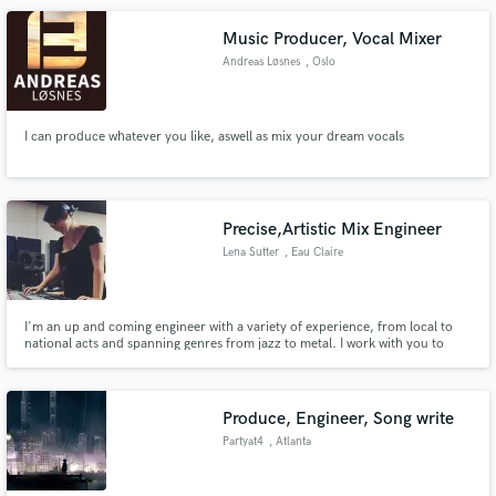
Music Producer, Vocal Mixer
Andreas Løsnes
, Oslo
I can produce whatever you like, aswell as mix your dream vocals
Precise,Artistic Mix Engineer
Lena Sutter
, Eau Claire
I'm an up and coming engineer with a variety of experience, from local to
national acts and spanning genres from jazz to metal. I work with you to
ensure your record has a unique sound to set you apart from the pack!
More information on me, what i do, and who i work with at lenasutter.com
Produce, Engineer, Song write
Partyat4
, Atlanta