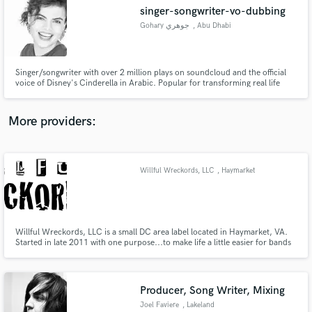
singer-songwriter-vo-dubbing
audio samples and verified reviews of top pros.
Gohary جوهري
, Abu Dhabi
Singer/songwriter with over 2 million plays on soundcloud and the official
voice of Disney's Cinderella in Arabic. Popular for transforming real life
experiences into tales expressed in original songs.
More providers:
Willful Wreckords, LLC
, Haymarket
Get Free Proposals
Contact pros directly with your project details
and receive handcrafted proposals and budgets
in a flash.
Willful Wreckords, LLC is a small DC area label located in Haymarket, VA.
Started in late 2011 with one purpose...to make life a little easier for bands
and artists who want to focus on their music.
Producer, Song Writer, Mixing
Joel Faviere
, Lakeland