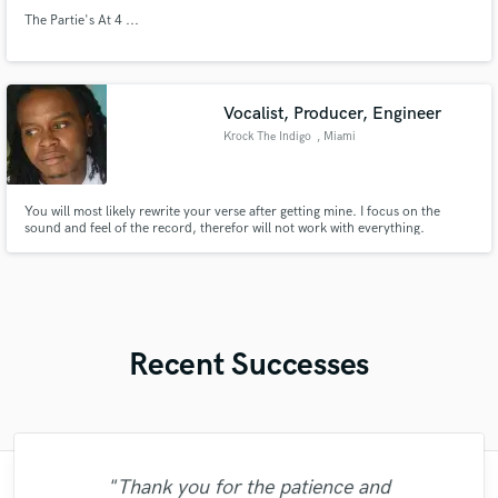
The Partie's At 4 ...
Vocalist, Producer, Engineer
Krock The Indigo
, Miami
You will most likely rewrite your verse after getting mine. I focus on the
sound and feel of the record, therefor will not work with everything.
Recent Successes
"Thank you for the patience and
"Paul is very professional, prompt, and is
"It was a great pleasure working with Mr.
"Out of all of the engineers, Wes was an
"That’s a real chance to feel the spirit of
"Great experience. Mike took a complex
"I enjoyed my experience working with