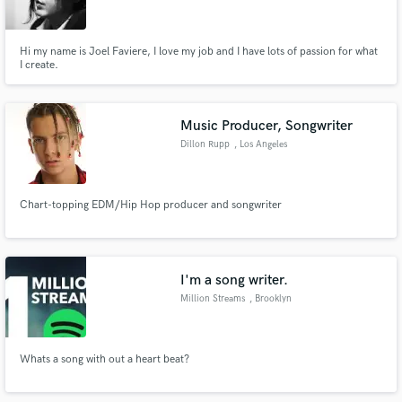
Hi my name is Joel Faviere, I love my job and I have lots of passion for what
I create.
Make Amazing Music
Music Producer, Songwriter
Fund and work on your project through our
Dillon Rupp
, Los Angeles
secure platform. Payment is only released when
work is complete.
Chart-topping EDM/Hip Hop producer and songwriter
I'm a song writer.
Million Streams
, Brooklyn
Whats a song with out a heart beat?