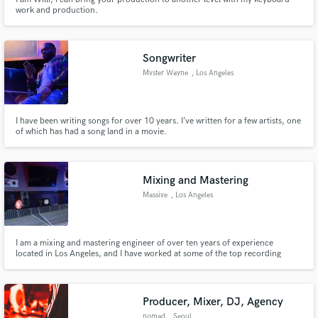
work and production.
Songwriter
Mvster Wayne
, Los Angeles
I have been writing songs for over 10 years. I’ve written for a few artists, one
of which has had a song land in a movie.
Mixing and Mastering
Massive
, Los Angeles
I am a mixing and mastering engineer of over ten years of experience
located in Los Angeles, and I have worked at some of the top recording
studios in Los Angeles on projects for premier artists including The Weeknd,
Halsey and more. My work is played on terrestrial radio.
Producer, Mixer, DJ, Agency
nomad
, Seoul