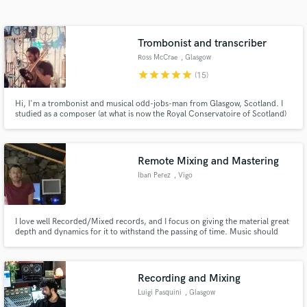
Search by credits or 'sounds like' and check out
audio samples and verified reviews of top pros.
Trombonist and transcriber
Ross McCrae
, Glasgow
star
star
star
star
star
(15)
Hi, I'm a trombonist and musical odd-jobs-man from Glasgow, Scotland. I
studied as a composer (at what is now the Royal Conservatoire of Scotland)
but these days I find myself spending more time gigging and recording on
the trombone, and transcribing, proofreading and engraving music for
clients around the world.
Remote Mixing and Mastering
Iban Perez
, Vigo
Get Free Proposals
Contact pros directly with your project details
and receive handcrafted proposals and budgets
I love well Recorded/Mixed records, and I focus on giving the material great
depth and dynamics for it to withstand the passing of time. Music should
in a flash.
generate an emotional reaction, and that's what I look for when I am
working with a certain song or album. I like to create a sense of space when
mixing, and dynamic and balance when mastering.
Recording and Mixing
Luigi Pasquini
, Glasgow