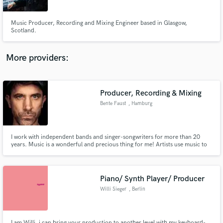
Music Producer, Recording and Mixing Engineer based in Glasgow,
Scotland.
More providers:
Make Amazing Music
Fund and work on your project through our
secure platform. Payment is only released when
Producer, Recording & Mixing
work is complete.
Bente Faust
, Hamburg
I work with independent bands and singer-songwriters for more than 20
years. Music is a wonderful and precious thing for me! Artists use music to
tell their personal story. As a producer I am deeply concerned with
capturing the energy that comes from this process.
Piano/ Synth Player/ Producer
Willi Sieger
, Berlin
I am Willi, i can bring your production to another level with my keyboard-