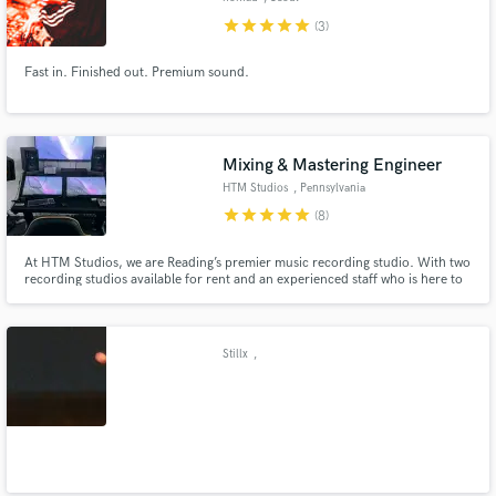
star
star
star
star
star
(3)
Fast in. Finished out. Premium sound.
Mixing & Mastering Engineer
HTM Studios
, Pennsylvania
star
star
star
star
star
(8)
At HTM Studios, we are Reading’s premier music recording studio. With two
recording studios available for rent and an experienced staff who is here to
make sure you feel at home, you’ll have the creative freedom and the
necessary equipment to make music your way. Whether you’re an
established local artist or a new up-and-coming musician.
Stillx
,