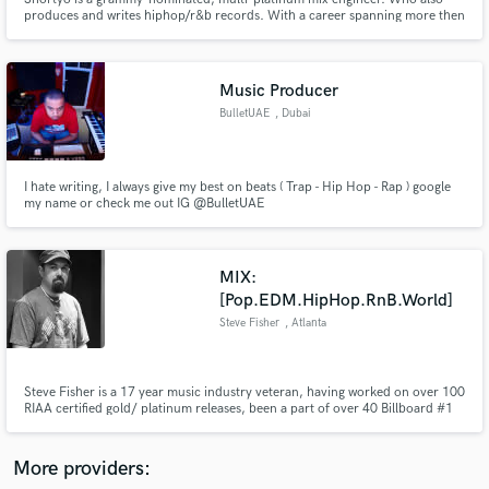
produces and writes hiphop/r&b records. With a career spanning more then
20 years in the industry Shortyo has worked with multi platinum artists like
Snoop Dogg, Lil Wayne, Justin Bieber, Ariana Grande, Rick Ross and more.
Music Producer
BulletUAE
, Dubai
Make Amazing Music
Fund and work on your project through our
I hate writing, I always give my best on beats ( Trap - Hip Hop - Rap ) google
my name or check me out IG @BulletUAE
secure platform. Payment is only released when
work is complete.
MIX:
[Pop.EDM.HipHop.RnB.World]
Steve Fisher
, Atlanta
Steve Fisher is a 17 year music industry veteran, having worked on over 100
RIAA certified gold/ platinum releases, been a part of over 40 Billboard #1
releases, including 23 Grammy nominated and 5 Grammy winning
productions, and over 500 releases to date.
More providers: