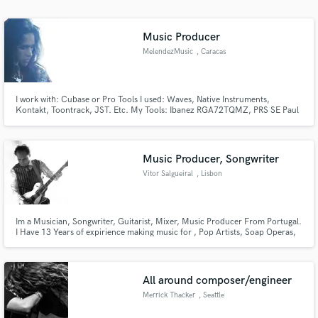
Music Producer
MelendezMusic
, Caracas
I work with: Cubase or Pro Tools I used: Waves, Native Instruments,
Kontakt, Toontrack, JST. Etc. My Tools: Ibanez RGA72TQMZ, PRS SE Paul
Allender, Amp Laney LV 200, Boss GT 10
Music Producer, Songwriter
Vitor Salgueiral
, Lisbon
Im a Musician, Songwriter, Guitarist, Mixer, Music Producer From Portugal.
I Have 13 Years of expirience making music for , Pop Artists, Soap Operas,
Advertising, Backgroiund Music, Remixing, Rearranging, Mixing.
All around composer/engineer
Merrick Thacker
, Seattle