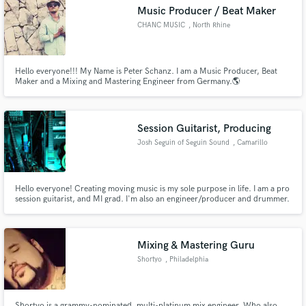
Music Producer / Beat Maker
Search by credits or 'sounds like' and check out
audio samples and verified reviews of top pros.
CHANC MUSIC
, North Rhine
Hello everyone!!! My Name is Peter Schanz. I am a Music Producer, Beat
Maker and a Mixing and Mastering Engineer from Germany.🌎
Session Guitarist, Producing
Josh Seguin of Seguin Sound
, Camarillo
Get Free Proposals
Hello everyone! Creating moving music is my sole purpose in life. I am a pro
session guitarist, and MI grad. I'm also an engineer/producer and drummer.
My mission is to stamp a bold and unique character into the history of
Contact pros directly with your project details
music, with every piece I am an integral part of. I've worked with master
and receive handcrafted proposals and budgets
drummer Virgil Donati, and Brockett Parsons of L.Gaga
in a flash.
Mixing & Mastering Guru
Shortyo
, Philadelphia
Shortyo is a grammy-nominated, multi-platinum mix engineer. Who also