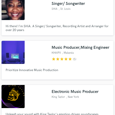
Singer/ Songwriter
SHiA
, St. Louis
Hi there! I'm SHiA. A Singer/ Songwriter, Recording Artist and Arranger for
over 20 years
Music Producer,Mixing Engineer
KHAIPII
, Malaysia
star
star
star
star
star
(5)
Prioritize Innovative Music Production
Electronic Music Producer
King Taylor
, New York
Unleash your sound with King Taylor's emotion-driven soundscapes,