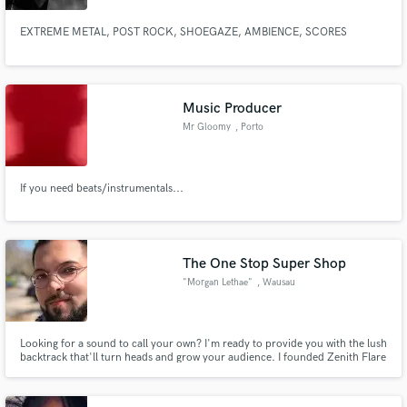
EXTREME METAL, POST ROCK, SHOEGAZE, AMBIENCE, SCORES
Music Producer
Mr Gloomy
, Porto
If you need beats/instrumentals...
The One Stop Super Shop
"Morgan Lethae"
, Wausau
Looking for a sound to call your own? I'm ready to provide you with the lush
backtrack that'll turn heads and grow your audience. I founded Zenith Flare
Records a few years back and have learned so much. I can help you with
every step of the process—lyrics, melody writing, production, mixing,
mastering, distribution, marketing, and even branding.