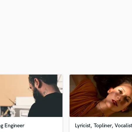
H
Harmonica
Harp
Horns
K
Keyboards Synths
L
Live Drum Tracks
Live Sound
M
Mandolin
Mastering Engineers
Mixing Engineers
O
Oboe
P
Pedal Steel
Percussion
ng Engineer
Lyricist, Topliner, Vocalis
Piano