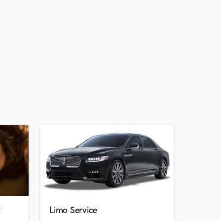
t
Limo Service