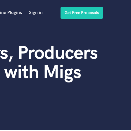
ine Plugins
Sign in
Get Free Proposals
s, Producers
 with Migs