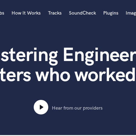
bs
How It Works
Tracks
SoundCheck
Plugins
Imag
A
Accordion
stering Engineer
Acoustic Guitar
B
Bagpipe
ters who worked
Banjo
Bass Electric
Bass Fretless
Bassoon
Bass Upright
Hear from our providers
Beat Makers
ners
Boom Operator
C
Cello