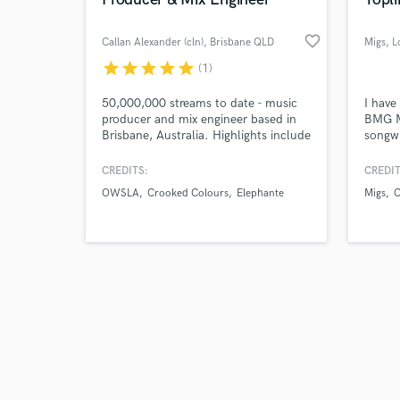
favorite_border
Callan Alexander (cln)
, Brisbane QLD
Migs
, 
star
star
star
star
star
(1)
Browse Curate
50,000,000 streams to date - music
I have
producer and mix engineer based in
BMG M
Brisbane, Australia. Highlights include
songwr
Search by credits or '
releases on Skrillex-owned label
Malco
and check out audio 
OWSLA, and performances with
variou
CREDITS:
CREDIT
verified reviews of 
artists like Odesza, The
includ
OWSLA
Crooked Colours
Elephante
Migs
C
Chainsmokers, and San Holo.
WORLD
work a
singer
and ly
instru