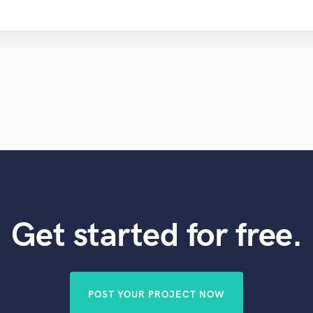
Get started for free.
POST YOUR PROJECT NOW