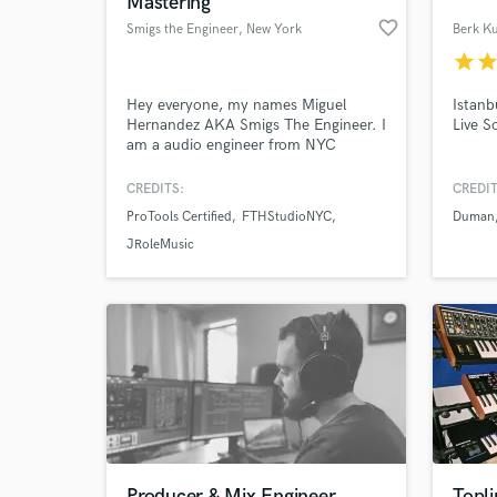
Mastering
favorite_border
Smigs the Engineer
, New York
Berk Ku
star
sta
Hey everyone, my names Miguel
Istanb
Hernandez AKA Smigs The Engineer. I
Live S
am a audio engineer from NYC
specializing in Tracking, and mixing
music ranging from hip hop, RnB,
CREDITS:
CREDIT
EDM, to bachata, merengue. My main
ProTools Certified
FTHStudioNYC
Duman
DAW's include Protools 11, Logic Pro.
World-c
What c
Feel free to check out my pages,
JRoleMusic
Facebook.com/smigstheengineer,
https://soundcloud.com/smigstheengineer,
youtube
Tell us
Need hel
Producer & Mix Engineer
Topli