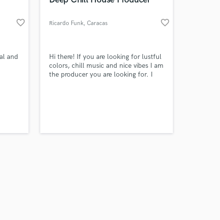
favorite_border
favorite_border
Ricardo Funk
, Caracas
Amazing Music
tal and
Hi there! If you are looking for lustful
colors, chill music and nice vibes I am
the producer you are looking for. I
work on your project
like soulful house so much and I will
our secure platform.
make nice tracks for you
s only released when
k is complete.