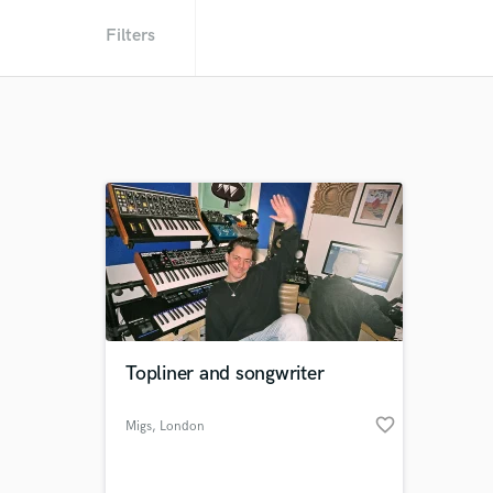
Filters
Topliner and songwriter
favorite_border
Migs
, London