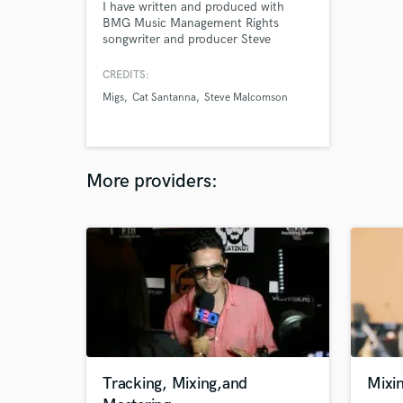
I have written and produced with
BMG Music Management Rights
songwriter and producer Steve
Malcomson. My work has landed on
various major Spotify playlists
CREDITS:
including New Music Friday, INDIE
Migs
Cat Santanna
Steve Malcomson
WORLD and the LGBTQ+ Playlist. I
work as a topliner and
singer/songwriter. I provide a melody
and lyrics for a producer's beat or
instrumental track.
More providers:
Tracking, Mixing,and
Mixi