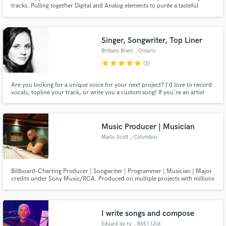
tracks. Pulling together Digital and Analog elements to purée a tasteful
delicacy of spacial and spectral bliss. Electronic, ambient, hip hop, Lo-fi,
pop, chill/mellow friendly. Let’s make some music. Sincerely Yours, MILAN
Singer, Songwriter, Top Liner
Brittany Brant
, Ontario
Make Amazing Music
star
star
star
star
star
(3)
Fund and work on your project through our
Are you looking for a unique voice for your next project? I'd love to record
secure platform. Payment is only released when
vocals, topline your track, or write you a custom song! If you're an artist
work is complete.
looking for songs to sing that you connect with, I'm your girl! I have studied
songwriting extensively and I have a degree in Jazz Voice Performance from
the University of Toronto.
Music Producer | Musician
Marlo Scott
, Columbus
Billboard-Charting Producer | Songwriter | Programmer | Musician | Major
credits under Sony Music/RCA. Produced on multiple projects with millions
of plays generated. I create a custom sound for passionate and independent
artists looking for high-quality and radio-ready music that captures their
unique vision.
I write songs and compose
Eduard de ru
, 8651 IJlst