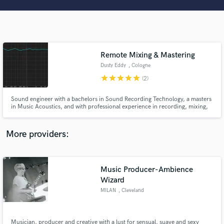
Search by credits or 'sounds like' and check out
audio samples and verified reviews of top pros.
Remote Mixing & Mastering
Dusty Eddy
, Cologne
star
star
star
star
star
(2)
Sound engineer with a bachelors in Sound Recording Technology, a masters
in Music Acoustics, and with professional experience in recording, mixing,
and mastering. I'm here to help you translate the tune in your head and on
your raw tracks into a reality that reflects your art and passion. I'm all about
Get Free Proposals
quality, musicality, and enjoying the process!
More providers:
Contact pros directly with your project details
and receive handcrafted proposals and budgets
in a flash.
Music Producer-Ambience
Wizard
MILAN
, Cleveland
Musician, producer and creative with a lust for sensual, suave and sexy