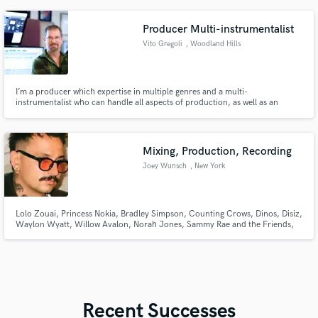
Producer Multi-instrumentalist
Vito Gregoli
, Woodland Hills
I’m a producer which expertise in multiple genres and a multi-
instrumentalist who can handle all aspects of production, as well as an
experienced songwriter. I’ve worked with the top artists in the New Age and
World music, genres as well as some of the most prominent musicians in the
Pop/Rock world. I bring a lifetime of experience.
Mixing, Production, Recording
Joey Wunsch
, New York
Lolo Zouai, Princess Nokia, Bradley Simpson, Counting Crows, Dinos, Disiz,
Waylon Wyatt, Willow Avalon, Norah Jones, Sammy Rae and the Friends,
Brasstracks++ many more
Recent Successes