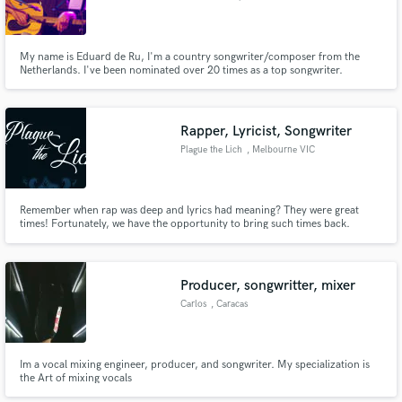
My name is Eduard de Ru, I'm a country songwriter/composer from the
Netherlands. I've been nominated over 20 times as a top songwriter.
Rapper, Lyricist, Songwriter
Plague the Lich
, Melbourne VIC
Remember when rap was deep and lyrics had meaning? They were great
times! Fortunately, we have the opportunity to bring such times back.
Conscious rapper that writes complete songs of depth and complexity. Most
suited to Boom-Bap, Vaporwave, Grime, Trip-hop but have also done Trap
and Electronic.
Producer, songwritter, mixer
Carlos
, Caracas
Im a vocal mixing engineer, producer, and songwriter. My specialization is
the Art of mixing vocals