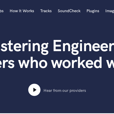
bs
How It Works
Tracks
SoundCheck
Plugins
Imag
A
Accordion
stering Engineer
Acoustic Guitar
B
Bagpipe
rs who worked w
Banjo
Bass Electric
Bass Fretless
Bassoon
Bass Upright
Hear from our providers
Beat Makers
ners
Boom Operator
C
Cello