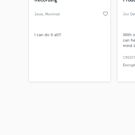
favorite_border
Jesse
, Montreal
Jon De
Browse Curate
I can do it all!!
With o
can he
mind i
Search by credits or '
you ne
and check out audio 
your w
CREDIT
verified reviews of 
needs 
Encrypt
it rad
for a 
someon
furthe