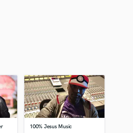
er
100% Jesus Music