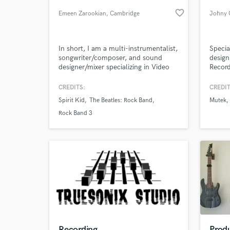
favorite_border
Emeen Zarookian
, Cambridge
Johny 
In short, I am a multi-instrumentalist,
Specia
songwriter/composer, and sound
design
designer/mixer specializing in Video
Record
Game Audio, TV/Film, and
Analog/Digital Music.
CREDITS:
CREDIT
Spirit Kid
The Beatles: Rock Band
Mutek
World-c
What c
Rock Band 3
Tell us
Need hel
Recording
Produ