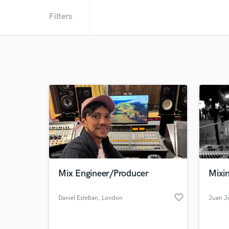
Filters
Mix Engineer/Producer
Mixi
favorite_border
Daniel Esteban
, London
Juan Jo