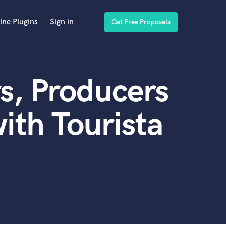
ine Plugins
Sign in
Get Free Proposals
s, Producers
ith Tourista