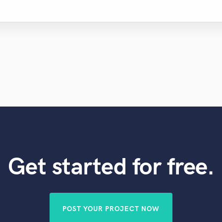
Get started for free.
POST YOUR PROJECT NOW