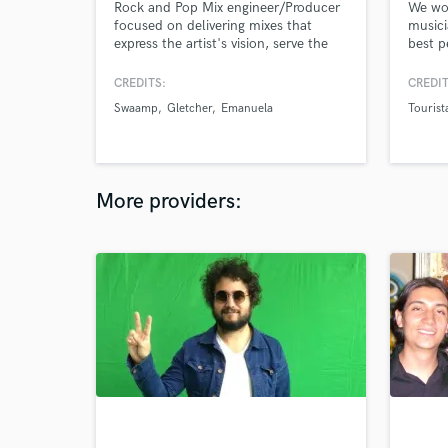
Rock and Pop Mix engineer/Producer
We wor
focused on delivering mixes that
musici
express the artist's vision, serve the
best p
song, and, highlight its strengths. I've
consta
been mixing and producing
musica
CREDITS:
CREDIT
professionally since 2016. I've made
music 
Swaamp
Gletcher
Emanuela
Tourist
records for several artists in Colombia
but 2 years ago I moved to London to
push my boundaries and keep
developing my craft.
More providers: