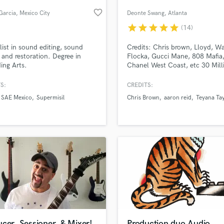
Podcast Editing & Mastering
favorite_border
Garcia
, Mexico City
Deonte Swang
, Atlanta
Pop Rock Arranger
star
star
star
star
star
(14)
Post Editing
Post Mixing
list in sound editing, sound
Credits: Chris brown, Lloyd, W
 and restoration. Degree in
Flocka, Gucci Mane, 808 Mafia
Producers
ing Arts.
Chanel West Coast, etc 30 Mill
Production Sound Mixer
streams
Programmed Drums
S:
CREDITS:
R
SAE Mexico
Supermisil
Chris Brown
aaron reid
Teyana Ta
Rapper
lass music and production talent
an we help you with?
Recording Studios
fingertips
Rehearsal Rooms
Remixing
Restoration
 more about your project:
S
p? Check out our
Music production glossary.
Saxophone
Session Conversion
Session Dj
Singer Female
cer, Sessioner, & Mixer!
Production duo Audio