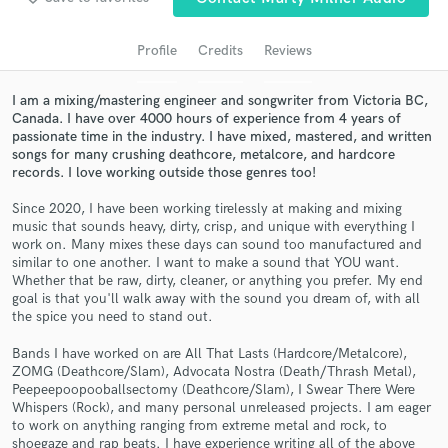
audio samples and verified reviews of top pros.
Profile
Credits
Reviews
I am a mixing/mastering engineer and songwriter from Victoria BC,
Canada. I have over 4000 hours of experience from 4 years of
passionate time in the industry. I have mixed, mastered, and written
songs for many crushing deathcore, metalcore, and hardcore
records. I love working outside those genres too!
Since 2020, I have been working tirelessly at making and mixing
music that sounds heavy, dirty, crisp, and unique with everything I
Get Free Proposals
work on. Many mixes these days can sound too manufactured and
similar to one another. I want to make a sound that YOU want.
Contact pros directly with your project details
Whether that be raw, dirty, cleaner, or anything you prefer. My end
and receive handcrafted proposals and budgets
goal is that you'll walk away with the sound you dream of, with all
the spice you need to stand out.
in a flash.
Bands I have worked on are All That Lasts (Hardcore/Metalcore),
ZOMG (Deathcore/Slam), Advocata Nostra (Death/Thrash Metal),
Peepeepoopooballsectomy (Deathcore/Slam), I Swear There Were
Whispers (Rock), and many personal unreleased projects. I am eager
to work on anything ranging from extreme metal and rock, to
shoegaze and rap beats. I have experience writing all of the above