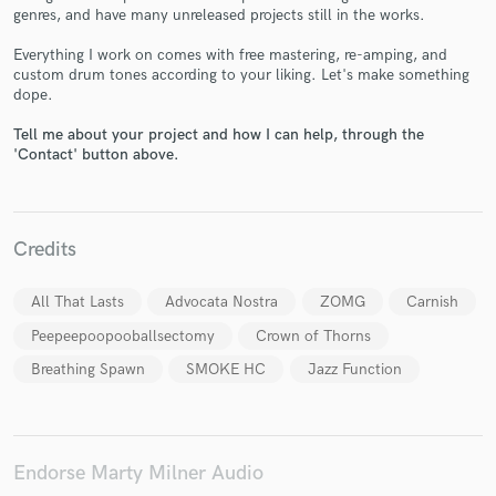
genres, and have many unreleased projects still in the works.
Everything I work on comes with free mastering, re-amping, and
custom drum tones according to your liking. Let's make something
dope.
Make Amazing Music
Tell me about your project and how I can help, through the
Fund and work on your project through our
'Contact' button above.
secure platform. Payment is only released when
work is complete.
Credits
All That Lasts
Advocata Nostra
ZOMG
Carnish
Peepeepoopooballsectomy
Crown of Thorns
Breathing Spawn
SMOKE HC
Jazz Function
Endorse Marty Milner Audio