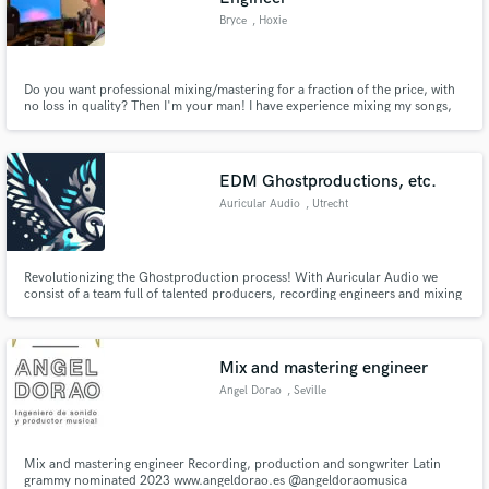
Bryce
, Hoxie
Do you want professional mixing/mastering for a fraction of the price, with
no loss in quality? Then I'm your man! I have experience mixing my songs,
and have mixed several practice tracks. At this point I have 3 years of mixing
experience, and have learned a lot!. Work with me, and I'll work with you
and we'll get your track distribution ready!
EDM Ghostproductions, etc.
Auricular Audio
, Utrecht
Revolutionizing the Ghostproduction process! With Auricular Audio we
consist of a team full of talented producers, recording engineers and mixing
engineers. We work closely with vocalists so besides of a fully fledged out
Ghost production we also record the vocals on our own. This way we save
costs for vocal managers or recording engineers.
Mix and mastering engineer
Angel Dorao
, Seville
Mix and mastering engineer Recording, production and songwriter Latin
grammy nominated 2023 www.angeldorao.es @angeldoraomusica