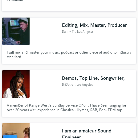
Editing, Mix, Master, Producer
Danny T
, Los Angeles
I will mix and master your music, podcast or other piece of audio to industry
standard.
Demos, Top Line, Songwriter,
BriJolie
, Los Angeles
A member of Kanye West's Sunday Service Choir. I have been singing for
over 20 years with experience in Classical, Hymns, R&B, Pop, EDM top
lines, Gospel and Soul.
I am an amateur Sound
Engineer