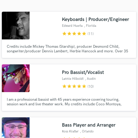
Search by credits or 'sounds like' and check out
audio samples and verified reviews of top pros.
Keyboards | Producer/Engineer
Edward Huerta
, Florida
star
star
star
star
star
(11)
Credits include Mickey Thomas (Starship), producer Desmond Child,
songwriter/producer Dennis Lambert, Herbie Hancock and more. Over 35
Years Of Creative Studio & Live Performance Experience Working
Alongside, As Well As Sharing The Stage With Some Of The Industry’s Top
Grammy Nominated/Winning Producers, Songwriters & Performing Artists.
Pro Bassist/Vocalist
Lannie Hilboldt
, Austin
Get Free Proposals
star
star
star
star
star
(10)
Contact pros directly with your project details
and receive handcrafted proposals and budgets
I am a professional bassist with 45 years experience covering touring,
session work and live theater work. My credits include Coco Montoya,
in a flash.
Chris Duarte, Hal Ketchum, The Drifters, Archie Bell and the Drells, The
Chiffons, The Tokens, Doyle Bramhall Sr, Tony Nominee Mary Bridgett
Davies, Andrew Rannells and Grammy Winner Drew Womack.
Bass Player and Arranger
Ross Kratter
, Orlando