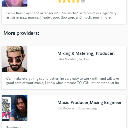
star
star
star
star
star
(3)
I am a bass player and arranger who has worked with countless legendary
artists in jazz, musical theater, pop, doo wop, and much, much more. I
perform regularly at Walt Disney World with various bands, and I frequently
arrange music for Disney events. I have had my own jazz orchestra since
2010, for which I am the primary composer and arranger.
More providers:
Make Amazing Music
Fund and work on your project through our
secure platform. Payment is only released when
Mixing & Matering, Producer.
work is complete.
Eden Machlev
, Tel Aviv
Can make everything sound better, Im very easy to work with, and will take
good care of your music, I know what it means TO YOU. other than that Im
very funny.
Music Producer,Mixing Engineer
CallMeDexter
, Johannesburg
Freshman