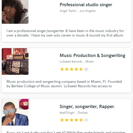
Professional studio singer
Angel Taylor
, Los Angeles
I am a professional singer/songwriter & have been in the music industry for
over a decade. I have my own solo career in music & toured my first album
Make Amazing Music
'Love Travels' while opening for Adele, Train, Brett Dennen, Brandi Carlile,
& many more. I have also session wrote for Madonna, DJ Snake, Armin Van
Fund and work on your project through our
Buuren, Mako, & Arty to name a few.
secure platform. Payment is only released when
Music Production & Songwriting
work is complete.
LoSweet Records
, Miami
star
star
star
star
star
(2)
Music production and songwriting company based in Miami, Fl. Founded
by Berklee College of Music alumni. LoSweet Records has access to
recording studios, world class session players, recording engineers,
songwriters, producers, mixing, mastering, consulting, uploading music to
the digital platforms such as Spotify and Itunes, and much more.
Singer, songwriter, Rapper.
RealGinger
, Durban
star
star
star
star
star
(1)
If you ain't got it why not don't get it? While they make friends and mistakes