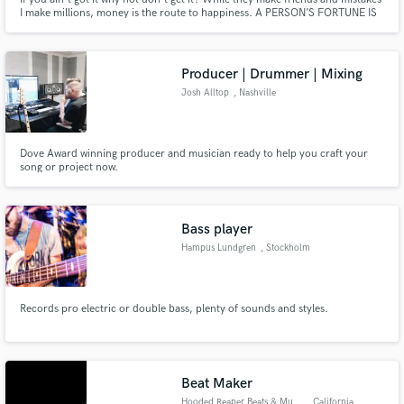
I make millions, money is the route to happiness. A PERSON’S FORTUNE IS
CHANGED THROUGH THEIR MIND; A PERSON’S MIND IS CHANGED
THROUGH THE POWER OF REPETITION.🔺
Producer | Drummer | Mixing
Josh Alltop
, Nashville
Dove Award winning producer and musician ready to help you craft your
song or project now.
Bass player
Hampus Lundgren
, Stockholm
Records pro electric or double bass, plenty of sounds and styles.
Beat Maker
Hooded Reaper Beats & Music
, California