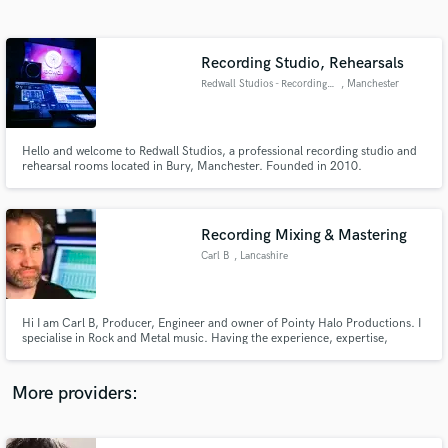
Search by credits or 'sounds like' and check out
audio samples and verified reviews of top pros.
Recording Studio, Rehearsals
Redwall Studios - Recording & Rehearsal Rooms
, Manchester
Hello and welcome to Redwall Studios, a professional recording studio and
rehearsal rooms located in Bury, Manchester. Founded in 2010.
Recording Mixing & Mastering
Carl B
, Lancashire
Get Free Proposals
Contact pros directly with your project details
and receive handcrafted proposals and budgets
Hi I am Carl B, Producer, Engineer and owner of Pointy Halo Productions. I
in a flash.
specialise in Rock and Metal music. Having the experience, expertise,
passion, knowledge and equipment for it. I believe in making your
experience and working with you as relaxed and informal as possible, but, as
creative and as productive to make awesome records.
More providers: