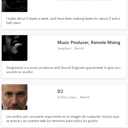
I make about 2 beats a week, and have been making beats for about 2 and a
half years
Music Producer, Remote Mixing
Sevgotsoul
, Nairobi
Sevgotsoul is a music producer and Sound Engineer guaranteed to give you
sounds so soulful
DJ
Andrés Lozano
, Madrid
Los anillos son una parte importante en la imagen de cualquier músico que
se precie y en nuestra web los tenemos para todos los gustos.