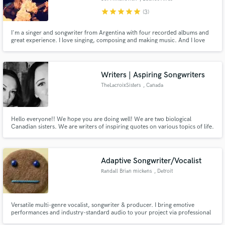
star
star
star
star
star
(3)
I'm a singer and songwriter from Argentina with four recorded albums and
great experience. I love singing, composing and making music. And I love
challenges!
Writers | Aspiring Songwriters
TheLacroixSisters
, Canada
Hello everyone!! We hope you are doing well! We are two biological
Canadian sisters. We are writers of inspiring quotes on various topics of life.
We would like to pass on our skills in order to write song's lyrics for various
artistes and thus be able to collaborate with them. We are interested in
doing worldwide collaborations.
Adaptive Songwriter/Vocalist
Randall Brian mickens
, Detroit
​Versatile multi-genre vocalist, songwriter & producer. I bring emotive
performances and industry-standard audio to your project via professional
gear. Whether you need topline melodies, polished takes, or creative input,