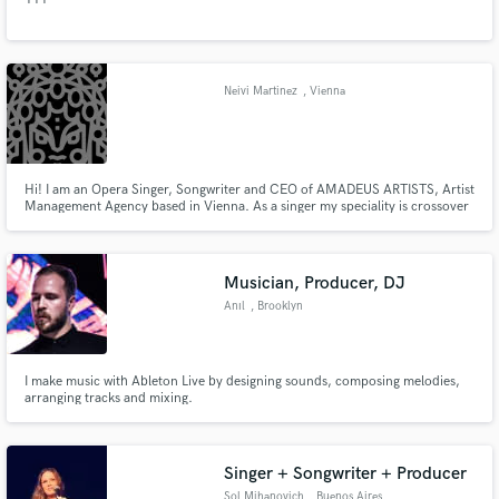
Neivi Martinez
, Vienna
Hi! I am an Opera Singer, Songwriter and CEO of AMADEUS ARTISTS, Artist
Management Agency based in Vienna. As a singer my speciality is crossover
and classic, latin folklore and jazz and have performed at important theaters
and venues in the world. My artists are prominent classical singers, vienesse
strings quartets, orchestras and composers.
Musician, Producer, DJ
Anıl
, Brooklyn
I make music with Ableton Live by designing sounds, composing melodies,
arranging tracks and mixing.
Singer + Songwriter + Producer
Sol Mihanovich
, Buenos Aires