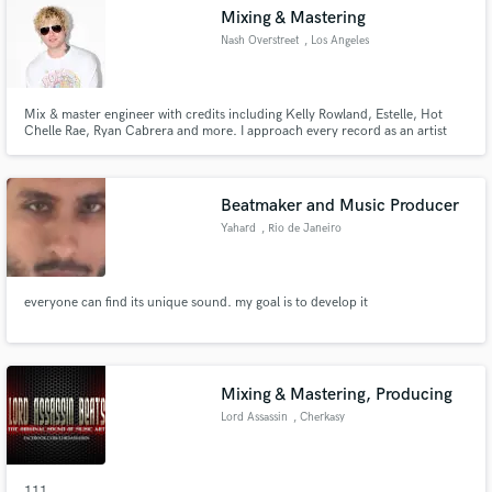
Mixing & Mastering
Nash Overstreet
, Los Angeles
Mix & master engineer with credits including Kelly Rowland, Estelle, Hot
Chelle Rae, Ryan Cabrera and more. I approach every record as an artist
Make Amazing Music
and producer first — shaping emotion, clarity, depth, and impact so your
song translates everywhere it needs to. Limited slots to maintain focus and
Fund and work on your project through our
quality. For artists serious about their releases.
secure platform. Payment is only released when
Beatmaker and Music Producer
work is complete.
Yahard
, Rio de Janeiro
everyone can find its unique sound. my goal is to develop it
Mixing & Mastering, Producing
Lord Assassin
, Cherkasy
111