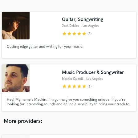
Search by credits or 'sounds like' and check out
audio samples and verified reviews of top pros.
Guitar, Songwriting
Jack DeMeo
, Los Angeles
star
star
star
star
star
(3)
Cutting edge guitar and writing for your music.
Music Producer & Songwriter
Mackin Carroll
, Los Angeles
Get Free Proposals
star
star
star
star
star
(1)
Contact pros directly with your project details
and receive handcrafted proposals and budgets
Hey! My name's Mackin. I'm gonna give you something unique. If you're
in a flash.
looking for interesting sounds and an indie sensibility to bring your track to
the next level, I'm your guy~ If you want a memorable top line that doesn't
sound like what's out there, I'm your guy~ If you need lyrics that get what's
in your heart into a song, I'm your guy~
More providers: