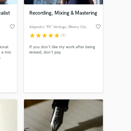
alist
Recording, Mixing & Mastering
favorite_border
favorite_border
Alejandro "Pb" Verdugo
, Mexico City
star
star
star
star
star
(1)
ional
If you don't like my work after being
o a mix
revised, don't pay.
n
hich
 at your
nds of
d also
ard to