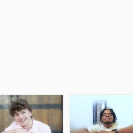
H
Harmonica
Harp
Horns
K
Keyboards Synths
L
Live Drum Tracks
Live Sound
M
Mandolin
Mastering Engineers
Mixing Engineers
O
Oboe
P
Pedal Steel
Percussion
Piano