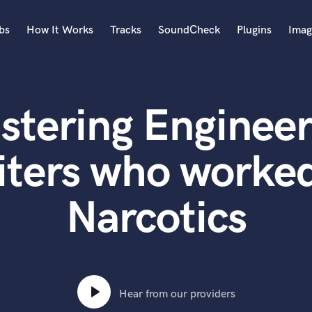
bs
How It Works
Tracks
SoundCheck
Plugins
Imag
A
Accordion
stering Engineer
Acoustic Guitar
B
Bagpipe
iters who worked
Banjo
Bass Electric
Narcotics
Bass Fretless
Bassoon
Bass Upright
Beat Makers
ners
Boom Operator
C
Hear from our providers
Cello