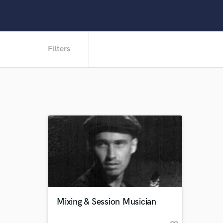
Filters
Mixing & Session Musician