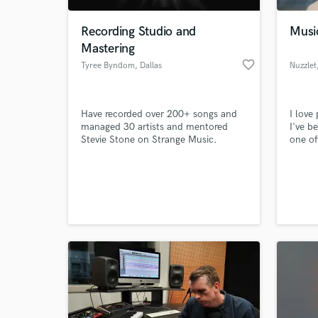
Recording Studio and
Music
Mastering
favorite_border
Tyree Byndom
, Dallas
Nuzzlet
Have recorded over 200+ songs and
I love
managed 30 artists and mentored
I've b
Stevie Stone on Strange Music.
one of
yet op
meet. 
World-c
of peo
What c
sucker
bass 
somewh
music:
Tell us
Need hel