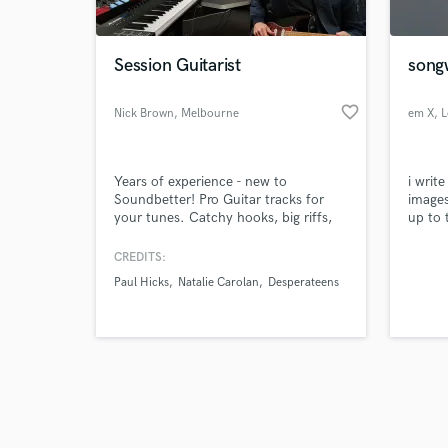
Session Guitarist
songw
favorite_border
Nick Brown
, Melbourne
em X
, 
VIC
Browse Curate
Years of experience - new to
i write
Search by credits or '
Soundbetter! Pro Guitar tracks for
images
and check out audio 
your tunes. Catchy hooks, big riffs,
up to 
verified reviews of 
ambient textures, loops, moody
the so
picking and more. I can create hooks
CREDITS:
and tasteful parts, perform/record
Paul Hicks
Natalie Carolan
Desperateens
written charts or develop your ideas -
anything from a single guitar part
through to multiple layers to
comprise all the guitars for your
song.