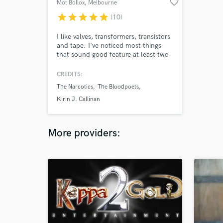
favorite_border
Mot Bollox
, Melbourne
VIC
star
star
star
star
star
(10)
I like valves, transformers, transistors
and tape. I've noticed most things
that sound good feature at least two
of these in tandem. Over the years
I've assembled a bunch of gear
CREDITS:
sporting the aforementioned
The Narcotics
The Bloodpoets
components and fashioned them into
a Recording Studio.
Kirin J. Callinan
More providers: