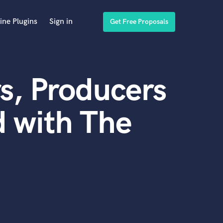
ine Plugins
Sign in
Get Free Proposals
s, Producers
 with The