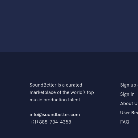
SoundBetter is a curated
Sign up 
marketplace of the world’s top
Sign in
music production talent
About U
User Re
info@soundbetter.com
+(1) 888-734-4358
FAQ