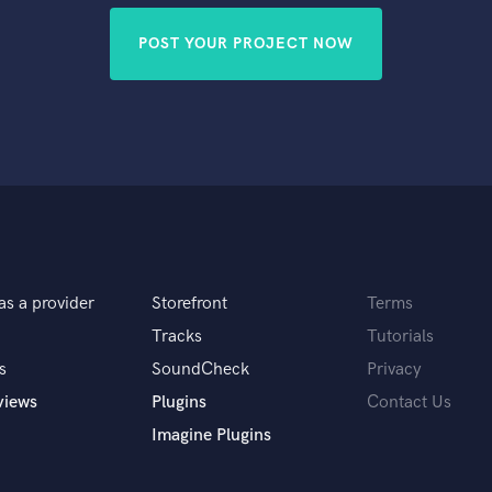
POST YOUR PROJECT NOW
as a provider
Storefront
Terms
Tracks
Tutorials
s
SoundCheck
Privacy
views
Plugins
Contact Us
Imagine Plugins