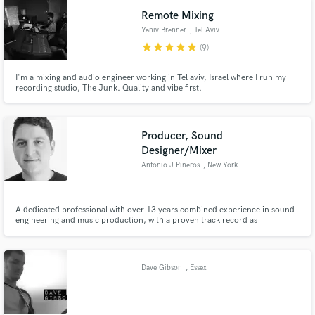
Remote Mixing
Yaniv Brenner
, Tel Aviv
star
star
star
star
star
(9)
I'm a mixing and audio engineer working in Tel aviv, Israel where I run my
recording studio, The Junk. Quality and vibe first.
Producer, Sound
Designer/Mixer
Antonio J Pineros
, New York
A dedicated professional with over 13 years combined experience in sound
engineering and music production, with a proven track record as
Producer/Composer and Sound Engineer, specializing in electronic music.
Clients include Caracol, Netflix, Canon.
Dave Gibson
, Essex