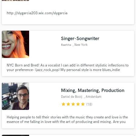
http://slygarcia203.wix.com/slygarcia
Make Amazing Music
Singer-Songwriter
Raenna
, New York
Fund and work on your project through our
secure platform. Payment is only released when
work is complete.
NYC Born and Bred! As a vocalist I can add in different stylistic inflections to
your preference- (jazz,rock,pop) My personal style is more blues,indie
&soul. I've done top-line writing for beats i was told was for Diplo,A-track &
Pitbull for consideration. I hope to make your vision a reality and look
forward to working together!!
Mixing, Mastering, Production
Daniel de Booij
, Amsterdam
star
star
star
star
star
(18)
Helping people to tell their stories with the music they create and love is the
essence of me falling in love with the art of producing and mixing. Are you
ready to discover all the gems hidden in the mix of your song? Lets team up
and see how we can bring it to the next level!