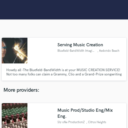
Search by credits or 'sounds like' and check out
audio samples and verified reviews of top pros.
Serving Music Creation
Bluefield-BandWidth Imagineers
, Redondo Beach
Howdy all -The Bluefield-BandWidth is at your MUSIC CREATION SERVICE!
Get Free Proposals
Not too many folks can claim a Grammy, Clio and a Grand-Prize songwriting
award in their credentials as we offer our Expertise and Experience for
collabs and InterActive demos - as well as finding qualified pros to JOIN US!
Contact pros directly with your project details
Let's Make MusicTogether from our laptops!
More providers:
and receive handcrafted proposals and budgets
in a flash.
Music Prod/Studio Eng/Mix
Eng.
Sly oNe ProductionZ
, Citrus Heights