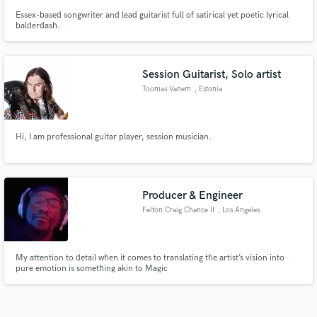
Essex-based songwriter and lead guitarist full of satirical yet poetic lyrical
balderdash.
Session Guitarist, Solo artist
Toomas Vanem
, Estonia
Hi, I am professional guitar player, session musician.
Producer & Engineer
Felton Craig Chance II
, Los Angeles
My attention to detail when it comes to translating the artist’s vision into
pure emotion is something akin to Magic