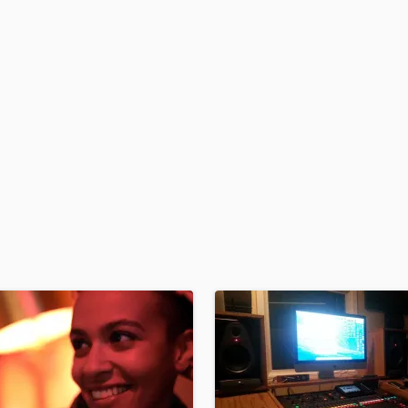
H
Harmonica
Harp
Horns
K
Keyboards Synths
L
Live Drum Tracks
Live Sound
M
Mandolin
Mastering Engineers
Mixing Engineers
O
Oboe
P
Pedal Steel
Percussion
Piano