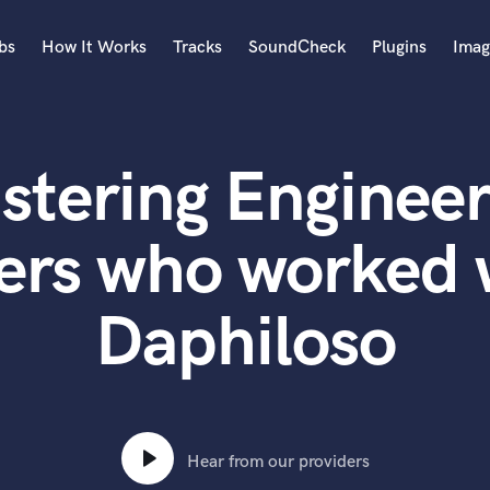
bs
How It Works
Tracks
SoundCheck
Plugins
Imag
A
Accordion
stering Engineer
Acoustic Guitar
B
Bagpipe
ers who worked 
Banjo
Bass Electric
Daphiloso
Bass Fretless
Bassoon
Bass Upright
Beat Makers
ners
Boom Operator
C
Hear from our providers
Cello