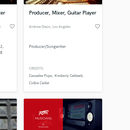
ter
Producer, Mixer, Guitar Player
favorite_border
favorite_border
i
Andrew Dixon
, Los Angeles
J,
Producer/Songwriter
ng
CREDITS:
 at your
Cassadee Pope
Kimberly Caldwell
Colbie Caillat