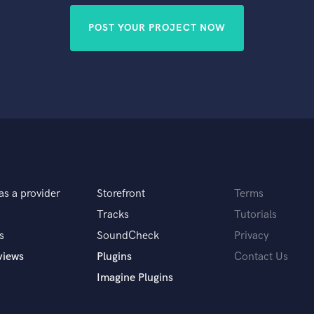
POST YOUR PROJECT NOW
as a provider
Storefront
Terms
Tracks
Tutorials
s
SoundCheck
Privacy
views
Plugins
Contact Us
Imagine Plugins