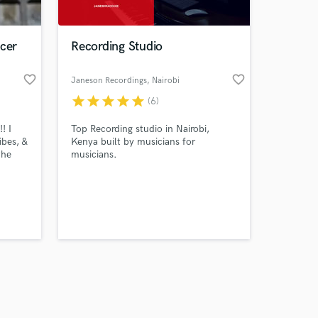
ucer
Recording Studio
favorite_border
favorite_border
Janeson Recordings
, Nairobi
star
star
star
star
star
(6)
Amazing Music
! I
Top Recording studio in Nairobi,
work on your project
bes, &
Kenya built by musicians for
our secure platform.
the
musicians.
s only released when
h out a
k is complete.