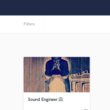
Filters
Sound Engineer 📀