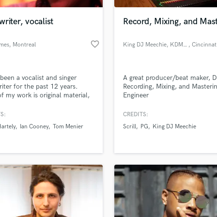
Podcast Editing & Mastering
riter, vocalist
Record, Mixing, and Mas
Pop Rock Arranger
Post Editing
favorite_border
mes
, Montreal
King DJ Meechie, KDM100 Entertainment Studios
, Cincinnat
Post Mixing
Producers
Production Sound Mixer
 been a vocalist and singer
A great producer/beat maker, D
Programmed Drums
iter for the past 12 years.
Recording, Mixing, and Masteri
R
f my work is original material,
Engineer
Rapper
r covers and jazz. I have
 as a lyricist and songwriter for
S:
CREDITS:
Recording Studios
lass music and production talent
onic djs, in hip hop
an we help you with?
Rehearsal Rooms
artely
Ian Cooney
Tom Menier
Scrill
PG
King DJ Meechie
orations and singing jingles for
Remixing
rcials.
fingertips
Restoration
S
 more about your project:
Saxophone
p? Check out our
Music production glossary.
Session Conversion
Session Dj
Singer Female