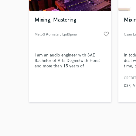
Mixing, Mastering
Mixin
favorite_border
Metod Komatar
, Ljubljana
Ozan E
Browse Curate
I am an audio engineer with SAE
In tod
Search by credits or '
Bachelor of Arts Degree(with Hons)
deal wi
and check out audio 
and more than 15 years of
time, 
verified reviews of 
experience. I have recording studio,
these 
where I do mixing, mastering and post
creati
CREDIT
production.
someth
DSF
V
your g
casset
unique
limitat