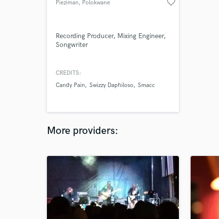
favorite_border
Pieziman
, Polokwane
Recording Producer, Mixing Engineer,
Songwriter
CREDITS:
Candy Pain
Swizzy Daphiloso
Smacc
More providers: