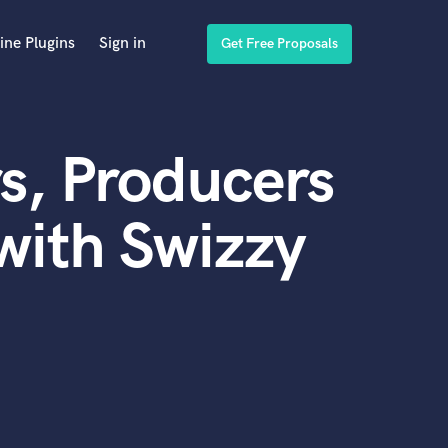
ine Plugins
Sign in
Get Free Proposals
s, Producers
with Swizzy