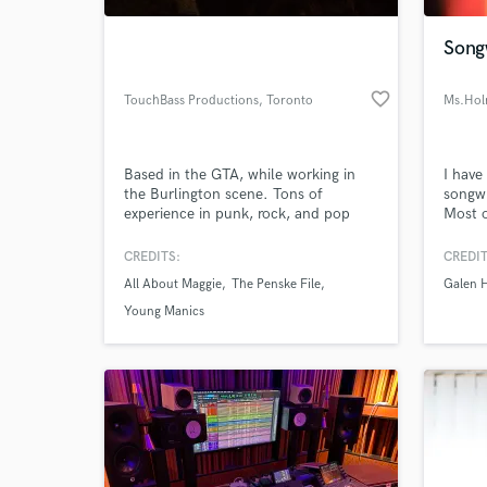
Songw
favorite_border
TouchBass Productions
, Toronto
Ms.Hol
Based in the GTA, while working in
I have
the Burlington scene. Tons of
songwr
experience in punk, rock, and pop
Most o
genres, some experience in metal and
popula
HipHop.
worked
CREDITS:
CREDIT
World-c
electr
What c
All About Maggie
The Penske File
Galen H
collab
comme
Young Manics
Tell us
Need hel