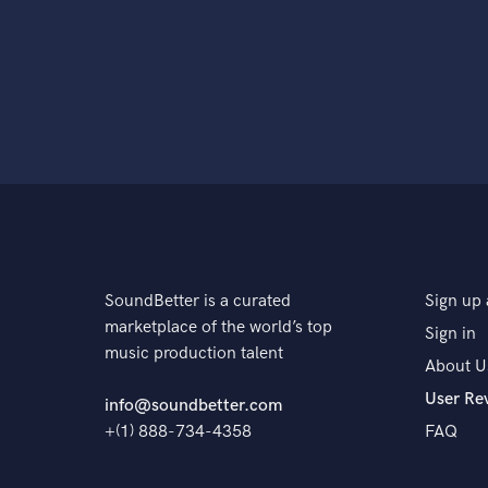
SoundBetter is a curated
Sign up 
marketplace of the world’s top
Sign in
music production talent
About U
User Re
info@soundbetter.com
+(1) 888-734-4358
FAQ