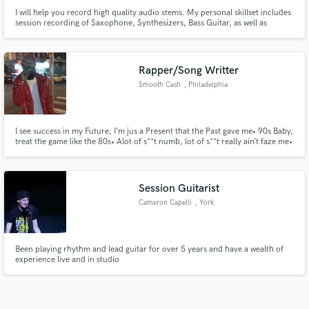
I will help you record high quality audio stems. My personal skillset includes
session recording of Saxophone, Synthesizers, Bass Guitar, as well as
producing, mixing & mastering.
Rapper/Song Writter
Smooth Cash
, Philadelphia
I see success in my Future, I’m jus a Present that the Past gave me• 90s Baby,
treat the game like the 80s• Alot of s**t numb, lot of s**t really ain’t faze me•
Young risktaker, no matter how high stakes be•
Session Guitarist
Cameron Capelli
, York
Been playing rhythm and lead guitar for over 5 years and have a wealth of
experience live and in studio