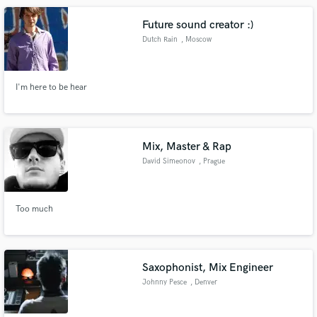
Future sound creator :)
Dutch Rain
, Moscow
I'm here to be hear
Mix, Master & Rap
David Simeonov
, Prague
Too much
Saxophonist, Mix Engineer
Johnny Pesce
, Denver