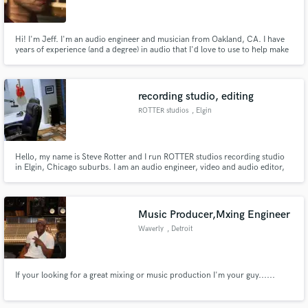
Hi! I'm Jeff. I'm an audio engineer and musician from Oakland, CA. I have
years of experience (and a degree) in audio that I'd love to use to help make
your project the best it can be. Check my portfolio at http://jeffrey-
wright.com for a full scope of what I do.
Make Amazing Music
recording studio, editing
Fund and work on your project through our
ROTTER studios
, Elgin
secure platform. Payment is only released when
work is complete.
Hello, my name is Steve Rotter and I run ROTTER studios recording studio
in Elgin, Chicago suburbs. I am an audio engineer, video and audio editor,
guitarist, photographer and cinematographer. I have worked in film, video,
radio, music and recording studios. www.rotterstudios.com
Music Producer,Mxing Engineer
Waverly
, Detroit
If your looking for a great mixing or music production I'm your guy......