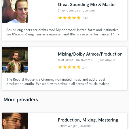
Search by credits or 'sounds like' and check out
Great Sounding Mix & Master
audio samples and verified reviews of top pros.
Simone Lombardi
, London
star
star
star
star
star
(54)
Sound engineers are artists too! My approach is free-form and instinctive, I
see the sound engineer as a musician and the mix as a performance. Think
of how a pianist plays a piano, or a drummer hits a drum kit; I use knobs,
switches and buttons. Over 15 years of experience, I've worked for the BBC
& released for top record labels (Sony, Virgin)
Mixing/Dolby Atmos/Production
Mert Ozcan - The Record House
, Los Angeles
star
star
star
star
star
(3)
Get Free Proposals
The Record House is a Grammy nominated music and audio post
production studio. We work with artists in all areas of music making;
Contact pros directly with your project details
Songwriting, Arranging, Production, Recording, Mixing & Mastering. We've
and receive handcrafted proposals and budgets
worked with artists such as alt-J, St. Vincent, Major Lazer, Lucy Dacus,
in a flash.
Rhye, Sigur Ros, bbno$ and more.
More providers:
Production, Mixing, Mastering
Jeffrey Wright
, Oakland