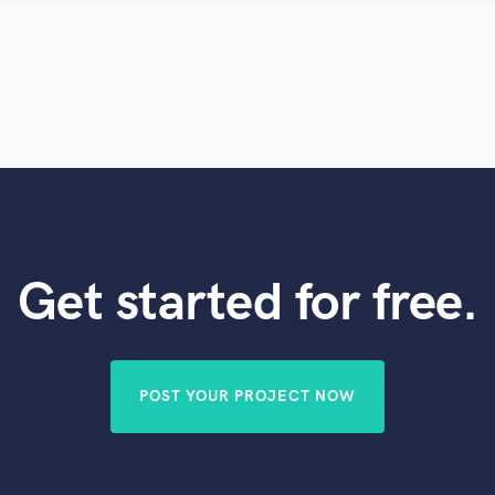
Violin
Vocal Comping
Vocal Tuning
Y
You Tube Cover Recording
Get started for free.
POST YOUR PROJECT NOW