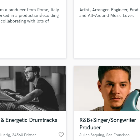
H
'm a producer from Rome, Italy.
Artist, Arranger, Engineer, Prod
Harmonica
orked in a production/recording
and All-Around Music Lover.
Harp
 collaborating with lots of
s and I produced for them
Horns
s songs ranging from
K
empo, Hip Hop, Pop, Future
Keyboards Synths
 House, Deep House, Tech
 etc.
L
Live Drum Tracks
Live Sound
M
Mandolin
Mastering Engineers
Mixing Engineers
O
Oboe
P
 & Energetic Drumtracks
R&B+Singer/Songwriter
Pedal Steel
Producer
lass music and production talent
an we help you with?
Percussion
favorite_border
Luerig
, 34560 Fritzlar
Julien Saquing
, San Francisco
Piano