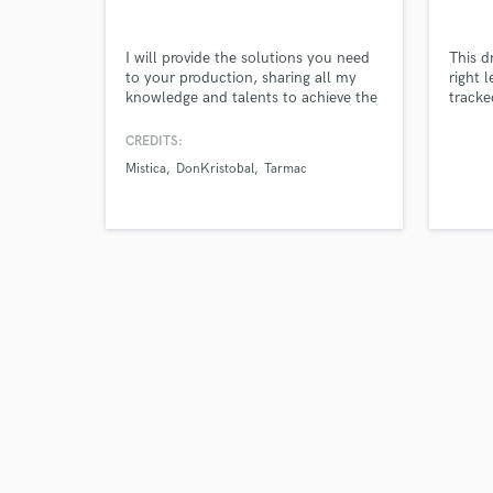
I will provide the solutions you need
This d
Tell us
to your production, sharing all my
right 
Need hel
knowledge and talents to achieve the
tracke
best result
CREDITS:
Mistica
DonKristobal
Tarmac
Browse Curate
Search by credits or '
and check out audio 
verified reviews of 