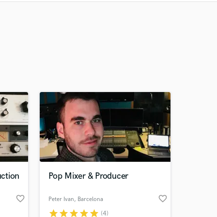
Recommended
Recently Reviewed
ction
Pop Mixer & Producer
favorite_border
favorite_border
Peter Ivan
, Barcelona
star
star
star
star
star
(4)