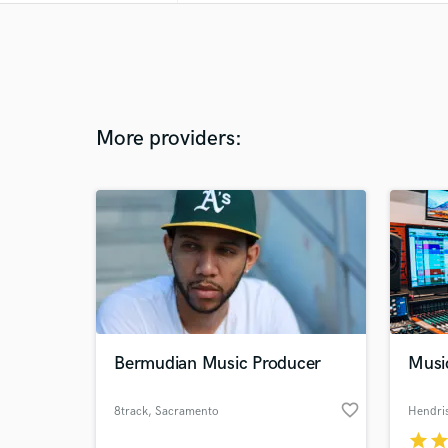
More providers:
Bermudian Music Producer
Musi
favorite_border
8track
, Sacramento
Hendri
star
sta