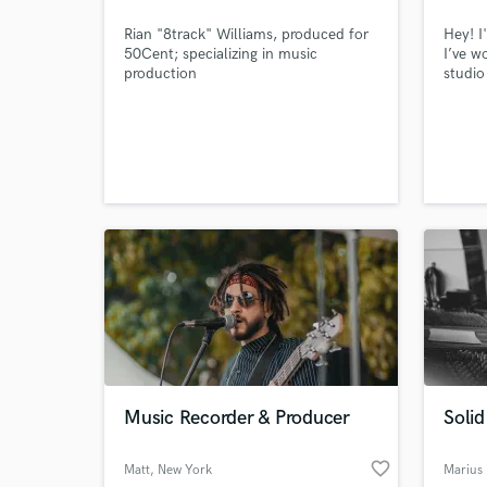
Rian "8track" Williams, produced for
Hey! I
50Cent; specializing in music
I’ve w
production
studio
artist
variou
Downt
Bass,
House,
Music Recorder & Producer
Solid
World-c
What c
favorite_border
Matt
, New York
Marius 