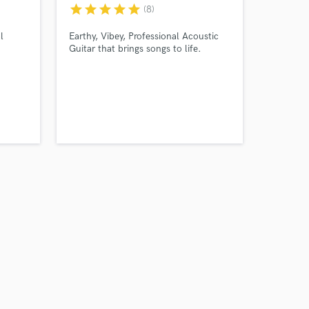
star
star
star
star
star
(8)
l
Earthy, Vibey, Professional Acoustic
Guitar that brings songs to life.
Amazing Music
work on your project
our secure platform.
s only released when
k is complete.