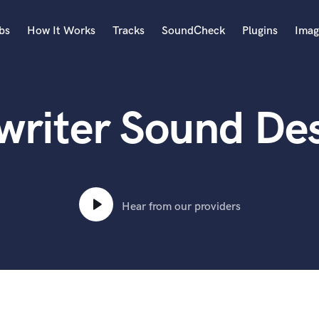
bs
How It Works
Tracks
SoundCheck
Plugins
Imag
A
Accordion
riter Sound Des
Acoustic Guitar
B
Bagpipe
Banjo
Bass Electric
Bass Fretless
Hear from our providers
Bassoon
Bass Upright
Beat Makers
ners
Boom Operator
C
Cello