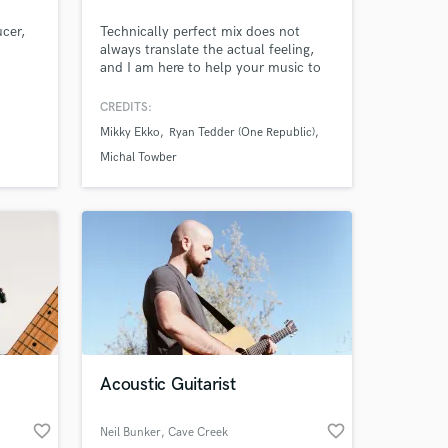
ucer,
Technically perfect mix does not
always translate the actual feeling,
and I am here to help your music to
stay as authentic as possible.
CREDITS:
Mikky Ekko
Ryan Tedder (One Republic)
Michal Towber
Acoustic Guitarist
 at your
favorite_border
favorite_border
Neil Bunker
, Cave Creek