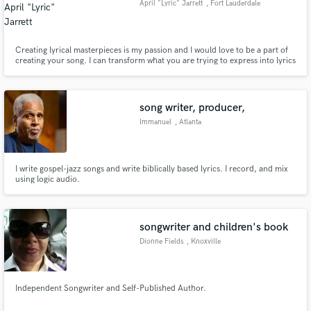
April "Lyric" Jarrett
, Fort Lauderdale
Creating lyrical masterpieces is my passion and I would love to be a part of
creating your song. I can transform what you are trying to express into lyrics
that your audience will love. I deliver unique, powerful lyrics for any genre. I
am also skilled in creating catchy hooks/choruses and melodies.
song writer, producer,
Immanuel
, Atlanta
I write gospel-jazz songs and write biblically based lyrics. I record, and mix
using logic audio.
songwriter and children's book
Dionne Fields
, Knoxville
Independent Songwriter and Self-Published Author.