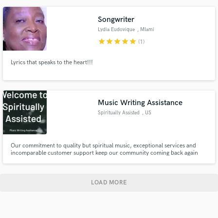
experience. Let's chat.
Songwriter
Lydia Eudovique
, MIami
star
star
star
star
star
(1)
Lyrics that speaks to the heart!!!
Music Writing Assistance
Spiritually Assisted
, US
Our commitment to quality but spiritual music, exceptional services and
incomparable customer support keep our community coming back again
and again. We never stop improving, and will continue to expand our
service based on how we can best serve the Humans of The Earth. Get in
touch with us today to learn how Spiritually Assisted can help you.
LOAD MORE