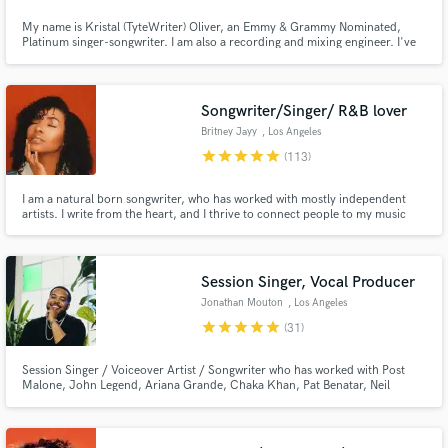
Browse Curated Pros
My name is Kristal (TyteWriter) Oliver, an Emmy & Grammy Nominated,
Platinum singer-songwriter. I am also a recording and mixing engineer. I've
Search by credits or 'sounds like' and check out
worked with artists such as Justin Timberlake, Kanye West, Keke Palmer,
Mary J. Blige, Enrique Iglesias, Ty Dolla $ign, & many more. I'm amazing at
audio samples and verified reviews of top pros.
mimicking vocal styles & writing hit songs.
Songwriter/Singer/ R&B lover
Britney Jayy
, Los Angeles
star
star
star
star
star
(113)
I am a natural born songwriter, who has worked with mostly independent
artists. I write from the heart, and I thrive to connect people to my music
through lyrics. I am an R&B enthusiast but I am open to writing ANYthing
your heart and soul desires.♥
Session Singer, Vocal Producer
Jonathan Mouton
, Los Angeles
Get Free Proposals
star
star
star
star
star
(31)
Contact pros directly with your project details
and receive handcrafted proposals and budgets
Session Singer / Voiceover Artist / Songwriter who has worked with Post
Malone, John Legend, Ariana Grande, Chaka Khan, Pat Benatar, Neil
in a flash.
Gerardo, Fergie, Ciara, Leslie Odom Jr., and brands such as Google /
YouTube, Spotify, AXE, NBC, ABC, FOX, and Sony Animation Studios. I
recently competed on Season 21 of NBC's The Voice placing in the Top 32!