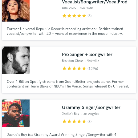
Vocalist/Songwriter/VocalProd
Kim Viera
, New York
star
star
star
star
star
(6)
Former Universal Republic Records recording artist and Berklee trained
vocalist/songwriter with 20 + years of experience in the music industry.
Singing professionally for 30 years and songwriting for major label artists
with millions of streams worldwide. Professional songwriting, top tier vocals
and vocal production!
Make Amazing Music
Pro Singer + Songwriter
Brandon Chase
, Nashville
Fund and work on your project through our
star
star
star
star
star
(1296)
secure platform. Payment is only released when
work is complete.
Over 1 Billion Spotify streams from SoundBetter projects alone. Former
contestant on Team Blake of NBC's The Voice. Songs released by Universal,
Sony, Columbia Records, Paraíso, Chill Your Mind, Armada, Soave,
Spinnin' Records, and Enormous Chills, etc. Major ad campaigns and TV
show features. Winner of NSAI's 21st annual national song contest.
Grammy Singer/Songwriter
Jackie's Boy
, Los Angeles
star
star
star
star
star
(8)
Jackie's Boy is a Grammy Award Winning Singer/Songwriter with 4