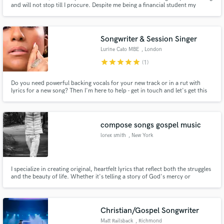
and will not stop till I procure. Despite me being a financial student my
passion is for music and song writing, I hope that we can collaborate and
make wonderful impactful music together.
Songwriter & Session Singer
Lurine Cato MBE
, London
star
star
star
star
star
(1)
Do you need powerful backing vocals for your new track or in a rut with
lyrics for a new song? Then I'm here to help - get in touch and let's get this
song poppin'! I've recorded background vocals for Adele's '19' and Elton
John's Rocket Man and I have a 5-octave range, I can't wait to work with
you on your project.
compose songs gospel music
lorex smith
, New York
I specialize in creating original, heartfelt lyrics that reflect both the struggles
and the beauty of life. Whether it's telling a story of God's mercy or
expressing the pain of emotional hurt, I bring raw honesty and spiritual
depth into every line I write. My songs are rooted in real experiences — both
personal and inspired by others — and my goa
Christian/Gospel Songwriter
Matt Railsback
, Richmond