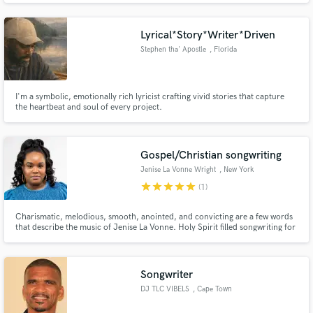
Lyrical*Story*Writer*Driven
Stephen tha' Apostle
, Florida
I'm a symbolic, emotionally rich lyricist crafting vivid stories that capture
the heartbeat and soul of every project.
Gospel/Christian songwriting
Jenise La Vonne Wright
, New York
star
star
star
star
star
(1)
Charismatic, melodious, smooth, anointed, and convicting are a few words
that describe the music of Jenise La Vonne. Holy Spirit filled songwriting for
your next song.If you are looking for a topline songwriter that is anointed to
write biblically based meaningful lyrics for your next project, you have
found your person!
Songwriter
DJ TLC VIBELS
, Cape Town