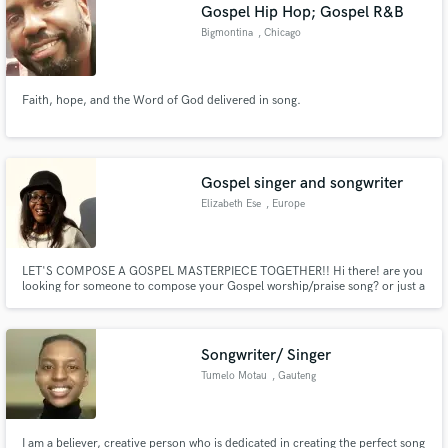
Gospel Hip Hop; Gospel R&B
Bigmontina
, Chicago
Faith, hope, and the Word of God delivered in song.
Gospel singer and songwriter
Elizabeth Ese
, Europe
LET'S COMPOSE A GOSPEL MASTERPIECE TOGETHER!! Hi there! are you
looking for someone to compose your Gospel worship/praise song? or just a
help in ghostwriting some verses? well I got you! send me a message and let's
connect in doing the Kingdom business, I'll gladly help in composing or
giving a structure to your lyrics!
Songwriter/ Singer
Tumelo Motau
, Gauteng
I am a believer, creative person who is dedicated in creating the perfect song