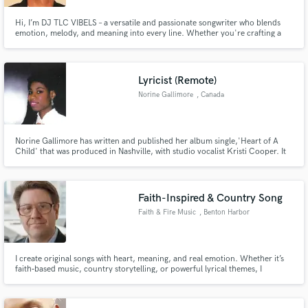
Hi, I’m DJ TLC VIBELS – a versatile and passionate songwriter who blends
emotion, melody, and meaning into every line. Whether you're crafting a
smooth R&B ballad, a jazzy groove, an uplifting gospel anthem, or a club-
ready Amapiano hit, I deliver lyrics that resonate and inspire. What I Offer:
Emotion-rich songwriting for Jazz, R&B, Gospel
Lyricist (Remote)
Norine Gallimore
, Canada
Norine Gallimore has written and published her album single,'Heart of A
Child' that was produced in Nashville, with studio vocalist Kristi Cooper. It
has reached number 1 and #2 on the ReverbNation charts in her city. It is
featured on both iTunes Replay 2020 and 2021. It is now available on the
new YouTube Video Shorts in US and India.
Faith-Inspired & Country Song
Faith & Fire Music
, Benton Harbor
I create original songs with heart, meaning, and real emotion. Whether it’s
faith‑based music, country storytelling, or powerful lyrical themes, I
specialize in writing songs that connect with people. I craft full tracks, lyrics,
and melodies that fit your project’s message and style. If you need a song
that feels authentic, uplifting Full Songs