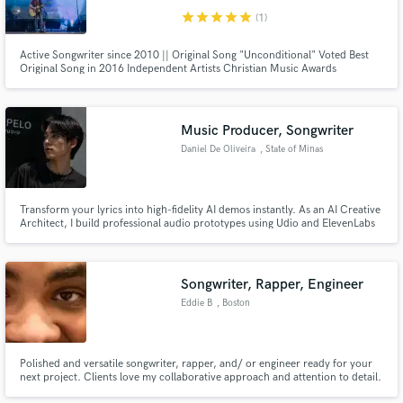
star
star
star
star
star
(1)
Active Songwriter since 2010 || Original Song "Unconditional" Voted Best
Original Song in 2016 Independent Artists Christian Music Awards
Music Producer, Songwriter
Daniel De Oliveira
, State of Minas
Gerais
Transform your lyrics into high-fidelity AI demos instantly. As an AI Creative
Architect, I build professional audio prototypes using Udio and ElevenLabs
so you can hear your vision before the studio. Save time and money by
finding your "vibe" first, then take your blueprint to a pro engineer for
market-ready production.
Songwriter, Rapper, Engineer
Eddie B
, Boston
Polished and versatile songwriter, rapper, and/ or engineer ready for your
next project. Clients love my collaborative approach and attention to detail.
I've been involved in music since 2001. I have a wide range of contacts and