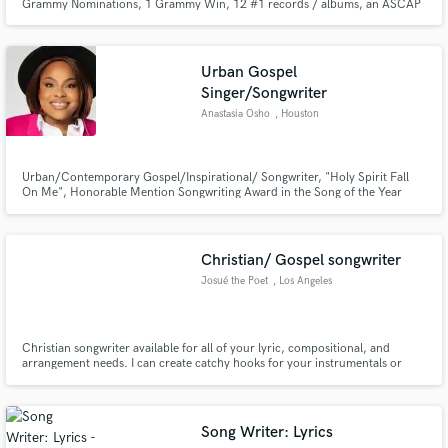
Grammy Nominations, 1 Grammy Win, 12 #1 records / albums, an ASCAP
Rhythm and Soul Award and has sold over 30 million records.
Urban Gospel
Singer/Songwriter
Anastasia Osho
, Houston
Urban/Contemporary Gospel/Inspirational/ Songwriter, "Holy Spirit Fall
On Me", Honorable Mention Songwriting Award in the Song of the Year
Contest for 2014.
Christian/ Gospel songwriter
Josué the Poet
, Los Angeles
Christian songwriter available for all of your lyric, compositional, and
arrangement needs. I can create catchy hooks for your instrumentals or
arrange a melody around your lyrics.
Song Writer: Lyrics