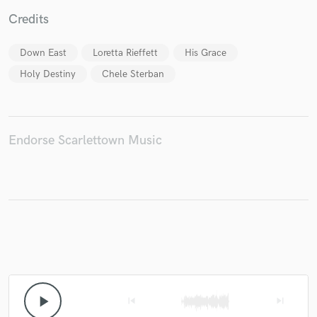
Credits
Down East
Loretta Rieffett
His Grace
Make Amazing Music
Holy Destiny
Chele Sterban
Fund and work on your project through our
secure platform. Payment is only released when
work is complete.
Endorse Scarlettown Music
play_arrow
skip_previous
skip_next