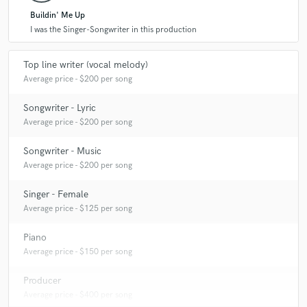
Buildin' Me Up
I was the Singer-Songwriter in this production
Top line writer (vocal melody)
Average price - $200 per song
Songwriter - Lyric
Average price - $200 per song
Songwriter - Music
Average price - $200 per song
Singer - Female
Average price - $125 per song
Piano
Average price - $150 per song
Producer
Average price - $400 per song