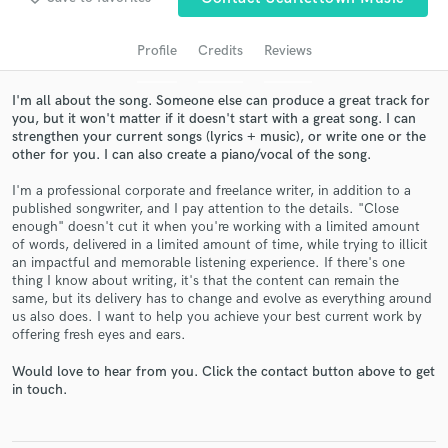
audio samples and verified reviews of top pros.
Profile
Credits
Reviews
I'm all about the song. Someone else can produce a great track for
you, but it won't matter if it doesn't start with a great song. I can
strengthen your current songs (lyrics + music), or write one or the
other for you. I can also create a piano/vocal of the song.
I'm a professional corporate and freelance writer, in addition to a
published songwriter, and I pay attention to the details. "Close
enough" doesn't cut it when you're working with a limited amount
Get Free Proposals
of words, delivered in a limited amount of time, while trying to illicit
an impactful and memorable listening experience. If there's one
Contact pros directly with your project details
thing I know about writing, it's that the content can remain the
and receive handcrafted proposals and budgets
same, but its delivery has to change and evolve as everything around
in a flash.
us also does. I want to help you achieve your best current work by
offering fresh eyes and ears.
Would love to hear from you. Click the contact button above to get
in touch.