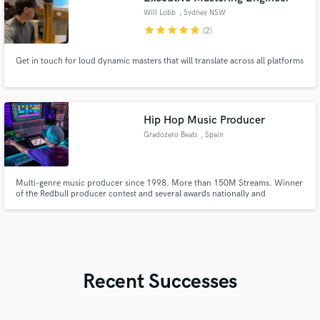
Will Lobb
, Sydney NSW
star
star
star
star
star
(2)
Get in touch for loud dynamic masters that will translate across all platforms
Hip Hop Music Producer
Gradozero Beats
, Spain
Multi-genre music producer since 1998. More than 150M Streams. Winner
of the Redbull producer contest and several awards nationally and
internationally.
Recent Successes