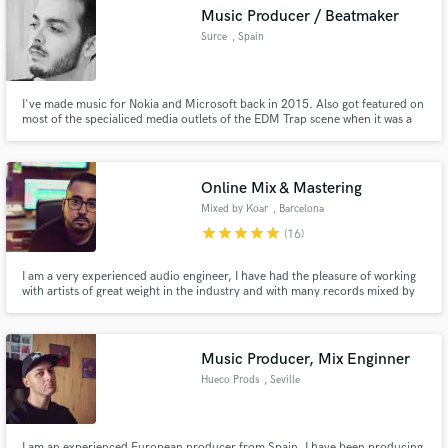
Search by credits or 'sounds like' and check out
Music Producer / Beatmaker
audio samples and verified reviews of top pros.
Surce
, Spain
I've made music for Nokia and Microsoft back in 2015. Also got featured on
most of the specialiced media outlets of the EDM Trap scene when it was a
thing. As a beatmaker I've made beats for more than 1000 artists all around
the world.
Online Mix & Mastering
Mixed by Koar
, Barcelona
star
star
star
star
star
(16)
Get Free Proposals
I am a very experienced audio engineer, I have had the pleasure of working
with artists of great weight in the industry and with many records mixed by
Contact pros directly with your project details
me. Credits: KRS-One, ToteKing, Easy S, Falsalarma, MDE Click, Jose
Cañal, ...
and receive handcrafted proposals and budgets
in a flash.
Music Producer, Mix Enginner
Hueco Prods
, Seville
I am an experienced European producer from Spain. I have been producing