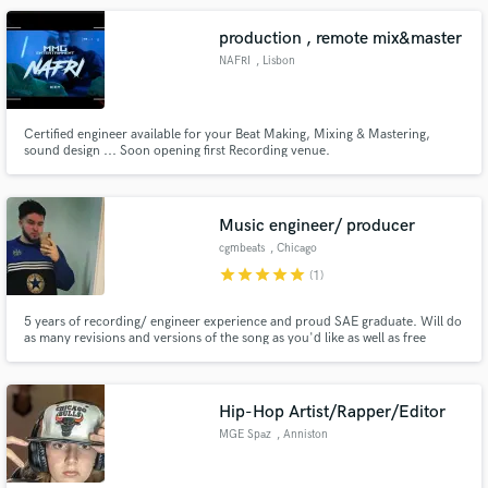
production , remote mix&master
NAFRI
, Lisbon
Certified engineer available for your Beat Making, Mixing & Mastering,
sound design ... Soon opening first Recording venue.
Music engineer/ producer
cgmbeats
, Chicago
star
star
star
star
star
(1)
5 years of recording/ engineer experience and proud SAE graduate. Will do
as many revisions and versions of the song as you'd like as well as free
mastering. I've done work for all of the artists in my credits. my Instagram is
@cgmbeats.
Hip-Hop Artist/Rapper/Editor
MGE Spaz
, Anniston