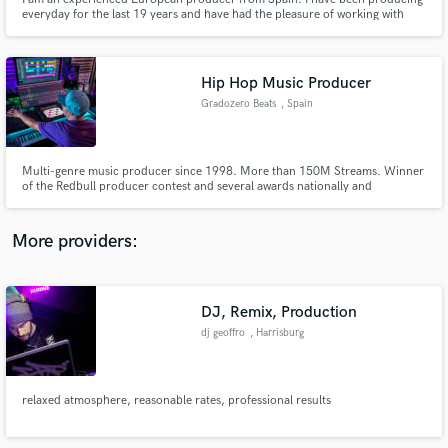
everyday for the last 19 years and have had the pleasure of working with
some hip hop legends such as Mobb Deep, Onyx, Cappadonna Wu-Tang
Clan, Sen Dog Cypress Hill, Sick Jacken, Keny Arkana and many more... I
love music so I put all the love in every musical work I do
Hip Hop Music Producer
Gradozero Beats
, Spain
Make Amazing Music
Fund and work on your project through our
Multi-genre music producer since 1998. More than 150M Streams. Winner
secure platform. Payment is only released when
of the Redbull producer contest and several awards nationally and
internationally.
work is complete.
More providers:
DJ, Remix, Production
dj geoffro
, Harrisburg
relaxed atmosphere, reasonable rates, professional results