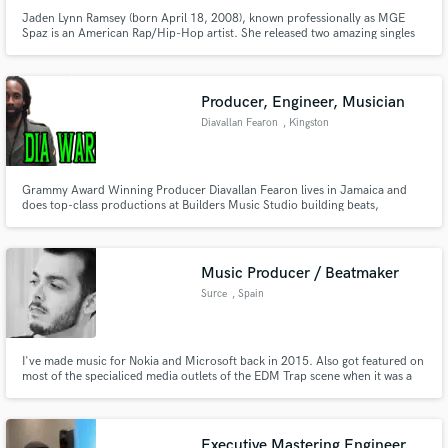
Jaden Lynn Ramsey (born April 18, 2008), known professionally as MGE
Spaz is an American Rap/Hip-Hop artist. She released two amazing singles
and steadily gained more and more followers each release. In Early 2022,
Spaz was signed to MGE Studios. Spaz remixed one of the biggest hits of
2019-2020, "Shotta Flow" by "NLE Choppa" (July 1st, 2022).
Producer, Engineer, Musician
Diavallan Fearon
, Kingston
Grammy Award Winning Producer Diavallan Fearon lives in Jamaica and
does top-class productions at Builders Music Studio building beats,
Rhythms, Mixing Songs, and live recordings. Diavallan Is also a competent
songwriter and he has been writing reggae and also dancehall DJ songs for
upcoming and top artists worldwide. He own label Builders Music.
Music Producer / Beatmaker
Surce
, Spain
I've made music for Nokia and Microsoft back in 2015. Also got featured on
most of the specialiced media outlets of the EDM Trap scene when it was a
thing. As a beatmaker I've made beats for more than 1000 artists all around
the world.
Executive Mastering Engineer