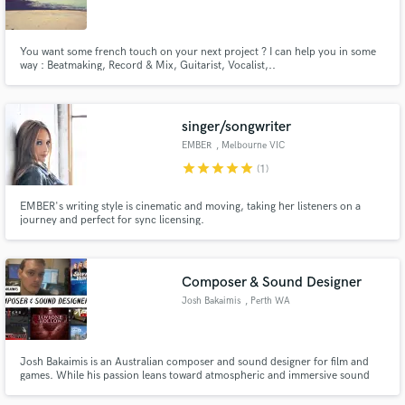
You want some french touch on your next project ? I can help you in some
way : Beatmaking, Record & Mix, Guitarist, Vocalist,..
Make Amazing Music
singer/songwriter
Fund and work on your project through our
EMBER
, Melbourne VIC
secure platform. Payment is only released when
star
star
star
star
star
(1)
work is complete.
EMBER's writing style is cinematic and moving, taking her listeners on a
journey and perfect for sync licensing.
Composer & Sound Designer
Josh Bakaimis
, Perth WA
Josh Bakaimis is an Australian composer and sound designer for film and
games. While his passion leans toward atmospheric and immersive sound
for horror and FPS games, his writing style is highly versatile, spanning
everything in between.