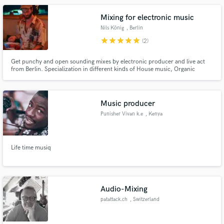
Mixing for electronic music
Nils König
, Berlin
star
star
star
star
star
(2)
Get punchy and open sounding mixes by electronic producer and live act
from Berlin. Specialization in different kinds of House music, Organic
House, Downtempo, Electronica, Indie Dance, Tech House. Credits on
Labels like Kamai Music, Buddha-Bar, WAYU, Serafin, Rebellion der
Träumer, Rituel Recordings, down.
Music producer
Punisher Vivan k.e
, Kenya
Life time musiq
Audio-Mixing
patattack.ch
, Switzerland