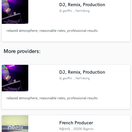
DJ, Remix, Production
audio samples and verified reviews of top pros.
dj geoffro
, Harrisburg
relaxed atmosphere, reasonable rates, professional results
More providers:
DJ, Remix, Production
Get Free Proposals
dj geoffro
, Harrisburg
Contact pros directly with your project details
and receive handcrafted proposals and budgets
in a flash.
relaxed atmosphere, reasonable rates, professional results
French Producer
N@dr0j
, 30200 Bagnols