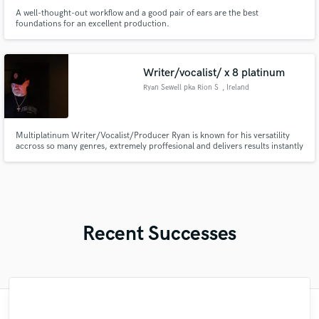
A well-thought-out workflow and a good pair of ears are the best
foundations for an excellent production.
Writer/vocalist/ x 8 platinum
Ryan Sewell pka Rion S
, Ireland
Multiplatinum Writer/Vocalist/Producer Ryan is known for his versatility
accross so many genres, extremely proffesional and delivers results instantly
Recent Successes
"I would definitely recommend Maor mixing
"François Michaud from Wild Horse Studio
"Francois is a great musician, guitarist and
"Great experience. Mike took a complex