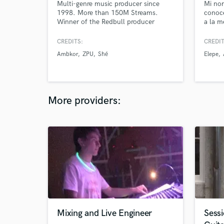
Multi-genre music producer since
Mi no
1998. More than 150M Streams.
conoc
Winner of the Redbull producer
a la m
contest and several awards nationally
como R
and internationally.
y pode
CREDITS:
CREDIT
que es
Ambkor
ZPU
Shé
Elepe
More providers:
Mixing and Live Engineer
Sess