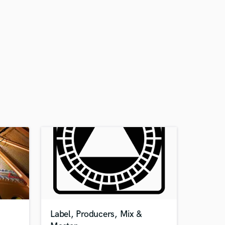
Label, Producers, Mix &