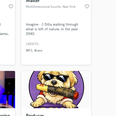
Master
favorite_border
favorite_border
MultiDimensional Sounds
, New York
l
Imagine - J Dilla walking through
what is left of nature, in the year
 Game,
2040.
oject
eloping
CREDITS:
MFJ
Bravo
 at your
ering
Producer