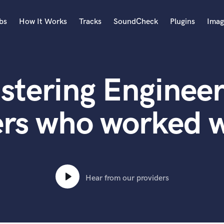
bs
How It Works
Tracks
SoundCheck
Plugins
Imag
A
Accordion
stering Engineer
Acoustic Guitar
B
Bagpipe
ers who worked 
Banjo
Bass Electric
Bass Fretless
Bassoon
Bass Upright
Hear from our providers
Beat Makers
ners
Boom Operator
C
Cello