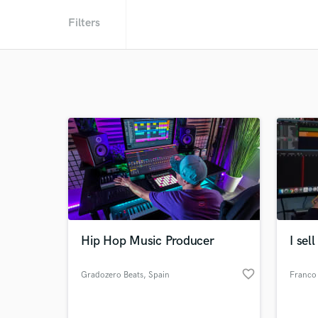
Filters
Hip Hop Music Producer
I sel
favorite_border
Gradozero Beats
, Spain