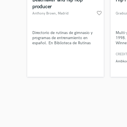
producer
favorite_border
Anthony Brown
, Madrid
Gradoz
Browse Curate
Directorio de rutinas de gimnasio y
Multi-
programas de entrenamiento en
1998.
español. En Biblioteca de Rutinas
Winner
Search by credits or '
encontrarás rutinas de hipertrofia,
contes
and check out audio 
rutinas de fuerza, programas de press
and in
CREDIT
verified reviews of 
de banca. programas de peso muerto,
Ambko
programas de sentadilla, etc.