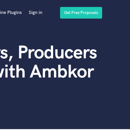
ine Plugins
Sign in
Get Free Proposals
s, Producers
with Ambkor