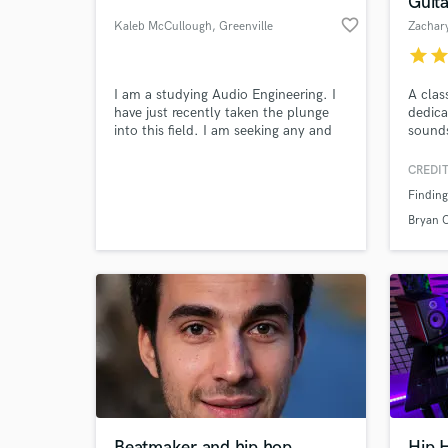
Guit
favorite_border
Kaleb McCullough
, Greenville
Zachary
star
sta
I am a studying Audio Engineering. I
A clas
have just recently taken the plunge
dedica
into this field. I am seeking any and
sounds
every way to get experience.
CREDIT
Finding
World-c
What c
Bryan 
Tell us
Need hel
Beatmaker and hip hop
Hip 