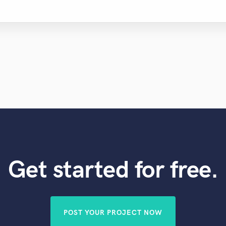
Get started for free.
POST YOUR PROJECT NOW