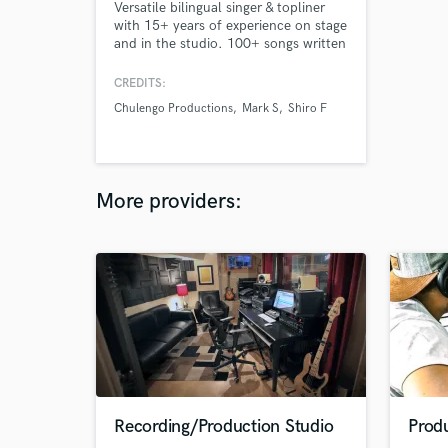
Versatile bilingual singer & topliner
with 15+ years of experience on stage
and in the studio. 100+ songs written
and 20+ collaborations. Passionate,
fast, creative, and reliable — fluent
CREDITS:
across R&B, Latin, Rock, Pop, and
Chulengo Productions
Mark S
Shiro F
EDM.
More providers:
Recording/Production Studio
Prod