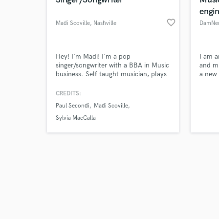
engi
favorite_border
Madi Scoville
, Nashville
DamNe
Browse Curate
Hey! I'm Madi! I'm a pop
I am a
singer/songwriter with a BBA in Music
and mi
business. Self taught musician, plays
a new 
Search by credits or '
piano and knows how to produce
am yo
and check out audio 
(give or take!). I was also in an LG
CREDITS:
verified reviews of 
commercial for singing with Shawn
Paul Secondi
Madi Scoville
Mendes once!
Sylvia MacCalla