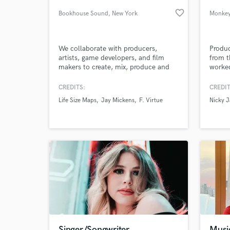
favorite_border
Bookhouse Sound
, New York
Monke
We collaborate with producers,
Produc
artists, game developers, and film
from t
makers to create, mix, produce and
worked
finalize incredible music and sound
import
design.
such a
CREDITS:
CREDIT
Andy R
Life Size Maps
Jay Mickens
F. Virtue
Nicky 
sound 
World-c
What c
rock w
branch
latin, 
Tell us
Need hel
Singer/Songwriter
Musi