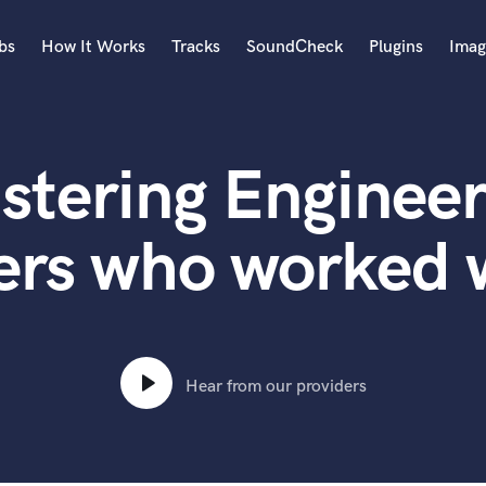
bs
How It Works
Tracks
SoundCheck
Plugins
Imag
A
Accordion
stering Engineer
Acoustic Guitar
B
Bagpipe
ers who worked w
Banjo
Bass Electric
Bass Fretless
Bassoon
Bass Upright
Hear from our providers
Beat Makers
ners
Boom Operator
C
Cello