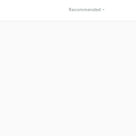
Recommended
arrow_drop_down
Recommended
Recently Reviewed