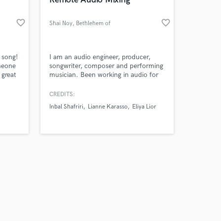
favorite_border
favorite_border
Shai Noy
, Bethlehem of
Galilee
Amazing Music
 song!
I am an audio engineer, producer,
omeone
songwriter, composer and performing
 great
musician. Been working in audio for
work on your project
 song.
over 15 years in both live and studio
our secure platform.
environments. Since 2022 I manage
CREDITS:
s only released when
my own recording studio where I
Inbal Shafriri
Lianne Karasso
Eliya Lior
k is complete.
produce, record and mix local artists.