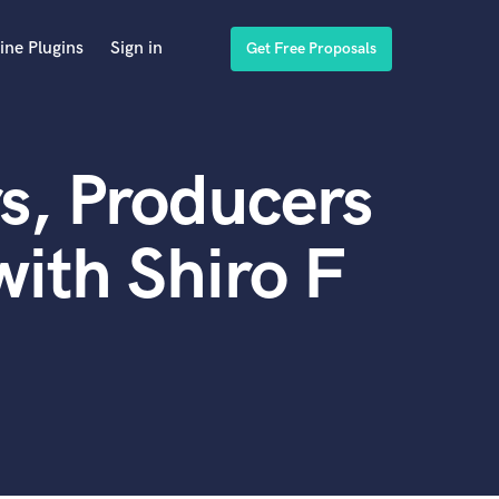
ine Plugins
Sign in
Get Free Proposals
s, Producers
ith Shiro F