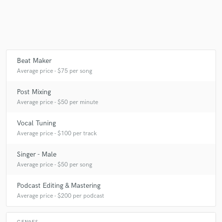
Make Amazing Music
Fund and work on your project through our
Beat Maker
secure platform. Payment is only released when
Average price - $75 per song
work is complete.
Post Mixing
Average price - $50 per minute
Vocal Tuning
Average price - $100 per track
Singer - Male
Average price - $50 per song
Podcast Editing & Mastering
Average price - $200 per podcast