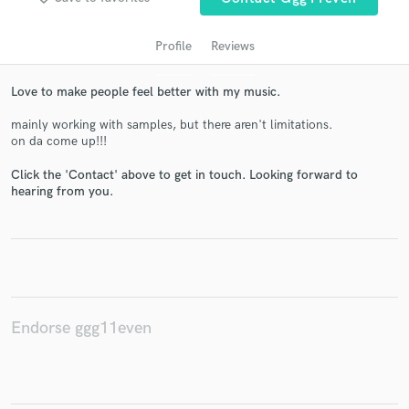
Profile
Reviews
Love to make people feel better with my music.
mainly working with samples, but there aren't limitations.
on da come up!!!
Click the 'Contact' above to get in touch. Looking forward to
hearing from you.
Get Free Proposals
Contact pros directly with your project details
and receive handcrafted proposals and budgets
in a flash.
Endorse ggg11even