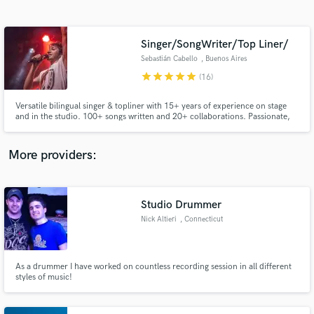
Search by credits or 'sounds like' and check out
audio samples and verified reviews of top pros.
Singer/SongWriter/Top Liner/
Sebastián Cabello
, Buenos Aires
star
star
star
star
star
(16)
Versatile bilingual singer & topliner with 15+ years of experience on stage
and in the studio. 100+ songs written and 20+ collaborations. Passionate,
fast, creative, and reliable — fluent across R&B, Latin, Rock, Pop, and EDM.
More providers:
Get Free Proposals
Contact pros directly with your project details
Studio Drummer
and receive handcrafted proposals and budgets
Nick Altieri
, Connecticut
in a flash.
As a drummer I have worked on countless recording session in all different
styles of music!