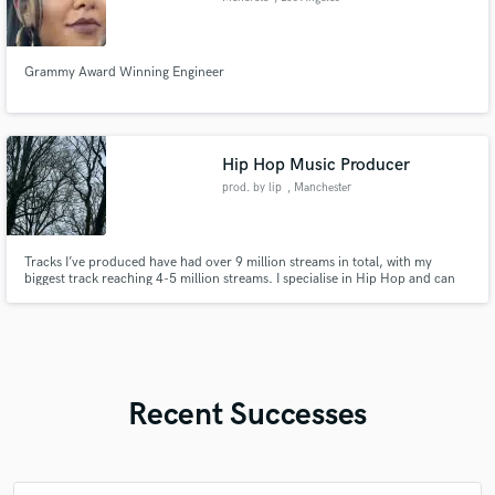
Grammy Award Winning Engineer
Hip Hop Music Producer
prod. by lip
, Manchester
Tracks I’ve produced have had over 9 million streams in total, with my
biggest track reaching 4-5 million streams. I specialise in Hip Hop and can
tailor make any genre from 90’s Boombap to Trap and Drill.
Recent Successes