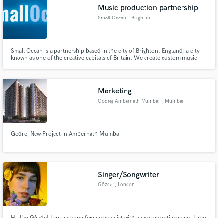
Music production partnership
Small Ocean
, Brighton
Small Ocean is a partnership based in the city of Brighton, England; a city
Make Amazing Music
known as one of the creative capitals of Britain. We create custom music
tailored to the needs of our client’s productions. Visit us at
http://www.smallocean.net/ for more information
Fund and work on your project through our
secure platform. Payment is only released when
Marketing
work is complete.
Godrej Ambernath Mumbai
, Mumbai
Godrej New Project in Ambernath Mumbai
Singer/Songwriter
Gözde
, London
Hi, I'm Gözde! I am a strong female vocalist with a very versatile voice. I also