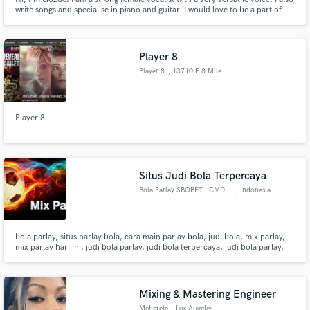
write songs and specialise in piano and guitar. I would love to be a part of
your project!
Player 8
Player 8
, 13710 E 8 Mile
Rd
Player 8
Situs Judi Bola Terpercaya
Bola Parlay SBOBET | CMD368
, Indonesia
bola parlay, situs parlay bola, cara main parlay bola, judi bola, mix parlay,
mix parlay hari ini, judi bola parlay, judi bola terpercaya, judi bola parlay,
judi bola slot, judi bola resmi.
Mixing & Mastering Engineer
Meherete
, Los Angeles