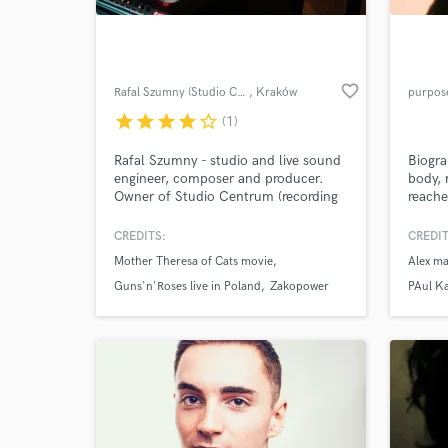
favorite_border
Rafal Szumny (Studio Centrum)
, Kraków
purpos
star
star
star
star
star_border
(1)
Rafal Szumny - studio and live sound
Biogra
engineer, composer and producer.
body, 
Owner of Studio Centrum (recording
reache
and production studio). in business
emotio
since 2000
though
CREDITS:
CREDIT
World-c
becaus
What c
Mother Theresa of Cats movie
Alex ma
the wo
Guns'n'Roses live in Poland
Zakopower
PAul Ka
Tell us
Need hel