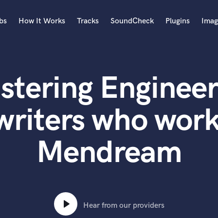
bs
How It Works
Tracks
SoundCheck
Plugins
Imag
A
Accordion
stering Engineer
Acoustic Guitar
B
Bagpipe
writers who work
Banjo
Bass Electric
Mendream
Bass Fretless
Bassoon
Bass Upright
Beat Makers
ners
Boom Operator
C
Hear from our providers
Cello