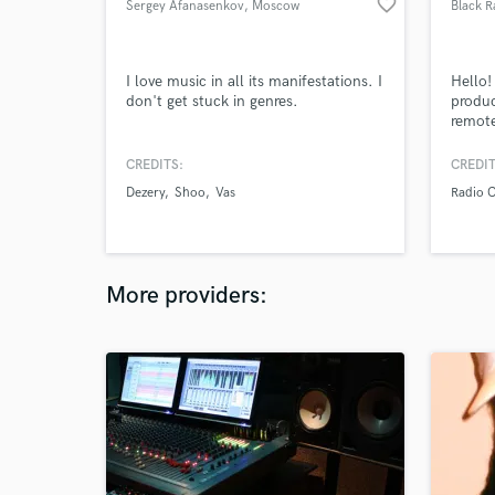
favorite_border
Sergey Afanasenkov
, Moscow
Black 
I love music in all its manifestations. I
Hello
don't get stuck in genres.
produc
remote
Specif
advant
CREDITS:
CREDIT
servic
Dezery
Shoo
Vas
Radio 
free t
More providers: