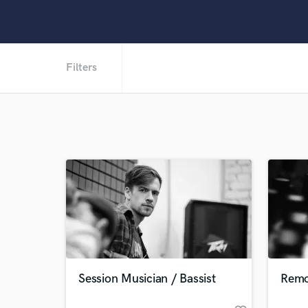
Filters
Session Musician / Bassist
Remo