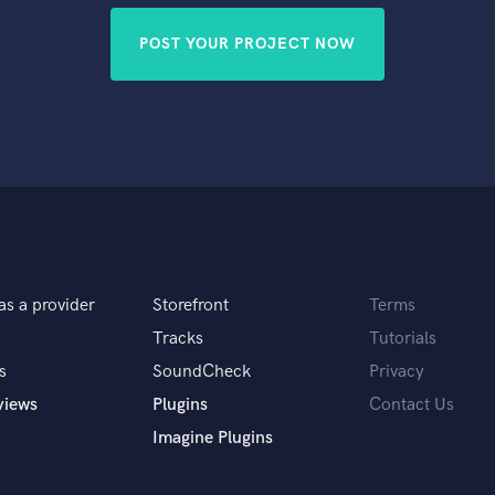
POST YOUR PROJECT NOW
as a provider
Storefront
Terms
Tracks
Tutorials
s
SoundCheck
Privacy
views
Plugins
Contact Us
Imagine Plugins