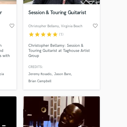
r
Session & Touring Guitarist
favorite_border
favorite_border
Christopher Bellamy
, Virginia Beach
star
star
star
star
star
(1)
h
Christopher Bellamy: Session &
nd
Touring Guitarist at Taghouse Artist
s with
Group
CREDITS:
 at your
cia
Jeremy Rosado
Jason Bare
ces.
Brian Campbell