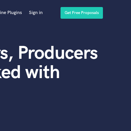
ine Plugins
Sign in
Get Free Proposals
s, Producers
ed with