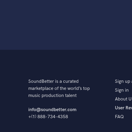
SoundBetter is a curated
Sign up 
marketplace of the world’s top
Sign in
music production talent
About U
User Re
info@soundbetter.com
+(1) 888-734-4358
FAQ