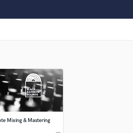
Clarinet
Classical Guitar
Composer Orchestral
D
Dialogue Editing
Dobro
Dolby Atmos & Immersive Audio
E
Editing
Electric Guitar
F
Fiddle
Film Composers
Flutes
French Horn
Full Instrumental Productions
G
te Mixing & Mastering
Game Audio
Ghost Producers