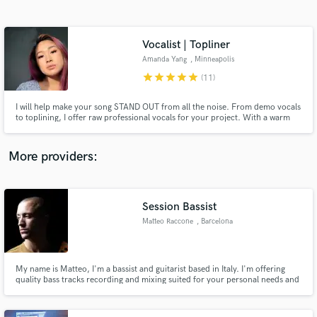
Search by credits or 'sounds like' and check out
audio samples and verified reviews of top pros.
Vocalist | Topliner
Amanda Yang
, Minneapolis
star
star
star
star
star
(11)
I will help make your song STAND OUT from all the noise. From demo vocals
to toplining, I offer raw professional vocals for your project. With a warm
and versatile pop voice, I offer vocals with dynamic and emotion to smooth
R&B, to energetic and powerful.
More providers:
Get Free Proposals
Session Bassist
Contact pros directly with your project details
and receive handcrafted proposals and budgets
Matteo Raccone
, Barcelona
in a flash.
My name is Matteo, I'm a bassist and guitarist based in Italy. I'm offering
quality bass tracks recording and mixing suited for your personal needs and
music genre. I can also write down for you quality sheet music for my
recordings and record playthrough videos.