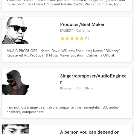
music producers Diana Chica and Natalia Rueda. We can compose, top-
line, sing in both english and spanish, harmonize like a charm and vocal
produce our own recordings. Diana is also a talented Audio & Mixing
Engineer and the two of us are a Producing power duo.
Producer/Beat Maker
DWEEZY
, California
star
star
star
star
star
(1)
MUSIC PRODUCER – Name: David Williams Producing Name: “DWeezy”
Registered As: Producer & Music Maker Location: California Official
Member: BMI / 22-years No.# of year’s Producing: 18-years Instrument’s
Played: Drums/Bass/Keyboards/Piano Demos Produced to Date: 160-songs
Singer/composer/AudioEnginee
r
Bhaarrath
, North Rhine
I am not just a singer, i am also a songwriter, instrumentalist, DJ, audio-
engineer, composer etc
A person you can depend on