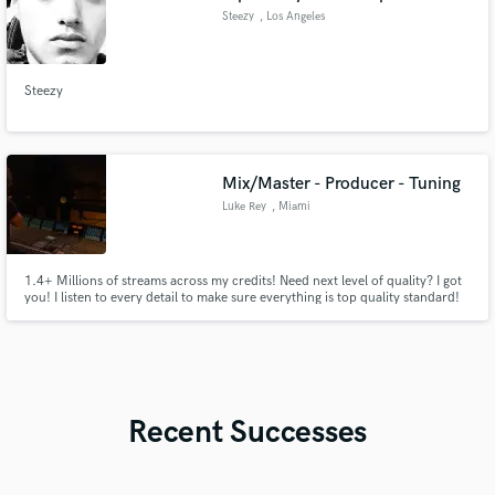
Steezy
, Los Angeles
Steezy
Mix/Master - Producer - Tuning
Luke Rey
, Miami
1.4+ Millions of streams across my credits! Need next level of quality? I got
you! I listen to every detail to make sure everything is top quality standard!
Recent Successes