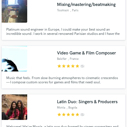
Mixing/mastering/beatmaking
Toumson
, Paris
Platinum sound engineer in Europe, I could make your best sound an
Make Amazing Music
incredible sound. I work in several renowned Parisian studios and I have the
necessary equipment as well as the know how to produce mixes and
mastering hits. I also do insane beat and topline !👨🏾‍🍳😈
Fund and work on your project through our
secure platform. Payment is only released when
Video Game & Film Composer
work is complete.
Belzifer
, France
star
star
star
star
star
(5)
Music that feels. From slow-burning atmospheres to cinematic crescendos
— I compose custom scores for games and films that need soul.
Latin Duo: Singers & Producers
Monía
, Bogota
star
star
star
star
star
(5)
Welcome! We're Monía, a latin pop duo formed by singer-songwriters and