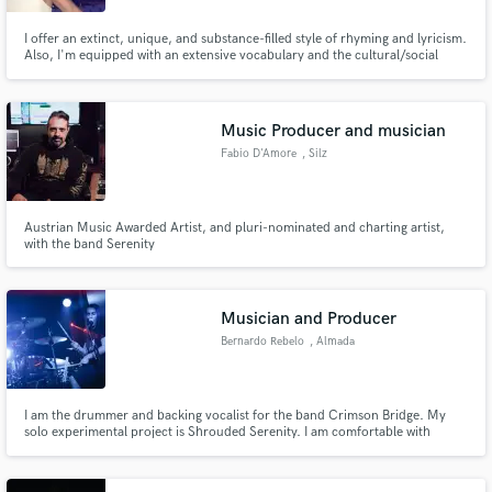
I offer an extinct, unique, and substance-filled style of rhyming and lyricism.
Also, I'm equipped with an extensive vocabulary and the cultural/social
awareness necessary to produce relevant "have to hear it 5 times to be able
to appreciate it" material consistently.
Music Producer and musician
Fabio D'Amore
, Silz
Austrian Music Awarded Artist, and pluri-nominated and charting artist,
with the band Serenity
Musician and Producer
Bernardo Rebelo
, Almada
I am the drummer and backing vocalist for the band Crimson Bridge. My
solo experimental project is Shrouded Serenity. I am comfortable with
Mixing/Mastering and playing all instruments that usually compose a Metal
band as well as various kinds of Screams.