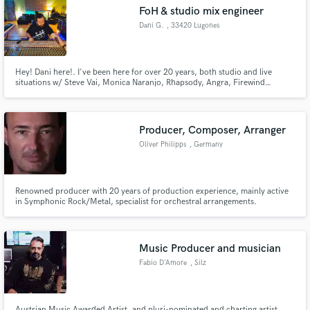
FoH & studio mix engineer
Search by credits or 'sounds like' and check out
audio samples and verified reviews of top pros.
Dani G.
, 33420 Lugones
Hey! Dani here!. I've been here for over 20 years, both studio and live
situations w/ Steve Vai, Monica Naranjo, Rhapsody, Angra, Firewind…
Producer, Composer, Arranger
Oliver Philipps
, Germany
Get Free Proposals
Renowned producer with 20 years of production experience, mainly active
in Symphonic Rock/Metal, specialist for orchestral arrangements.
Contact pros directly with your project details
and receive handcrafted proposals and budgets
in a flash.
Music Producer and musician
Fabio D'Amore
, Silz
Austrian Music Awarded Artist, and pluri-nominated and charting artist,