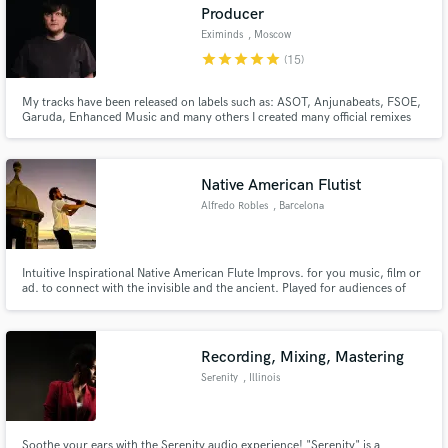
Producer
Eximinds
, Moscow
star
star
star
star
star
(15)
My tracks have been released on labels such as: ASOT, Anjunabeats, FSOE,
Garuda, Enhanced Music and many others I created many official remixes
for such stars as: Armin Van Buuren, Gareth Emery, Paul Oakenfold, Aly &
Fila, Richard Durand and others.
Native American Flutist
Alfredo Robles
, Barcelona
Intuitive Inspirational Native American Flute Improvs. for you music, film or
ad. to connect with the invisible and the ancient. Played for audiences of
more than 100 people in Full Moon Yoga Experiences and also for Veterans
and on Prison. Energy of Calm, Nature and Ancient Indigenous Cultures to
bring serenity or joyful nature spirit sounds.
Recording, Mixing, Mastering
Serenity
, Illinois
Soothe your ears with the Serenity audio experience! "Serenity" is a