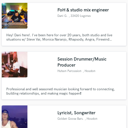
FoH & studio mix engineer
Dani G.
, 33420 Lugones
Hey! Dani here!. I've been here for over 20 years, both studio and live
situations w/ Steve Vai, Monica Naranjo, Rhapsody, Angra, Firewind…
Session Drummer/Music
Producer
Hutson Percussion
, Houston
Professional and well seasoned musician looking forward to connecting,
building relationships, and making magic happen❗️
Lyricist, Songwriter
Golden Goose Bars.
, Houston