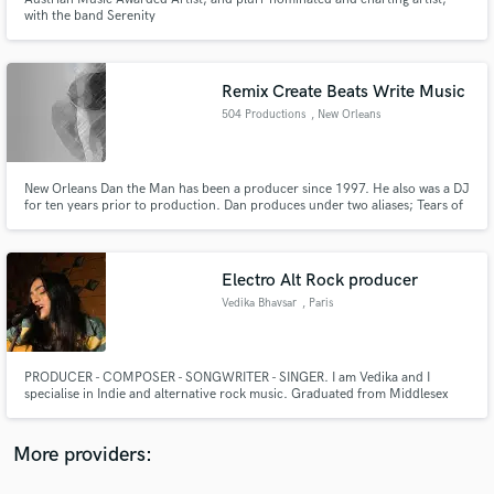
with the band Serenity
Remix Create Beats Write Music
504 Productions
, New Orleans
Make Amazing Music
Fund and work on your project through our
New Orleans Dan the Man has been a producer since 1997. He also was a DJ
for ten years prior to production. Dan produces under two aliases; Tears of
secure platform. Payment is only released when
Technology & New Orleans Dan the Man with numerous releases.
work is complete.
Electro Alt Rock producer
Vedika Bhavsar
, Paris
PRODUCER - COMPOSER - SONGWRITER - SINGER. I am Vedika and I
specialise in Indie and alternative rock music. Graduated from Middlesex
University, London. I’ve worked with several breakthrough artists over my
year in the singer-songwriter/indie pop genres, helping to focus their sound
and achieve Major Label success in Paris and Internationally.
More providers: