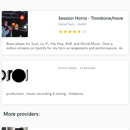
Search by credits or 'sounds like' and check out
audio samples and verified reviews of top pros.
Session Horns - Trombone/more
Daniel Fears
, Austin
star
star
star
star
star
(1)
Brass player for Soul, Lo-Fi, Hip Hop, RnB, and World Music. Over a
million streams on Spotify for my horn arrangements and performances. As
a horn player I've performed at Austin's top-tier venues including Austin
City Limits Music Festival, the Moody Theater, and Stubb's Amphitheater.
I've recorded from my home studio for the past 5 years.
bronco studio
, La Rochelle
Get Free Proposals
Contact pros directly with your project details
and receive handcrafted proposals and budgets
production , music recording & mixing . freelance.
in a flash.
More providers: