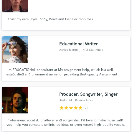
I trust my ears, eyes, body, heart and Genelec monitors.
Educational Writer
Ashley Martin
, 1403 Columbus
Ave
I'm EDUCATIONAL consultant at My assignment help, which is a well-
established and prominent name for providing Best-quality Assignment
writing help to students since almost a decade.
Producer, Songwriter, Singer
Justo FM
, Buenos Aires
star
star
star
star
star
(2)
Professional vocalist, producer and songwriter. I'd love to make music with
you, help you complete unfinished ideas or even record high-quality vocals.