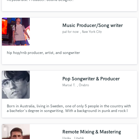
Music Producer/Song writer
pat for now
, New York City
hip hop/rnb producer, artist, and songwriter
Pop Songwriter & Producer
Marcel T.
, Örebro
Born in Australia, living in Sweden, one of only 5 people in the country with
a bachelor's degree in songwriting. With a background in punk and rock I
bring a gritty flair to pop music with my songs and productions.
Remote Mixing & Mastering
Usuka
, Lipetsk