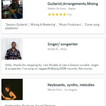
Guitarist,Arrangements,Mixing
Stefano De Siena
, Naples
star
star
star
star
star
(16)
'Session Guitarist' ,'Mixing & Mastering' , 'Music Producers' , 'Cover song
playbacks'
Make Amazing Music
Fund and work on your project through our
secure platform. Payment is only released when
Singer/ songwriter
work is complete.
Wuddy-B
, Abuja
Hello, thanks for stopping by. I am Wuddy-b I am a Session vocalist, singer
& songwriter. I've sung on reggae/RnB/pop/EDM records, film scores,
jingles, etc. I have over 20 years of experience in this terain.
Keyboards, synths, melodies
Melody Ector
, Los Angeles
Keyboardist. Producer. Sound Designer.