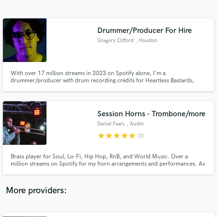
Search by credits or 'sounds like' and check out
audio samples and verified reviews of top pros.
Drummer/Producer For Hire
Gregory Clifford
, Houston
With over 17 million streams in 2023 on Spotify alone, I'm a
drummer/producer with drum recording credits for Heartless Bastards,
White Denim, and Buenos Diaz and production credits for Soul Food
Horns, Elijah Fox, and Glimlip.
Session Horns - Trombone/more
Daniel Fears
, Austin
Get Free Proposals
star
star
star
star
star
(1)
Contact pros directly with your project details
and receive handcrafted proposals and budgets
Brass player for Soul, Lo-Fi, Hip Hop, RnB, and World Music. Over a
in a flash.
million streams on Spotify for my horn arrangements and performances. As
a horn player I've performed at Austin's top-tier venues including Austin
City Limits Music Festival, the Moody Theater, and Stubb's Amphitheater.
I've recorded from my home studio for the past 5 years.
More providers: