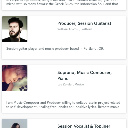
mixed with so many flavors: the Greek Blues, the Indonesian Soul and that
thing when Germans clap on 1 and 3 - you know. If you want a sound that is
like butter, you got it baby!
Producer, Session Guitarist
William Adams
, Portland
Session guitar player and music producer based in Portland, OR.
Soprano, Music Composer,
Piano
Lue Zavala
, Mexico
I am Music Composer and Producer willing to collaborate in project related
to self-development, healing frequencies and positive lyrics. Remote music
prodution.
Session Vocalist & Topliner