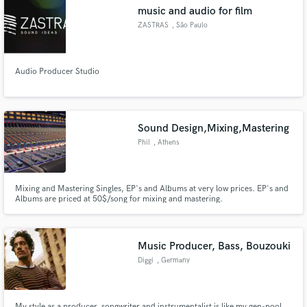
music and audio for film
ZASTRAS
, São Paulo
Audio Producer Studio
Make Amazing Music
Fund and work on your project through our
secure platform. Payment is only released when
Sound Design,Mixing,Mastering
work is complete.
Phil
, Athens
Mixing and Mastering Singles, EP's and Albums at very low prices. EP's and
Albums are priced at 50$/song for mixing and mastering.
Music Producer, Bass, Bouzouki
Diggi
, Germany
My style as a producer, songwriter and instrumentalist is like my gen-pool,