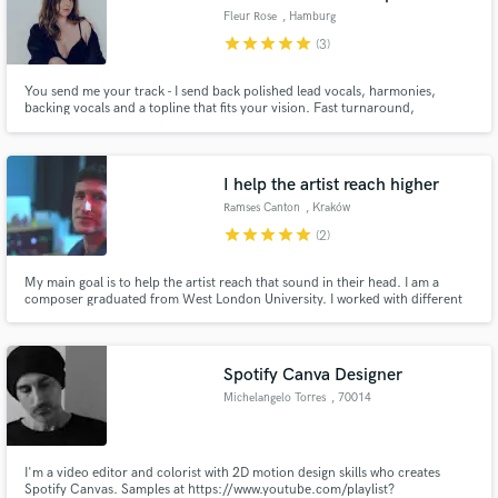
Fleur Rose
, Hamburg
star
star
star
star
star
(3)
You send me your track - I send back polished lead vocals, harmonies,
backing vocals and a topline that fits your vision. Fast turnaround,
professional quality, no drama.
I help the artist reach higher
Ramses Canton
, Kraków
star
star
star
star
star
(2)
My main goal is to help the artist reach that sound in their head. I am a
composer graduated from West London University. I worked with different
genres giving me the experience to be able to understand the artist.
Spotify Canva Designer
Michelangelo Torres
, 70014
Conversano
I'm a video editor and colorist with 2D motion design skills who creates
Spotify Canvas. Samples at https://www.youtube.com/playlist?