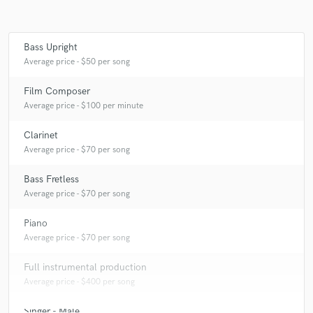
Bass Upright
Make Amazing Music
Average price - $50 per song
Fund and work on your project through our
Film Composer
secure platform. Payment is only released when
Average price - $100 per minute
work is complete.
Clarinet
Average price - $70 per song
Bass Fretless
Average price - $70 per song
Piano
Average price - $70 per song
Full instrumental production
Average price - $400 per song
Singer - Male