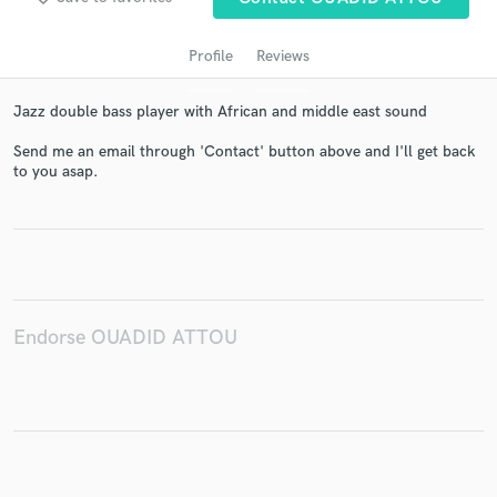
Profile
Reviews
Jazz double bass player with African and middle east sound
Send me an email through 'Contact' button above and I'll get back
to you asap.
Get Free Proposals
Contact pros directly with your project details
and receive handcrafted proposals and budgets
in a flash.
Endorse OUADID ATTOU