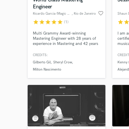
Engineer
Search by credits or '
favorite_border
Ricardo Garcia (Magic Master)
, Rio de Janeiro
Shaun 
and check out audio 
verified reviews of 
star
star
star
star
star
star
sta
(1)
Multi Grammy Award-winning
I am 
Mastering Engineer with 28 years of
certif
experience in Mastering and 42 years
musica
working in the audio business.
pleasu
CREDITS:
CREDIT
Gilberto Gil
Sheryl Crow
Kenny 
Milton Nascimento
Alejand