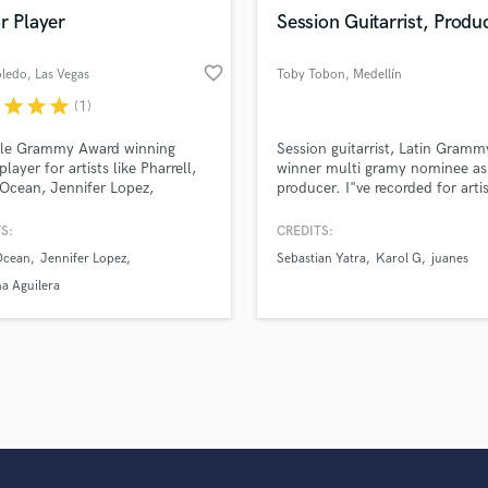
Violin
r Player
Session Guitarrist, Produ
Vocal Comping
Vocal Tuning
favorite_border
oledo
, Las Vegas
Toby Tobon
, Medellín
Y
r
star
star
star
(1)
You Tube Cover Recording
ple Grammy Award winning
Session guitarrist, Latin Gramm
player for artists like Pharrell,
winner multi gramy nominee as
Ocean, Jennifer Lopez,
producer. I"ve recorded for artis
ina Aguilera, Marc Anthony,
Sebastian Yatra, Karol G, Juane
a, Celine Dion, Miley Cyrus,
Ozuna, Jennifer Lopez, Cristian
S:
CREDITS:
 Sandoval, Julio Iglesias, Celia
Castro, Andres Cepeda, Fonsec
Ocean
Jennifer Lopez
Sebastian Yatra
Karol G
juanes
Ricky Martin, Gloria Estefan,
Herbie Hancock, Carlos Santan
ne, Jon Secada, Thalia, Juan
David Bisbal, Wisin, Rosario, Ri
na Aguilera
uerra, Vanessa Williams, Conor
Martin, Reik Diego Torres and m
rd & many more