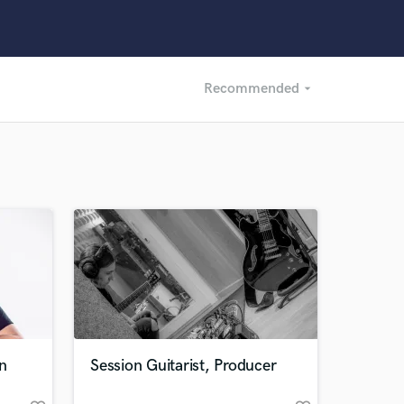
Recommended
arrow_drop_down
Recommended
Recently Reviewed
n
Session Guitarist, Producer