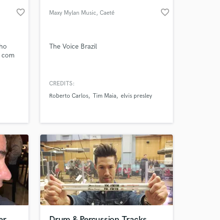
favorite_border
favorite_border
Maxy Mylan Music
, Caeté
 at your
nho
The Voice Brazil
s com
tica
CREDITS:
ipei de
Roberto Carlos
Tim Maia
elvis presley
de
ítica
tistas
Amazing Music
er
Drum & Percussion Tracks