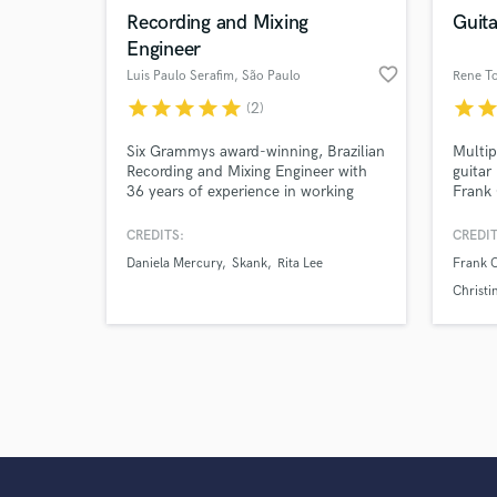
Recording and Mixing
Guita
Engineer
favorite_border
Luis Paulo Serafim
, São Paulo
Rene T
star
star
star
star
star
star
sta
(2)
Six Grammys award-winning, Brazilian
Multi
Recording and Mixing Engineer with
guitar 
36 years of experience in working
Frank 
with Brazilian, Latin and World Music.
Christ
Shakir
CREDITS:
CREDIT
Arturo
Daniela Mercury
Skank
Rita Lee
Frank 
Cruz, 
Chayan
Christi
Luis G
Mayna