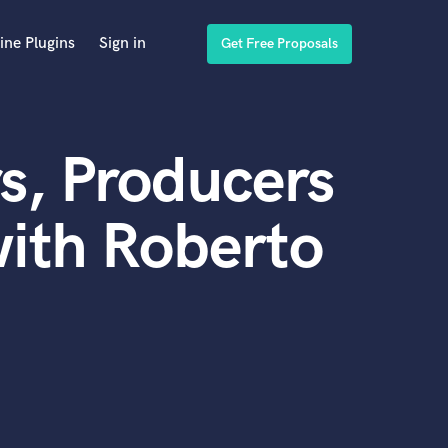
ine Plugins
Sign in
Get Free Proposals
s, Producers
ith Roberto