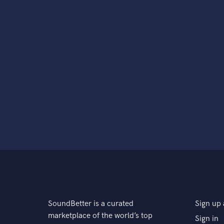
SoundBetter is a curated
Sign up 
marketplace of the world’s top
Sign in