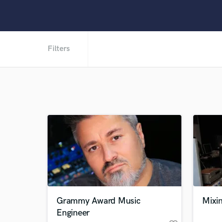
Filters
Grammy Award Music
Mixi
Engineer