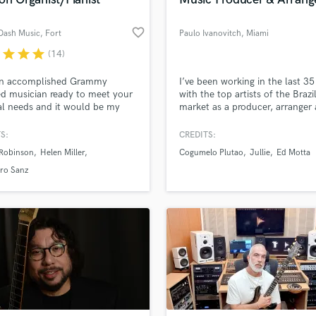
file_upload
Upload MP3 (Optional)
Singer Male
sounds like'
Contact pros directly with your
Fund and 
Songwriter Lyrics
favorite_border
Dash Music
, Fort
Paulo Ivanovitch
, Miami
samples and
project details and receive
through 
Songwriter Music
Lauderdale
top pros.
handcrafted proposals and budgets
Payment i
r
star
star
star
(14)
Sound Design
in a flash.
wor
String Arranger
an accomplished Grammy
I’ve been working in the last 35
String Section
ied musician ready to meet your
with the top artists of the Brazi
Surround 5.1 Mixing
l needs and it would be my
market as a producer, arranger
re to work with you!
composer.
T
S:
CREDITS:
Time Alignment Quantizing
Robinson
Helen Miller
Cogumelo Plutao
Jullie
Ed Motta
Timpani
ro Sanz
Top Line Writer (Vocal Melody)
Track Minus Top Line
Trombone
Trumpet
Tuba
U
Ukulele
V
Viola