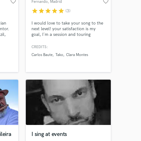
favorite_border
favorite_border
Fernando
, Madrid
star
star
star
star
star
(3)
cian
I would love to take your song to the
ntor.
next level! your satisfaction is my
zil,
goal, I´m a session and touring
ta,
guitarist, producer, arranger and
na
composer with over 25 years
CREDITS:
ta Gil
experience who have recorded
Carlos Baute
Tako
Clara Montes
rban
hundreds of succesfull songs of
and
almost all music genres and who have
toured with big artists of all styles
leira
I sing at events