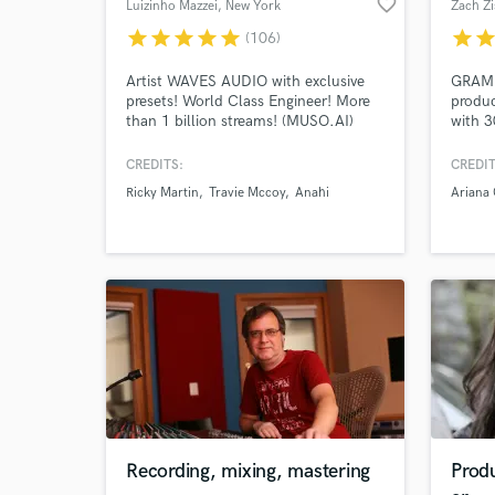
favorite_border
Luizinho Mazzei
, New York
Zach Zi
star
star
star
star
star
star
sta
(106)
Artist WAVES AUDIO with exclusive
GRAMM
presets! World Class Engineer! More
produc
than 1 billion streams! (MUSO.AI)
with 3
Dolby Atmos & Immersive Audio
and pr
emergi
CREDITS:
CREDIT
music 
Ricky Martin
Travie Mccoy
Anahi
Ariana
Fool"
Victor
GRAMM
"Pra S
Recording, mixing, mastering
Prod