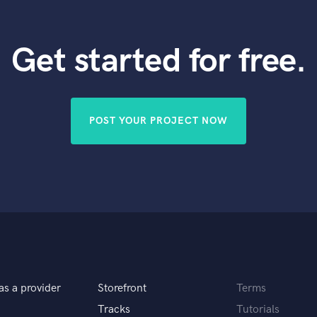
Get started for free.
POST YOUR PROJECT NOW
as a provider
Storefront
Terms
Tracks
Tutorials