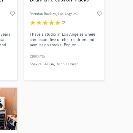
work on your project
favorite_border
favorite_border
Brendan Buckley
, Los Angeles
our secure platform.
s only released when
star
star
star
star
star
(2)
k is complete.
 years
I have a studio in Los Angeles where I
lian
can record live or electric drum and
 and
percussion tracks. Pop or
experimental music.
CREDITS:
Shakira
JJ Lin
Minnie Driver