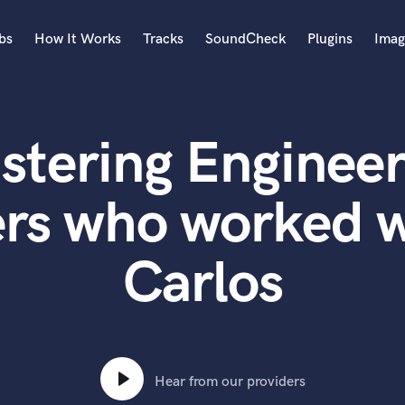
bs
How It Works
Tracks
SoundCheck
Plugins
Imag
A
Accordion
stering Engineer
Acoustic Guitar
B
Bagpipe
ers who worked w
Banjo
Bass Electric
Carlos
Bass Fretless
Bassoon
Bass Upright
Beat Makers
ners
Boom Operator
C
Hear from our providers
Cello