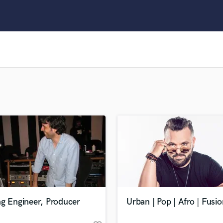
Clarinet
Classical Guitar
Composer Orchestral
D
Dialogue Editing
Dobro
Dolby Atmos & Immersive Audio
E
Editing
Electric Guitar
F
Fiddle
Film Composers
Flutes
French Horn
Full Instrumental Productions
G
ng Engineer, Producer
Urban | Pop | Afro | Fusio
Game Audio
Ghost Producers