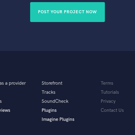
POST YOUR PROJECT NOW
as a provider
Storefront
Terms
Tracks
Tutorials
s
SoundCheck
Privacy
views
Plugins
Contact Us
Imagine Plugins