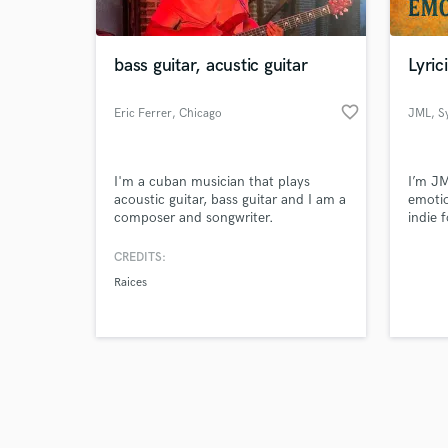
bass guitar, acustic guitar
Lyric
favorite_border
Eric Ferrer
, Chicago
JML
, S
Browse Curate
I'm a cuban musician that plays
I’m JM
Search by credits or '
acoustic guitar, bass guitar and I am a
emotio
and check out audio 
composer and songwriter.
indie 
verified reviews of 
space.
round 
CREDITS:
lookin
Raices
or pro
honest
workin
lyrical