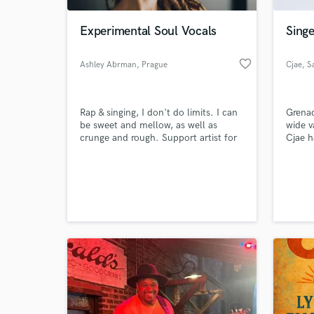
Experimental Soul Vocals
Sing
favorite_border
Ashley Abrman
, Prague
Cjae
, S
Rap & singing, I don't do limits. I can
Grenad
be sweet and mellow, as well as
wide v
crunge and rough. Support artist for
Cjae h
Selah Sue, Nneka, Akua Naru, and
craft 
Oshun.
“Grena
World-c
by pee
What c
releas
2016, 
“Code 
next t
Tell us
Need hel