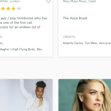
favorite_border
r White
, London
Maxy Mylan Music
, Caeté
H
r
star
star
star
(4)
Harmonica
Harp
 jazz / pop trombonist who has
The Voice Brazil
Horns
 one of the first call
nists for an endless list of
K
(most recently Oasis), sessions,
Keyboards Synths
use bands and musicals,
S:
CREDITS:
L
g the world extensively for
to
Roberto Carlos
Tim Maia
elvis pre
ears whilst maintaining
Live Drum Tracks
sful remote studio setups both
llagher's High Flying Birds
Blur
Live Sound
e, and globally on the road
M
ecessary.
Mandolin
Mastering Engineers
Mixing Engineers
O
Oboe
P
Pedal Steel
Percussion
Piano