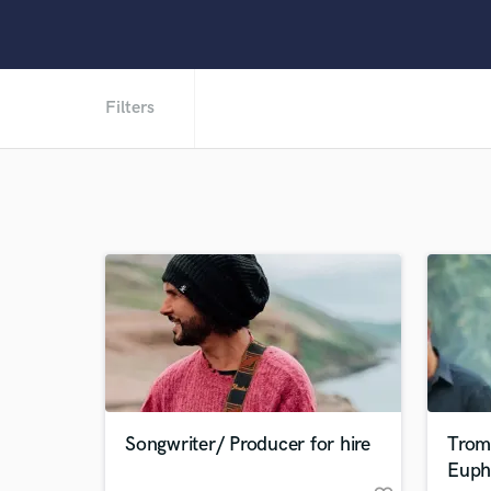
Filters
Songwriter/ Producer for hire
Trom
Euph