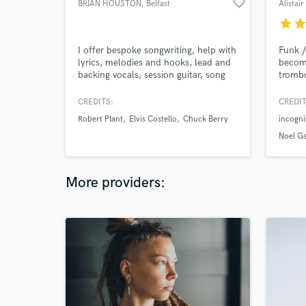
favorite_border
BRIAN HOUSTON
, Belfast
Alistai
star
sta
I offer bespoke songwriting, help with
Funk /
lyrics, melodies and hooks, lead and
become
backing vocals, session guitar, song
trombo
editing and advice. I produce and
bands 
engineer/mix tracks. Live drums and
TV ho
CREDITS:
CREDIT
real Hammond organ.
tourin
Robert Plant
Elvis Costello
Chuck Berry
incogni
many y
succes
Noel Ga
at hom
when n
More providers: