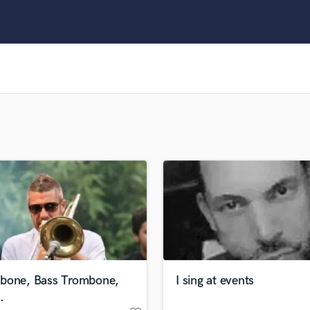
Clarinet
Classical Guitar
Composer Orchestral
D
Dialogue Editing
Dobro
Dolby Atmos & Immersive Audio
E
Editing
Electric Guitar
F
Fiddle
Film Composers
Flutes
French Horn
Full Instrumental Productions
G
bone, Bass Trombone,
I sing at events
Game Audio
.
Ghost Producers