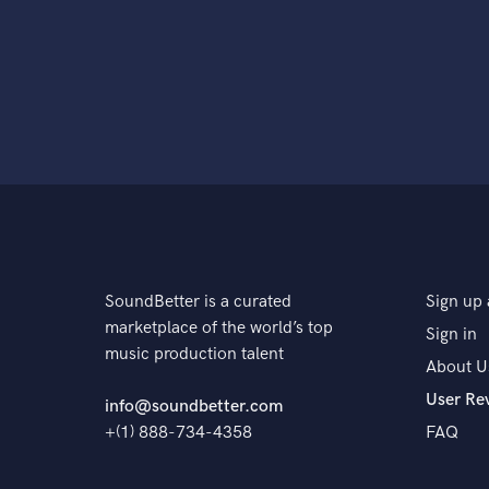
SoundBetter is a curated
Sign up 
marketplace of the world’s top
Sign in
music production talent
About U
User Re
info@soundbetter.com
+(1) 888-734-4358
FAQ