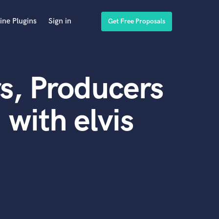
ine Plugins
Sign in
Get Free Proposals
s, Producers
with elvis