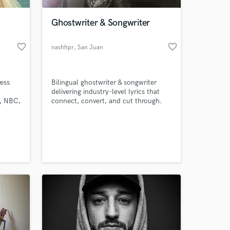
Ghostwriter & Songwriter
favorite_border
favorite_border
nashhpr
, San Juan
ess
Bilingual ghostwriter & songwriter
delivering industry-level lyrics that
A, NBC,
connect, convert, and cut through.
From love songs to anthems, I help
Bride
artists, brands, and creators find their
 at your
my
voice with sharp writing, fast
uality
turnaround, and total confidentiality.
ough
,
.