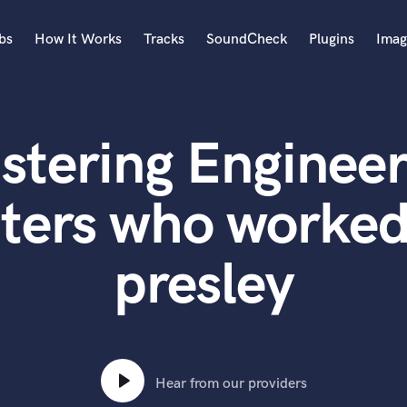
bs
How It Works
Tracks
SoundCheck
Plugins
Imag
A
Accordion
stering Engineer
Acoustic Guitar
B
Bagpipe
ters who worked 
Banjo
Bass Electric
presley
Bass Fretless
Bassoon
Bass Upright
Beat Makers
ners
Boom Operator
C
Hear from our providers
Cello