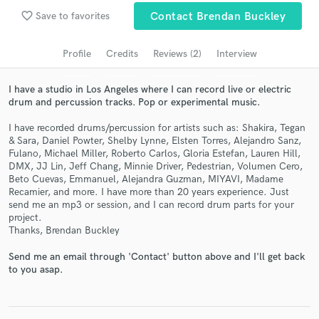
favorite_border
Save to favorites
Contact Brendan Buckley
Search by credits or 'sounds like' and check out
audio samples and verified reviews of top pros.
Profile
Credits
Reviews (2)
Interview
I have a studio in Los Angeles where I can record live or electric
drum and percussion tracks. Pop or experimental music.
I have recorded drums/percussion for artists such as: Shakira, Tegan
& Sara, Daniel Powter, Shelby Lynne, Elsten Torres, Alejandro Sanz,
Fulano, Michael Miller, Roberto Carlos, Gloria Estefan, Lauren Hill,
DMX, JJ Lin, Jeff Chang, Minnie Driver, Pedestrian, Volumen Cero,
Beto Cuevas, Emmanuel, Alejandra Guzman, MIYAVI, Madame
Recamier, and more. I have more than 20 years experience. Just
Get Free Proposals
send me an mp3 or session, and I can record drum parts for your
project.
Contact pros directly with your project details
Thanks, Brendan Buckley
and receive handcrafted proposals and budgets
Send me an email through 'Contact' button above and I'll get back
in a flash.
to you asap.