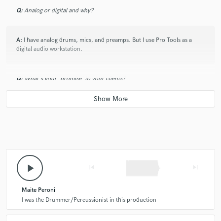
Q:
Analog or digital and why?
A:
I have analog drums, mics, and preamps. But I use Pro Tools as a
digital audio workstation.
Q:
What's your 'promise' to your clients?
A:
I promise that I will work hard on your song.
Q:
What do you like most about your job?
play_arrow
skip_previous
skip_next
A:
I have always loved the music making process.
Maite Peroni
Q:
What questions do customers most commonly ask you? What's your
I was the Drummer/Percussionist in this production
answer?