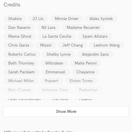
Credits
Shakira
JJ Lin
Minnie Driver
Aleks Syntek
Dan Navarro
Nil Lara
Madame Recamier
Mama Ghost
La Santa Cecilia
Spam Allstars
Make Amazing Music
Chris Garza
Miyavi
Jeff Chang
Leehom Wang
Fund and work on your project through our
Roberto Carlos
Shelby Lynne
Alejandro Sanz
secure platform. Payment is only released when
Beth Thornley
Willodean
Maite Peroni
work is complete.
Sarah Packiam
Emmanuel
Chayanne
Michael Miller
Popvert
Elsten Torres
Beto Cuevas
Volumen Cero
Pedestrian
Peter Himmelman
The Kind
Fulano