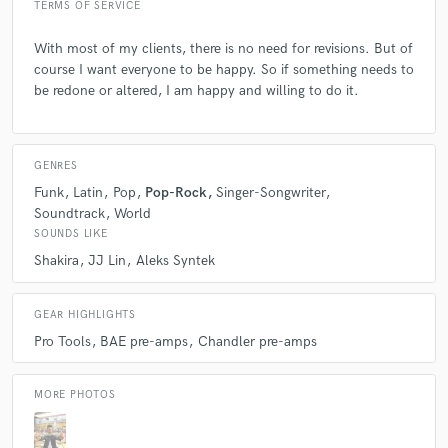
like you?
TERMS OF SERVICE
With most of my clients, there is no need for revisions. But of
A:
If you have a clear vision of what you want, please let the session
course I want everyone to be happy. So if something needs to
music know. If you do not have a clear vision, then allow the session
be redone or altered, I am happy and willing to do it.
music to guide you with his or her musicality and experience.
Q:
If you were on a desert island and could take just 5 pieces of gear,
GENRES
what would they be?
Funk
Latin
Pop
Pop-Rock
Singer-Songwriter
Soundtrack
World
SOUNDS LIKE
A:
'68 Ludwig bass drum, '80 Ludwig acrolyte snare drum, Shure sm7b
microphone, UA Apollo Twin, MacBook Pro.
Shakira
JJ Lin
Aleks Syntek
GEAR HIGHLIGHTS
Q:
What's your strongest skill?
Pro Tools
BAE pre-amps
Chandler pre-amps
A:
I'd probably say my time feel and my attention top detail. When you
MORE PHOTOS
receive the drum files from me, you should be able to drop them into
your song or session with no issues.