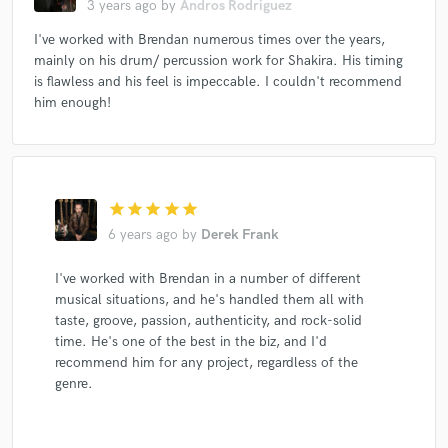
3 years ago
by
Andros Rodriguez
Shakira
Gayle Ritt
Gayle Ritt
Shakira
I've worked with Brendan numerous times over the years,
Kelly Sweet
Popvert
Popvert
Popvert
mainly on his drum/ percussion work for Shakira. His timing
Popvert
Popvert
Peter Bradley Adams
Shakira
is flawless and his feel is impeccable. I couldn't recommend
Shakira
Fulano
Fulano
Shakira
Alicastro
him enough!
Monte-Rosa
Monte-Rosa
Monte-Rosa
Leo Quintero
Shakira
Shakira
Shakira
Shakira
B.D. Lenz
B.D. Lenz
Spam Allstars
star
star
star
star
star
Spam Allstars
Spam Allstars
Spam Allstars
6 years ago
by
Derek Frank
Alih Jey
Shakira
Shakira
B.D. Lenz
I've worked with Brendan in a number of different
Spam Allstars
Spam Allstars
Spam Allstars
musical situations, and he's handled them all with
Spam Allstars
Zach Ziskin
Natalia Oreiro
taste, groove, passion, authenticity, and rock-solid
time. He's one of the best in the biz, and I'd
The Kind
The Kind
The Kind
The Kind
recommend him for any project, regardless of the
The Kind
The Kind
The Kind
Roberto Carlos
genre.
Roberto Carlos
Shakira
Shakira
Shakira
Shakira
Shakira
Shakira
Shakira
Shakira