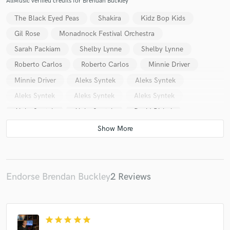
AllMusic verified credits for Brendan Buckley
The Black Eyed Peas
Shakira
Kidz Bop Kids
Gil Rose
Monadnock Festival Orchestra
Sarah Packiam
Shelby Lynne
Shelby Lynne
Roberto Carlos
Roberto Carlos
Minnie Driver
Minnie Driver
Aleks Syntek
Aleks Syntek
Aleks Syntek
Aleks Syntek
Aleks Syntek
Aleks Syntek
Aleks Syntek
David Bisbal
Erin Boheme
Emmanuel
Shakira
Daniel Powter
Vincent Minor
Volumen Cero
Volumen Cero
Volumen Cero
Volumen Cero
Volumen Cero
Volumen Cero
Volumen Cero
Volumen Cero
Endorse Brendan Buckley
2 Reviews
Volumen Cero
Volumen Cero
Volumen Cero
Volumen Cero
Volumen Cero
Spam Allstars
star
star
star
star
star
Beto Cuevas
Beto Cuevas
Beto Cuevas