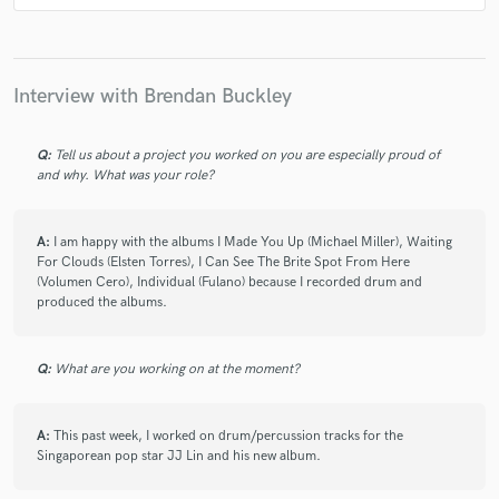
Shakira
Spam Allstars
Spam Allstars
Spam Allstars
Shalim
Alejandra Guzmán
DMX
Peter Masitti
Peter Masitti
Shakira
Shakira
Interview with Brendan Buckley
Shakira
Alejandra Guzmán
Kind
Kind
Kind
Soledad
Shakira
Sixo
Bambi & Boys
Q:
Tell us about a project you worked on you are especially proud of
and why. What was your role?
Bambi & Boys
Bambi & Boys
Fulano de Tal
Fulano de Tal
Fulano de Tal
Fulano de Tal
A:
I am happy with the albums I Made You Up (Michael Miller), Waiting
Fulano de Tal
David Bisbal
JJ Lin
JJ Lin
For Clouds (Elsten Torres), I Can See The Brite Spot From Here
(Volumen Cero), Individual (Fulano) because I recorded drum and
G6
Kidz Bop Kids
Beto Cuevas
JJ Lin
produced the albums.
JJ Lin
Ale Ortega
Amy Blaschke
Atarashii Gakko!
Scott Newell
Scott Newell
Q:
What are you working on at the moment?
David Bisbal
Kandia Crazy Horse
JJ Lin
Ha*Ash
Ha*Ash
Ha*Ash
Chenoa
A:
This past week, I worked on drum/percussion tracks for the
Singaporean pop star JJ Lin and his new album.