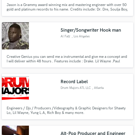
Jason is a Grammy award winning mix and mastering engineer with over 50
gold and platinum records to his name. Credits include: Dr. Dre, Soulja Boy,
A$AP Rocky, Kanye West, Pusha T, Snoop Dogg, Ciara, Gucci Mane, Chris
Brown, Fergie, Pussycat Dolls, Meghan Trainor and more.
Make Amazing Music
Singer/Songwriter Hook man
Al Fatz
, Los Angeles
Fund and work on your project through our
secure platform. Payment is only released when
work is complete.
Creative Genius you can send me a instrumental and give me a concept and
I will deliver within 48 hours . Features include : Drake. Lil Wayne .Paul
Wall. Young Chris. Bone Thugs. Chip Tha Ripper. Jake Paul. Lebron James
. Lloyd . Rich Boy
Record Label
Drum Majors ATL LLC
, Atlanta
Engineers / Djs / Producers /Videography & Graphic Designers for Shawty
Lo, Lil Wayne, Yung L.A, Rich Boy & many more.
Alt-Pop Producer and Engineer