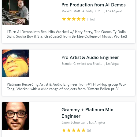
Pro Production from AI Demos
Malachi Mott - AI Song→ProSong
, Los Angeles
star
star
star
star
star
(166)
I Turn AI Demos Into Real Hits Worked w/ Katy Perry, The Game, Ty Dolla
$ign, Soulja Boy & Sia. Graduated from Berklee College of Music. Worked
at Interscope Records. Taught @ Icon Collective & 1500 Sound Academy. I
have an efficient workflow & terrific communication skills to make things fun
& easy!
Pro Artist & Audio Engineer
BrandonCrawford aka ShaddowLaw
, Las Vegas
Get Free Proposals
Contact pros directly with your project details
Platinum Recording Artist & Audio Engineer from #1 Hip-Hop group Wu-
and receive handcrafted proposals and budgets
Tang. Worked with a wide range of projects from "Swarm Pollen pt.3"
"Supreme Life Vol.1" Dr. Dre (DETOX). Extensive work with Grammy Award
in a flash.
winning and Nominated Artists. Over 20 years of experience Recording,
Mixing and Mastering in the Music Industry.
Grammy + Platinum Mix
Engineer
Jason Schweitzer
, Los Angeles
star
star
star
star
star
(6)