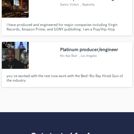
Danny Vinton
, Nashville
I have produced and engineered for major companies including Virgin
Records, Amazon Prime, and SONY publishing. I am a Pop/Hip-Hop
Producer who plays Bass guitar, Guitar, Keys, along with programming,
tracking, and mixing. I've worked on songs with independent and major
label artists such as Heath240, Dev Soter, STEFAN THEV, UU, Rich Boy and
more.
Platinum producer/engineer
Rio Ray Blair
, Los Angeles
you've worked with the rest now work with the Best! Rio Ray Hired Gun of
the industry