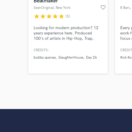
Beatmaker
Search by credits or '
favorite_border
SeanOriginal
, New York
8 Bars
,
and check out audio 
L
verified reviews of 
star
star
star
star
star
(5)
Looking for modern production? 12
Every 
years experience here. Produced
work f
100's of artists in Hip-Hop, Trap,
focus 
R&b, EDM and Pop. Speciality in
their 
beats and instrumental cues for TV,
music 
CREDITS:
CREDIT
ads, and film. Let's work!
career
bubba sparxxx
SlaughterHouse
Day 26
Rick Ro
my ind