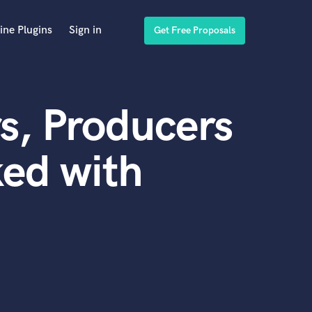
ine Plugins
Sign in
Get Free Proposals
s, Producers
ed with