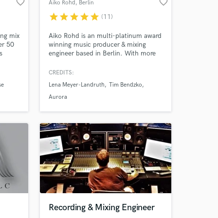
favorite_border
favorite_border
Aiko Rohd
, Berlin
star
star
star
star
star
(11)
 at your
ng mix
Aiko Rohd is an multi-platinum award
er 50
winning music producer & mixing
s
engineer based in Berlin. With more
 Soulja
than 25 years in the music industry
 Pusha
behind him, Aiko has numerous top
CREDITS:
ane,
chart entries, number ones, gold and
se
Lena Meyer-Landruth
Tim Bendzko
olls,
platinum awards to his credit. ///
Aurora
Amazing Music
Recording & Mixing Engineer