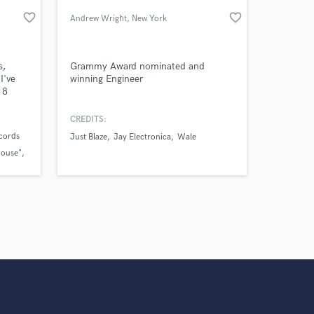
work on your project
favorite_border
favorite_border
Andrew Wright
, New York
our secure platform.
s only released when
k is complete.
s,
Grammy Award nominated and
I've
winning Engineer
18
us and
ians
CREDITS:
ecords
Just Blaze
Jay Electronica
Wale
House"