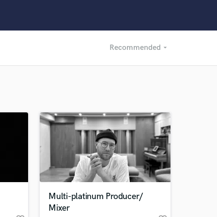
Recommended
arrow_drop_down
Recommended
Recently Reviewed
Multi-platinum Producer/
Mixer