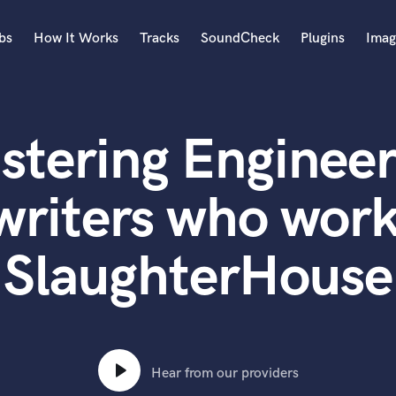
bs
How It Works
Tracks
SoundCheck
Plugins
Imag
A
Accordion
stering Engineer
Acoustic Guitar
B
Bagpipe
writers who work
Banjo
Bass Electric
SlaughterHouse
Bass Fretless
Bassoon
Bass Upright
Beat Makers
ners
Boom Operator
C
Hear from our providers
Cello