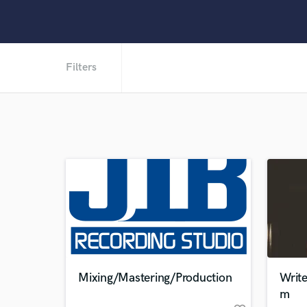
Filters
Mixing/Mastering/Production
Writ
m