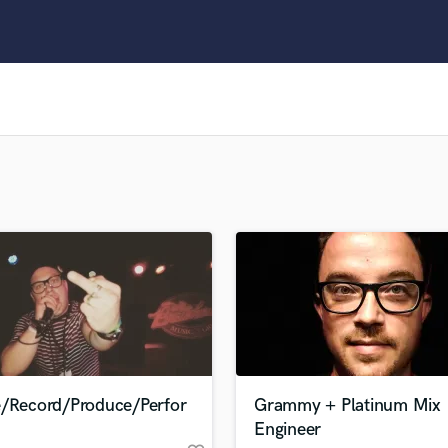
Clarinet
Classical Guitar
Composer Orchestral
D
Dialogue Editing
Dobro
Dolby Atmos & Immersive Audio
E
Editing
Electric Guitar
F
Fiddle
Film Composers
Flutes
French Horn
Full Instrumental Productions
G
e/Record/Produce/Perfor
Grammy + Platinum Mix
Game Audio
Engineer
Ghost Producers