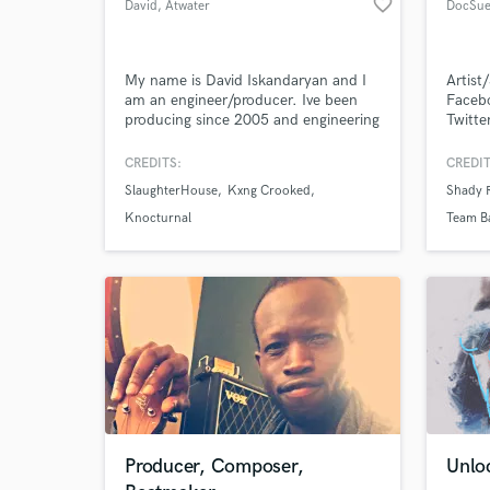
favorite_border
David
, Atwater
DocSue
Village
World-c
What c
My name is David Iskandaryan and I
Artis
am an engineer/producer. Ive been
Faceb
producing since 2005 and engineering
Twitt
since 2008. Ive worked at
Treacherous Records and have worked
CREDITS:
CREDIT
with countless top hip hop artists
Tell us
SlaughterHouse
Kxng Crooked
Shady 
who are signed with Eminem and Dr.
Need hel
Dre. My specialty is Hip Hop however
Knocturnal
Team B
ive worked in almost every genre
including Rock, EDM, Pop, Ethnic, +
more.
Browse Curate
Producer, Composer,
Unloc