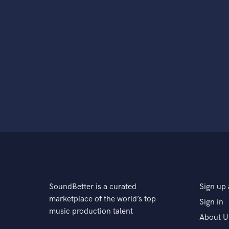
SoundBetter is a curated
Sign up 
marketplace of the world’s top
Sign in
music production talent
About U